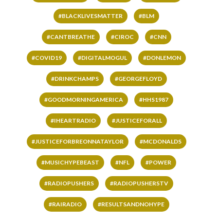
#BLACKLIVESMATTER
#BLM
#CANTBREATHE
#CIROC
#CNN
#COVID19
#DIGITALMOGUL
#DONLEMON
#DRINKCHAMPS
#GEORGEFLOYD
#GOODMORNINGAMERICA
#HHS1987
#IHEARTRADIO
#JUSTICEFORALL
#JUSTICEFORBREONNATAYLOR
#MCDONALDS
#MUSICHYPEBEAST
#NFL
#POWER
#RADIOPUSHERS
#RADIOPUSHERSTV
#RAIRADIO
#RESULTSANDNOHYPE