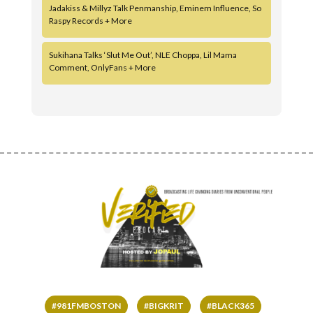
Jadakiss & Millyz Talk Penmanship, Eminem Influence, So
Raspy Records + More
Sukihana Talks ‘Slut Me Out’, NLE Choppa, Lil Mama
Comment, OnlyFans + More
#981FMBOSTON
#BIGKRIT
#BLACK365