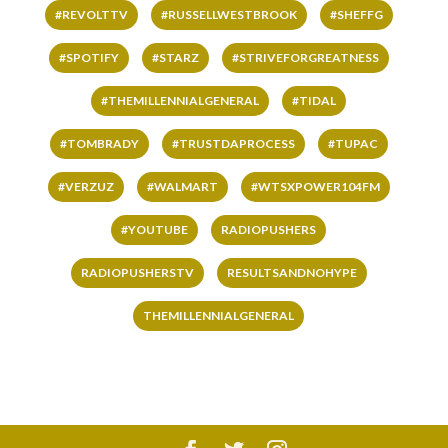
#REVOLTTV
#RUSSELLWESTBROOK
#SHEFFG
#SPOTIFY
#STARZ
#STRIVEFORGREATNESS
#THEMILLENNIALGENERAL
#TIDAL
#TOMBRADY
#TRUSTDAPROCESS
#TUPAC
#VERZUZ
#WALMART
#WTSXPOWER104FM
#YOUTUBE
RADIOPUSHERS
RADIOPUSHERSTV
RESULTSANDNOHYPE
THEMILLENNIALGENERAL