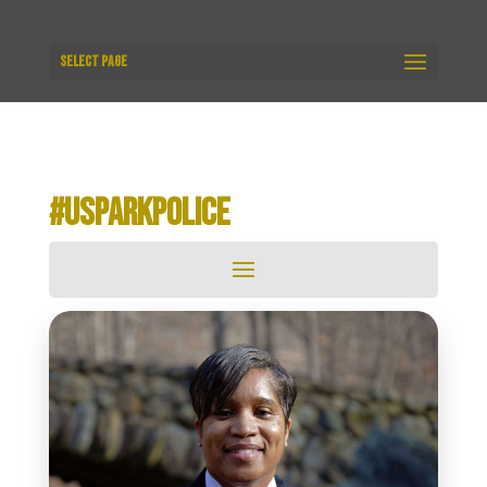
Select Page
#USPARKPOLICE