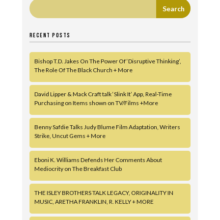
RECENT POSTS
Bishop T.D. Jakes On The Power Of ‘Disruptive Thinking’,
The Role Of The Black Church + More
David Lipper & Mack Craft talk ‘Slink It’ App, Real-Time
Purchasing on Items shown on TV/Films +More
Benny Safdie Talks Judy Blume Film Adaptation, Writers
Strike, Uncut Gems + More
Eboni K. Williams Defends Her Comments About
Mediocrity on The Breakfast Club
THE ISLEY BROTHERS TALK LEGACY, ORIGINALITY IN
MUSIC, ARETHA FRANKLIN, R. KELLY + MORE