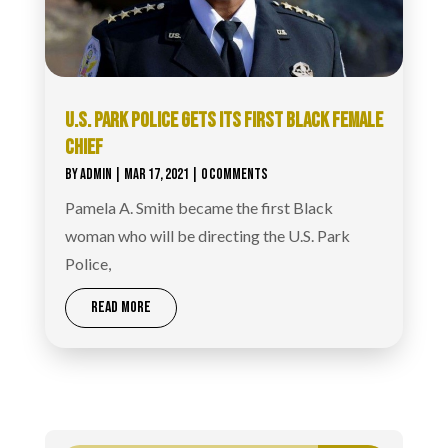
U.S. PARK POLICE GETS ITS FIRST BLACK FEMALE
CHIEF
BY
ADMIN
|
MAR 17, 2021
| 0 COMMENTS
Pamela A. Smith became the first Black
woman who will be directing the U.S. Park
Police,
READ MORE