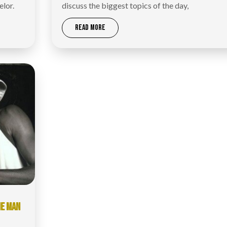
elor.
discuss the biggest topics of the day,
READ MORE
IE MAN