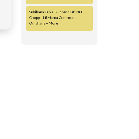
Sukihana Talks ‘Slut Me Out’, NLE
Choppa, Lil Mama Comment,
OnlyFans + More