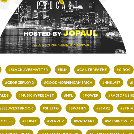
#BLACKLIVESMATTER
#BLM
#CANTBREATHE
#CIROC
#GEORGEFLOYD
#GOODMORNINGAMERICA
#HHS1987
#
ALDS
#MUSICHYPEBEAST
#NFL
#POWER
#RADIOPUSHE
SSELLWESTBROOK
#SHEFFG
#SPOTIFY
#STARZ
#STRI
ROCESS
#TUPAC
#VERZUZ
#WALMART
#WTSXPOWER1
ADIOPUSHERSTV
RESULTSANDNOHYPE
THEMILLENNIALGENERA