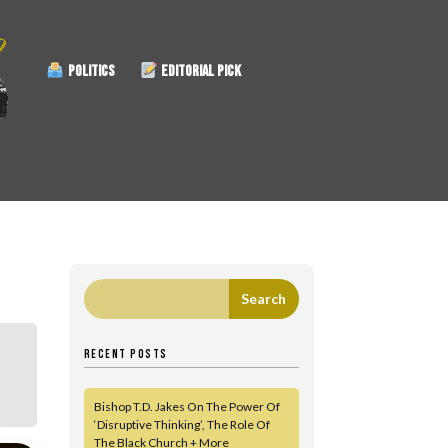
POLITICS
EDITORIAL PICK
RECENT POSTS
Bishop T.D. Jakes On The Power Of
‘Disruptive Thinking’, The Role Of
The Black Church + More