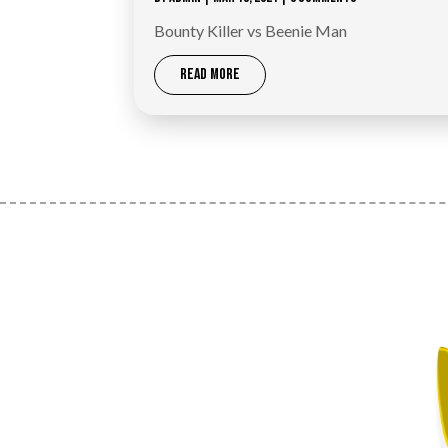
Bounty Killer vs Beenie Man
READ MORE