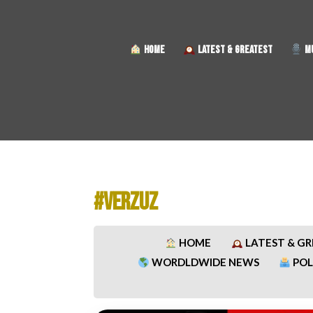
HOME
LATEST & GREATEST
MU
#VERZUZ​
HOME
LATEST & G
WORDLDWIDE NEWS
POL