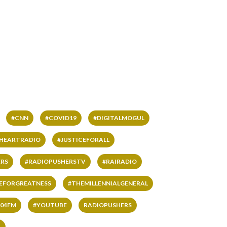
#CNN
#COVID19
#DIGITALMOGUL
IHEARTRADIO
#JUSTICEFORALL
RS
#RADIOPUSHERSTV
#RAIRADIO
VEFORGREATNESS
#THEMILLENNIALGENERAL
04FM
#YOUTUBE
RADIOPUSHERS
L