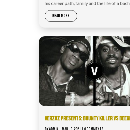
his career path, family and the life of a bach
READ MORE
VERZUZ​ PRESENTS: BOUNTY KILLER VS BEEN
BY
ADMIN
|
MAR 10, 2021
| 0 COMMENTS