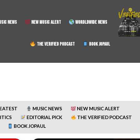
SIC NEWS
NEW MUSIC ALERT
WORDLDWIDE NEWS
THE VERIFIED PODCAST
BOOK JOPAUL
REATEST
MUSIC NEWS
NEW MUSIC ALERT
ITICS
EDITORIAL PICK
THE VERIFIED PODCAST
BOOK JOPAUL