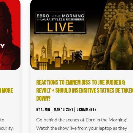
REACTIONS TO EMINEM DISS TO JOE BUDDEN &
& MORE
REVOLT + SHOULD INSENSITIVE STATUES BE TAKE
DOWN?
BY
ADMIN
|
MAR 10, 2021
| 0 COMMENTS
 to
Go behind the scenes of Ebro in the Morning!
curity,
Watch the show live from your laptop as they