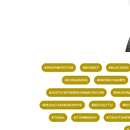
#981FMBOSTON
#BIGKRIT
#BLACK365
#DONLEMON
#DRINKCHAMPS
#JUSTICEFORBREONNATAYLOR
#MCDON
#RESULTSANDNOHYPE
#REVOLTTV
#RU
#TIDAL
#TOMBRADY
#TRUSTDAP
R