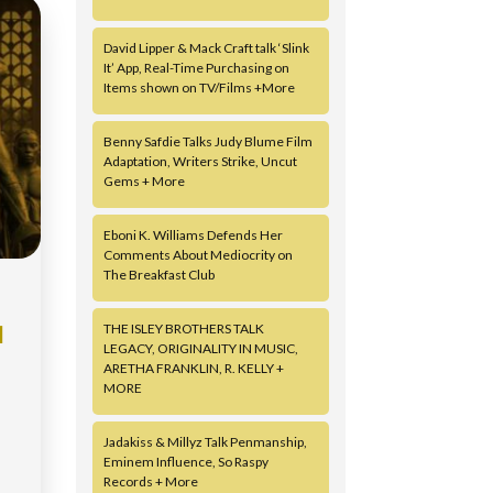
David Lipper & Mack Craft talk ‘Slink
It’ App, Real-Time Purchasing on
Items shown on TV/Films +More
Benny Safdie Talks Judy Blume Film
Adaptation, Writers Strike, Uncut
Gems + More
Eboni K. Williams Defends Her
Comments About Mediocrity on
The Breakfast Club
THE ISLEY BROTHERS TALK
N
LEGACY, ORIGINALITY IN MUSIC,
ARETHA FRANKLIN, R. KELLY +
MORE
Jadakiss & Millyz Talk Penmanship,
Eminem Influence, So Raspy
Records + More