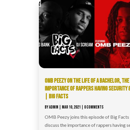
OMB PEEZY ON THE LIFE OF A BACHELOR, THE
IMPORTANCE OF RAPPERS HAVING SECURITY 
| BIG FACTS
BY
ADMIN
|
MAR 10, 2021
| 0 COMMENTS
OMB Peezy joins this episode of Big Facts
discuss the importance of rappers having se