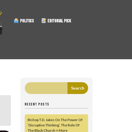
POLITICS
EDITORIAL PICK
RECENT POSTS
Bishop T.D. Jakes On The Power Of
‘Disruptive Thinking’, The Role Of
The Black Church + More