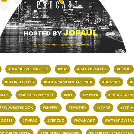
#BLACKLIVESMATTER
#BLM
#CANTBREATHE
#CIROC
#GEORGEFLOYD
#GOODMORNINGAMERICA
#HHS1987
#
ALDS
#MUSICHYPEBEAST
#NFL
#POWER
#RADIOPUSHE
SSELLWESTBROOK
#SHEFFG
#SPOTIFY
#STARZ
#STRI
ROCESS
#TUPAC
#VERZUZ
#WALMART
#WTSXPOWER1
ADIOPUSHERSTV
RESULTSANDNOHYPE
THEMILLENNIALGENERA