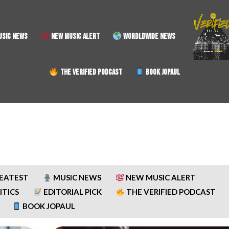
SIC NEWS
NEW MUSIC ALERT
WORDLDWIDE NEWS
THE VERIFIED PODCAST
BOOK JOPAUL
REATEST
MUSIC NEWS
NEW MUSIC ALERT
ITICS
EDITORIAL PICK
THE VERIFIED PODCAST
BOOK JOPAUL