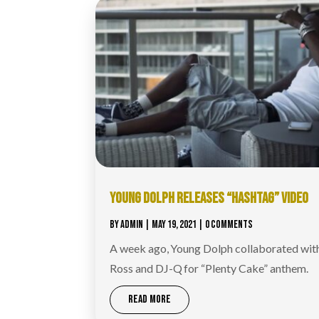
YOUNG DOLPH RELEASES “HASHTAG” VIDEO
BY
ADMIN
|
MAY 19, 2021
| 0 COMMENTS
A week ago, Young Dolph collaborated wit
Ross and DJ-Q for “Plenty Cake” anthem.
READ MORE