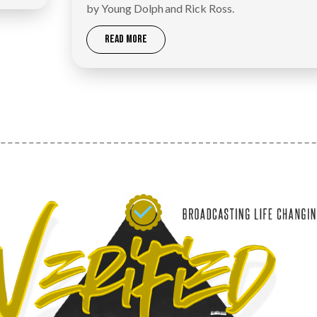
by Young Dolph and Rick Ross.
READ MORE