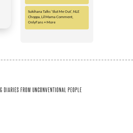
Sukihana Talks ‘Slut Me Out’, NLE
Choppa, Lil Mama Comment,
OnlyFans + More