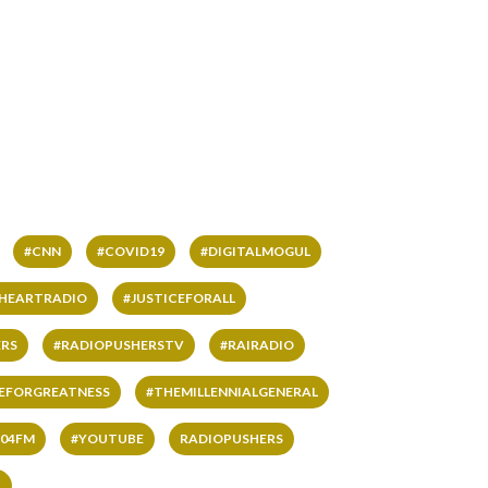
#CNN
#COVID19
#DIGITALMOGUL
IHEARTRADIO
#JUSTICEFORALL
RS
#RADIOPUSHERSTV
#RAIRADIO
VEFORGREATNESS
#THEMILLENNIALGENERAL
04FM
#YOUTUBE
RADIOPUSHERS
L