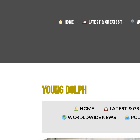
HOME
LATEST & GREATEST
MU
YOUNG DOLPH
HOME
LATEST & G
WORDLDWIDE NEWS
POL