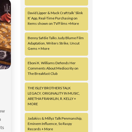
David Lipper & Mack Craft talk ‘Slink
It’ App, Real-Time Purchasing on
Items shown on TV/Films +More
Benny Safdie Talks Judy Blume Film
Adaptation, Writers Strike, Uncut
Gems + More
Eboni K. Williams Defends Her
Comments About Mediocrity on
The Breakfast Club
THE ISLEY BROTHERS TALK
LEGACY, ORIGINALITY IN MUSIC,
ARETHA FRANKLIN, R. KELLY +
MORE
now
h
Jadakiss & Millyz Talk Penmanship,
Eminem Influence, So Raspy
ts
Records + More