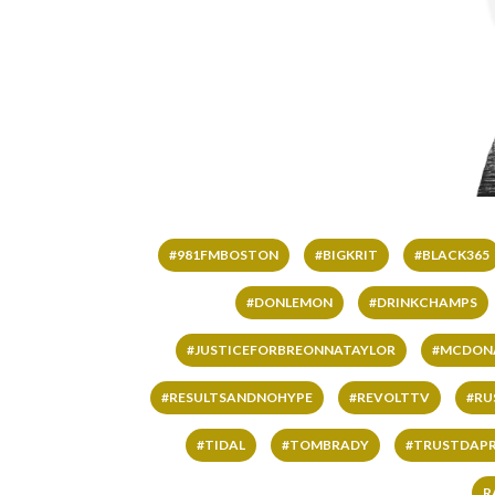
#981FMBOSTON
#BIGKRIT
#BLACK365
#DONLEMON
#DRINKCHAMPS
#JUSTICEFORBREONNATAYLOR
#MCDON
#RESULTSANDNOHYPE
#REVOLTTV
#RU
#TIDAL
#TOMBRADY
#TRUSTDAP
R