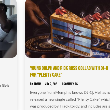
YOUNG DOLPH AND RICK ROSS COLLAB WITH DJ-Q
FOR “PLENTY CAKE”
BY
ADMIN
|
MAY 7, 2021
| 0 COMMENTS
h Rick
Everyone from Memphis knows DJ-Q. He has 
released a new single called “Plenty Cake,” whic
was produced by Trackgordy, and includes assis