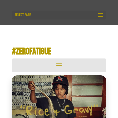
Select Page
#ZEROFATIGUE