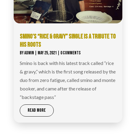
SMINO’S “RICE & GRAVY” SINGLE IS A TRIBUTE TO
HIS ROOTS
BY
ADMIN
|
MAY 25, 2021
| 0 COMMENTS
Smino is back with his latest track called “rice
& gravy,” which is the first song released by the
duo from zero fatigue, called smino and monte
booker, and came after the release of
“backstage pass”
READ MORE