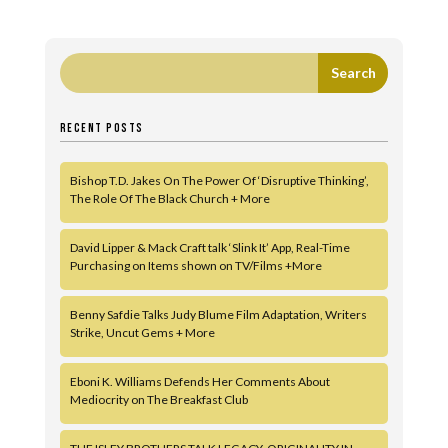
RECENT POSTS
Bishop T.D. Jakes On The Power Of ‘Disruptive Thinking’,
The Role Of The Black Church + More
David Lipper & Mack Craft talk ‘Slink It’ App, Real-Time
Purchasing on Items shown on TV/Films +More
Benny Safdie Talks Judy Blume Film Adaptation, Writers
Strike, Uncut Gems + More
Eboni K. Williams Defends Her Comments About
Mediocrity on The Breakfast Club