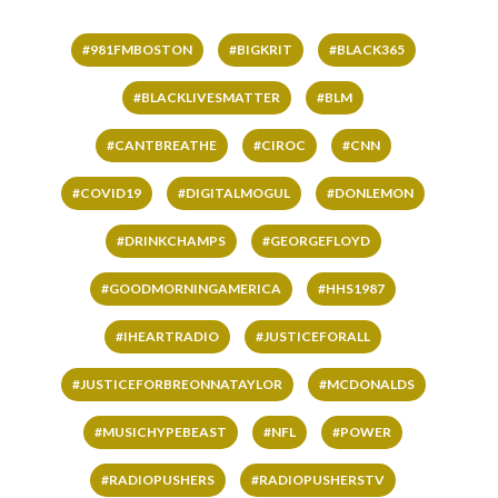
#981FMBOSTON
#BIGKRIT
#BLACK365
#BLACKLIVESMATTER
#BLM
#CANTBREATHE
#CIROC
#CNN
#COVID19
#DIGITALMOGUL
#DONLEMON
#DRINKCHAMPS
#GEORGEFLOYD
#GOODMORNINGAMERICA
#HHS1987
#IHEARTRADIO
#JUSTICEFORALL
#JUSTICEFORBREONNATAYLOR
#MCDONALDS
#MUSICHYPEBEAST
#NFL
#POWER
#RADIOPUSHERS
#RADIOPUSHERSTV