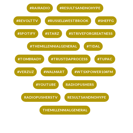
#RAIRADIO
#RESULTSANDNOHYPE
#REVOLTTV
#RUSSELLWESTBROOK
#SHEFFG
#SPOTIFY
#STARZ
#STRIVEFORGREATNESS
#THEMILLENNIALGENERAL
#TIDAL
#TOMBRADY
#TRUSTDAPROCESS
#TUPAC
#VERZUZ
#WALMART
#WTSXPOWER104FM
#YOUTUBE
RADIOPUSHERS
RADIOPUSHERSTV
RESULTSANDNOHYPE
THEMILLENNIALGENERAL