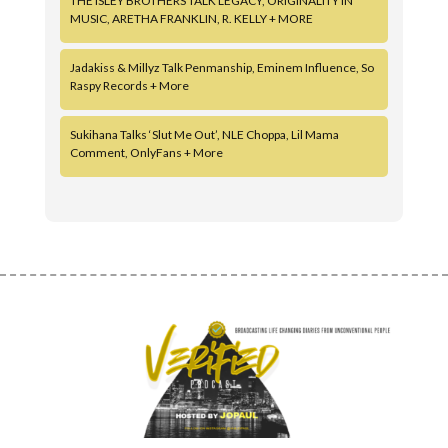
THE ISLEY BROTHERS TALK LEGACY, ORIGINALITY IN
MUSIC, ARETHA FRANKLIN, R. KELLY + MORE
Jadakiss & Millyz Talk Penmanship, Eminem Influence, So
Raspy Records + More
Sukihana Talks ‘Slut Me Out’, NLE Choppa, Lil Mama
Comment, OnlyFans + More