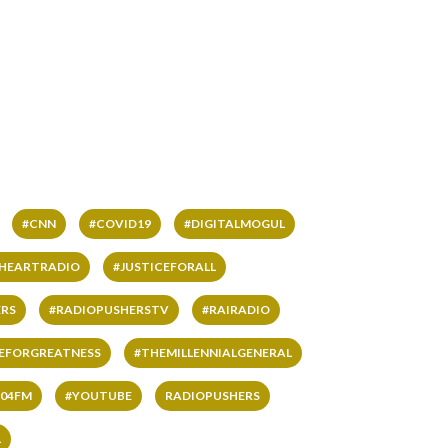
#CNN
#COVID19
#DIGITALMOGUL
IHEARTRADIO
#JUSTICEFORALL
RS
#RADIOPUSHERSTV
#RAIRADIO
VEFORGREATNESS
#THEMILLENNIALGENERAL
04FM
#YOUTUBE
RADIOPUSHERS
L