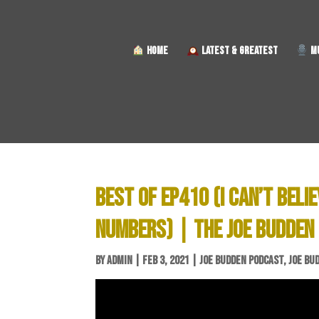
HOME
LATEST & GREATEST
MU
BEST OF EP410 (I CAN’T BELI
NUMBERS) | THE JOE BUDDEN
BY
ADMIN
|
FEB 3, 2021
|
JOE BUDDEN PODCAST
,
JOE BU