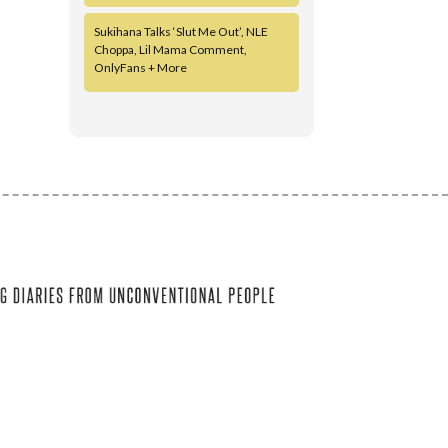
Sukihana Talks ‘Slut Me Out’, NLE
Choppa, Lil Mama Comment,
OnlyFans + More