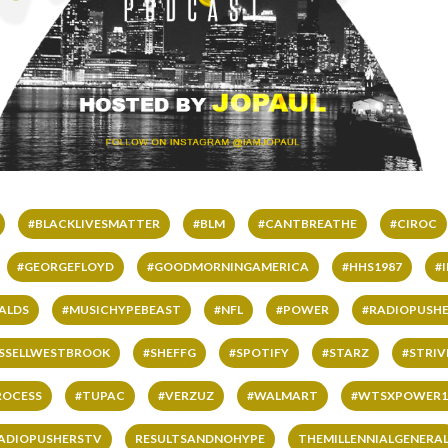
#BLACKLIVESMATTER
#BLM
#CANTBREATHE
#CIROC
#GEORGEFLOYD
#GOODMORNINGAMERICA
#HHS1987
#
ALDS
#MUSICHYPEBEAST
#NFL
#POWER
#RADIOPUSHE
SSELLWESTBROOK
#SHEFFG
#SPOTIFY
#STARZ
#STRI
ROCESS
#TUPAC
#VERZUZ
#WALMART
#WTSXPOWER1
ADIOPUSHERSTV
RESULTSANDNOHYPE
THEMILLENNIALGENERA