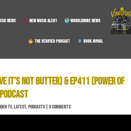
SIC NEWS
NEW MUSIC ALERT
WORDLDWIDE NEWS
THE VERIFIED PODCAST
BOOK JOPAUL
EVE IT’S NOT BUTTER) & EP411 (POWER OF
 PODCAST
DDEN TV
,
LATEST
,
PODCASTS
|
0 COMMENTS