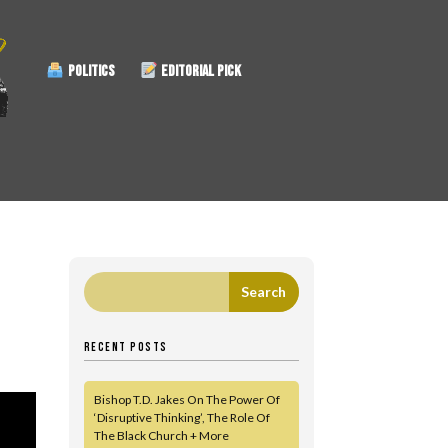
POLITICS
EDITORIAL PICK
RECENT POSTS
Bishop T.D. Jakes On The Power Of
‘Disruptive Thinking’, The Role Of
The Black Church + More