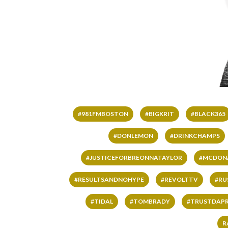
#981FMBOSTON
#BIGKRIT
#BLACK365
#DONLEMON
#DRINKCHAMPS
#JUSTICEFORBREONNATAYLOR
#MCDON
#RESULTSANDNOHYPE
#REVOLTTV
#RU
#TIDAL
#TOMBRADY
#TRUSTDAP
R