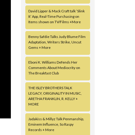
David Lipper & Mack Craft talk ‘Slink
It’ App, Real-Time Purchasing on
Items shown on TV/Films +More
Benny Safdie Talks Judy Blume Film
Adaptation, Writers Strike, Uncut
Gems + More
Eboni K. Williams Defends Her
Comments About Mediocrity on
The Breakfast Club
THE ISLEY BROTHERS TALK
LEGACY, ORIGINALITY IN MUSIC,
ARETHA FRANKLIN, R. KELLY +
MORE
Jadakiss & Millyz Talk Penmanship,
Eminem Influence, So Raspy
Records + More