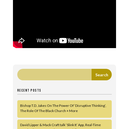
RECENT POSTS
Bishop T.D. Jakes On The Power Of ‘Disruptive Thinking’,
The Role Of The Black Church + More
David Lipper & Mack Craft talk ‘Slink It’ App, Real-Time