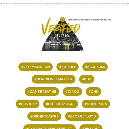
#981FMBOSTON
#BIGKRIT
#BLACK365
#BLACKLIVESMATTER
#BLM
#CANTBREATHE
#CIROC
#CNN
#COVID19
#DIGITALMOGUL
#DONLEMON
#DRINKCHAMPS
#GEORGEFLOYD
#GOODMORNINGAMERICA
#HHS1987