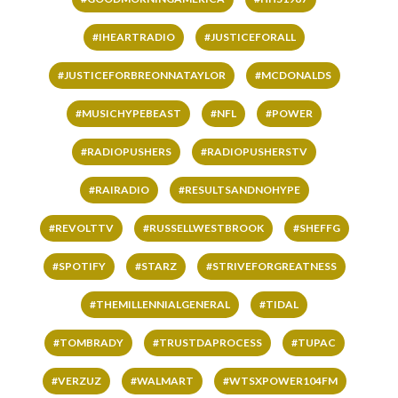
#IHEARTRADIO
#JUSTICEFORALL
#JUSTICEFORBREONNATAYLOR
#MCDONALDS
#MUSICHYPEBEAST
#NFL
#POWER
#RADIOPUSHERS
#RADIOPUSHERSTV
#RAIRADIO
#RESULTSANDNOHYPE
#REVOLTTV
#RUSSELLWESTBROOK
#SHEFFG
#SPOTIFY
#STARZ
#STRIVEFORGREATNESS
#THEMILLENNIALGENERAL
#TIDAL
#TOMBRADY
#TRUSTDAPROCESS
#TUPAC
#VERZUZ
#WALMART
#WTSXPOWER104FM