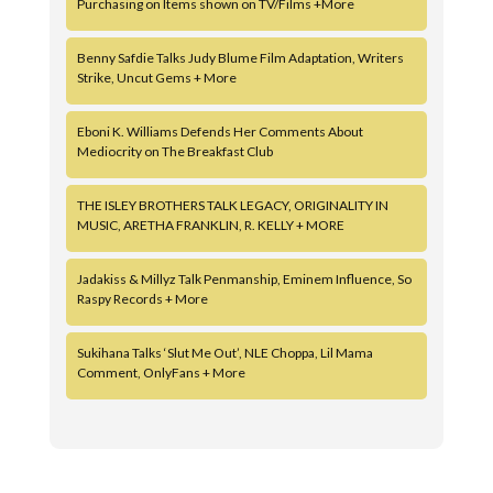
Purchasing on Items shown on TV/Films +More
Benny Safdie Talks Judy Blume Film Adaptation, Writers
Strike, Uncut Gems + More
Eboni K. Williams Defends Her Comments About
Mediocrity on The Breakfast Club
THE ISLEY BROTHERS TALK LEGACY, ORIGINALITY IN
MUSIC, ARETHA FRANKLIN, R. KELLY + MORE
Jadakiss & Millyz Talk Penmanship, Eminem Influence, So
Raspy Records + More
Sukihana Talks ‘Slut Me Out’, NLE Choppa, Lil Mama
Comment, OnlyFans + More