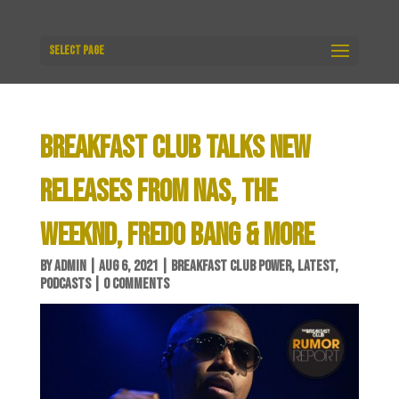
Select Page
BREAKFAST CLUB TALKS NEW
RELEASES FROM NAS, THE
WEEKND, FREDO BANG & MORE
BY
ADMIN
|
AUG 6, 2021
|
BREAKFAST CLUB POWER
,
LATEST
,
PODCASTS
|
0 COMMENTS