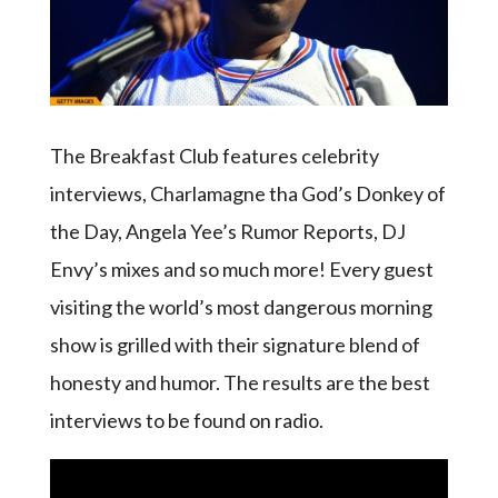
The Breakfast Club features celebrity
interviews, Charlamagne tha God’s Donkey of
the Day, Angela Yee’s Rumor Reports, DJ
Envy’s mixes and so much more! Every guest
visiting the world’s most dangerous morning
show is grilled with their signature blend of
honesty and humor. The results are the best
interviews to be found on radio.