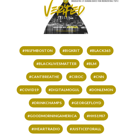
#981FMBOSTON
#BIGKRIT
#BLACK365
#BLACKLIVESMATTER
#BLM
#CANTBREATHE
#CIROC
#CNN
#COVID19
#DIGITALMOGUL
#DONLEMON
#DRINKCHAMPS
#GEORGEFLOYD
#GOODMORNINGAMERICA
#HHS1987
#IHEARTRADIO
#JUSTICEFORALL