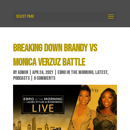
Select Page
BREAKING DOWN BRANDY VS
MONICA VERZUZ BATTLE
BY
ADMIN
|
APR 24, 2021
|
EBRO IN THE MORNING
,
LATEST
,
PODCASTS
|
0 COMMENTS