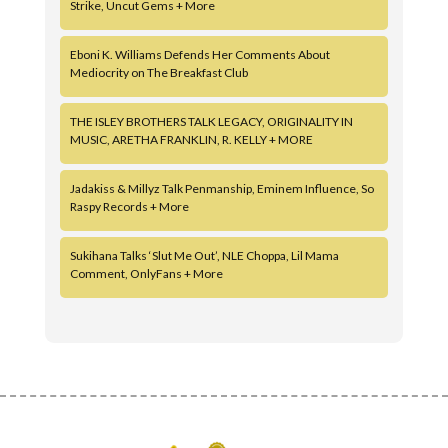
Strike, Uncut Gems + More
Eboni K. Williams Defends Her Comments About
Mediocrity on The Breakfast Club
THE ISLEY BROTHERS TALK LEGACY, ORIGINALITY IN
MUSIC, ARETHA FRANKLIN, R. KELLY + MORE
Jadakiss & Millyz Talk Penmanship, Eminem Influence, So
Raspy Records + More
Sukihana Talks ‘Slut Me Out’, NLE Choppa, Lil Mama
Comment, OnlyFans + More