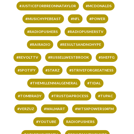
#JUSTICEFORBREONNATAYLOR
#MCDONALDS
#MUSICHYPEBEAST
#NFL
#POWER
#RADIOPUSHERS
#RADIOPUSHERSTV
#RAIRADIO
#RESULTSANDNOHYPE
#REVOLTTV
#RUSSELLWESTBROOK
#SHEFFG
#SPOTIFY
#STARZ
#STRIVEFORGREATNESS
#THEMILLENNIALGENERAL
#TIDAL
#TOMBRADY
#TRUSTDAPROCESS
#TUPAC
#VERZUZ
#WALMART
#WTSXPOWER104FM
#YOUTUBE
RADIOPUSHERS