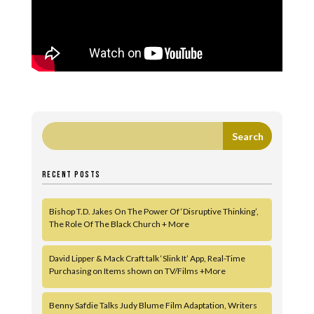
RECENT POSTS
Bishop T.D. Jakes On The Power Of ‘Disruptive Thinking’,
The Role Of The Black Church + More
David Lipper & Mack Craft talk ‘Slink It’ App, Real-Time
Purchasing on Items shown on TV/Films +More
Benny Safdie Talks Judy Blume Film Adaptation, Writers