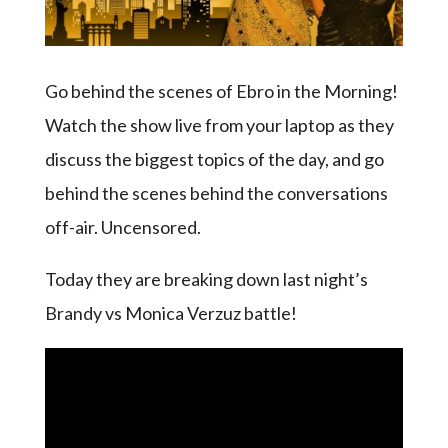
Go behind the scenes of Ebro in the Morning!
Watch the show live from your laptop as they
discuss the biggest topics of the day, and go
behind the scenes behind the conversations
off-air. Uncensored.
Today they are breaking down last night’s
Brandy vs Monica Verzuz battle!