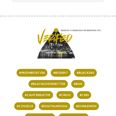
#981FMBOSTON
#BIGKRIT
#BLACK365
#BLACKLIVESMATTER
#BLM
#CANTBREATHE
#CIROC
#CNN
#COVID19
#DIGITALMOGUL
#DONLEMON