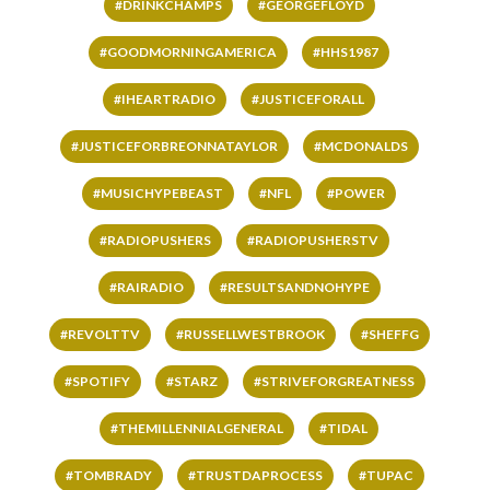
#DRINKCHAMPS
#GEORGEFLOYD
#GOODMORNINGAMERICA
#HHS1987
#IHEARTRADIO
#JUSTICEFORALL
#JUSTICEFORBREONNATAYLOR
#MCDONALDS
#MUSICHYPEBEAST
#NFL
#POWER
#RADIOPUSHERS
#RADIOPUSHERSTV
#RAIRADIO
#RESULTSANDNOHYPE
#REVOLTTV
#RUSSELLWESTBROOK
#SHEFFG
#SPOTIFY
#STARZ
#STRIVEFORGREATNESS
#THEMILLENNIALGENERAL
#TIDAL
#TOMBRADY
#TRUSTDAPROCESS
#TUPAC