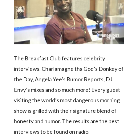
The Breakfast Club features celebrity
interviews, Charlamagne tha God’s Donkey of
the Day, Angela Yee’s Rumor Reports, DJ
Envy’s mixes and so much more! Every guest
visiting the world’s most dangerous morning
show is grilled with their signature blend of
honesty and humor. The results are the best
interviews to be found on radio.