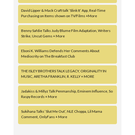
David Lipper & Mack Craft talk ‘Slink It’ App, Real-Time
Purchasing on Items shown on TV/Films +More
Benny Safdie Talks Judy Blume Film Adaptation, Writers
Strike, Uncut Gems + More
Eboni K. Williams Defends Her Comments About
Mediocrity on The Breakfast Club
THE ISLEY BROTHERS TALK LEGACY, ORIGINALITY IN
MUSIC, ARETHA FRANKLIN, R. KELLY + MORE
Jadakiss & Millyz Talk Penmanship, Eminem Influence, So
Raspy Records + More
Sukihana Talks ‘Slut Me Out’, NLE Choppa, Lil Mama
Comment, OnlyFans + More