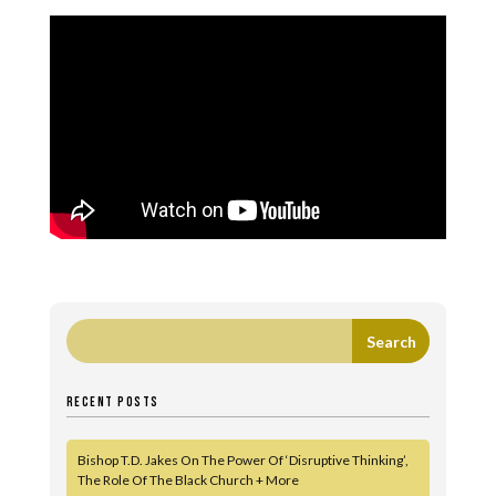
RECENT POSTS
Bishop T.D. Jakes On The Power Of ‘Disruptive Thinking’,
The Role Of The Black Church + More