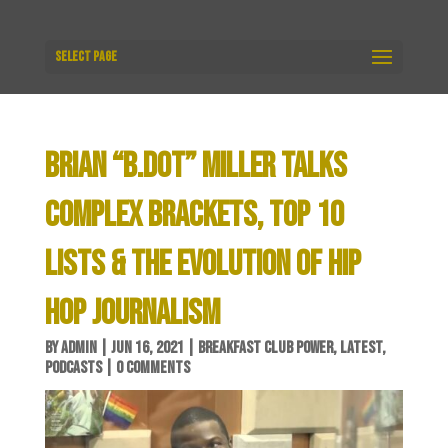
Select Page
BRIAN “B.DOT” MILLER TALKS
COMPLEX BRACKETS, TOP 10
LISTS & THE EVOLUTION OF HIP
HOP JOURNALISM
BY
ADMIN
|
JUN 16, 2021
|
BREAKFAST CLUB POWER
,
LATEST
,
PODCASTS
|
0 COMMENTS