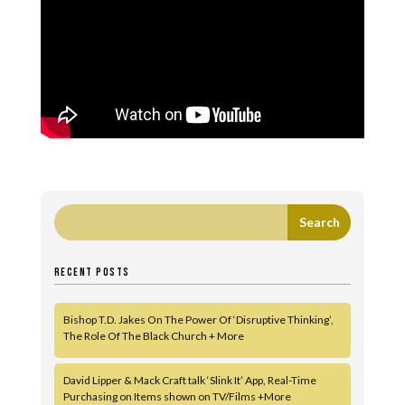
RECENT POSTS
Bishop T.D. Jakes On The Power Of ‘Disruptive Thinking’,
The Role Of The Black Church + More
David Lipper & Mack Craft talk ‘Slink It’ App, Real-Time
Purchasing on Items shown on TV/Films +More