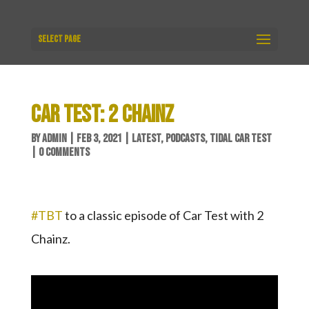
Select Page
CAR TEST: 2 CHAINZ
BY
ADMIN
|
FEB 3, 2021
|
LATEST
,
PODCASTS
,
TIDAL CAR TEST
|
0 COMMENTS
#TBT
​ to a classic episode of Car Test with 2
Chainz.