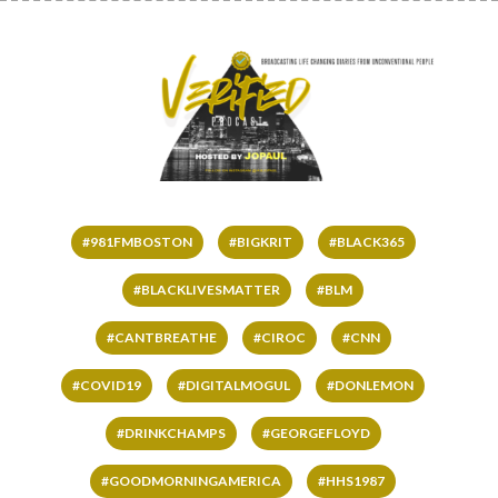
#981FMBOSTON
#BIGKRIT
#BLACK365
#BLACKLIVESMATTER
#BLM
#CANTBREATHE
#CIROC
#CNN
#COVID19
#DIGITALMOGUL
#DONLEMON
#DRINKCHAMPS
#GEORGEFLOYD
#GOODMORNINGAMERICA
#HHS1987