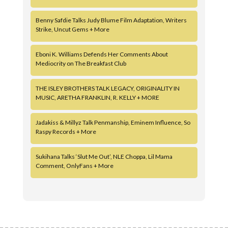
Benny Safdie Talks Judy Blume Film Adaptation, Writers
Strike, Uncut Gems + More
Eboni K. Williams Defends Her Comments About
Mediocrity on The Breakfast Club
THE ISLEY BROTHERS TALK LEGACY, ORIGINALITY IN
MUSIC, ARETHA FRANKLIN, R. KELLY + MORE
Jadakiss & Millyz Talk Penmanship, Eminem Influence, So
Raspy Records + More
Sukihana Talks ‘Slut Me Out’, NLE Choppa, Lil Mama
Comment, OnlyFans + More