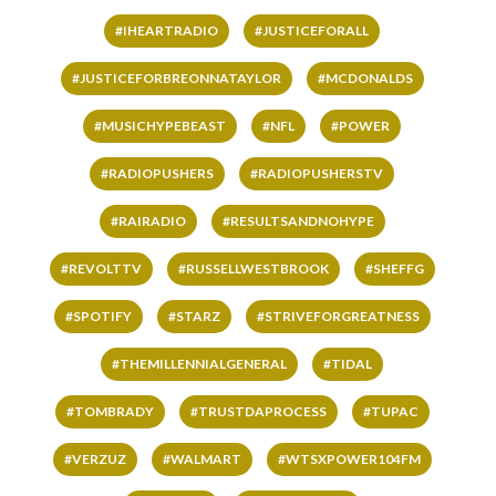
#IHEARTRADIO
#JUSTICEFORALL
#JUSTICEFORBREONNATAYLOR
#MCDONALDS
#MUSICHYPEBEAST
#NFL
#POWER
#RADIOPUSHERS
#RADIOPUSHERSTV
#RAIRADIO
#RESULTSANDNOHYPE
#REVOLTTV
#RUSSELLWESTBROOK
#SHEFFG
#SPOTIFY
#STARZ
#STRIVEFORGREATNESS
#THEMILLENNIALGENERAL
#TIDAL
#TOMBRADY
#TRUSTDAPROCESS
#TUPAC
#VERZUZ
#WALMART
#WTSXPOWER104FM