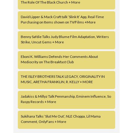
The Role Of The Black Church + More
David Lipper & Mack Craft talk ‘Slink It’ App, Real-Time
Purchasing on Items shown on TV/Films +More
Benny Safdie Talks Judy Blume Film Adaptation, Writers
Strike, Uncut Gems + More
Eboni K. Williams Defends Her Comments About
Mediocrity on The Breakfast Club
THE ISLEY BROTHERS TALK LEGACY, ORIGINALITY IN
MUSIC, ARETHA FRANKLIN, R. KELLY + MORE
Jadakiss & Millyz Talk Penmanship, Eminem Influence, So
Raspy Records + More
Sukihana Talks ‘Slut Me Out’, NLE Choppa, Lil Mama
Comment, OnlyFans + More