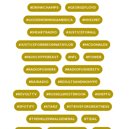
#DRINKCHAMPS
#GEORGEFLOYD
#GOODMORNINGAMERICA
#HHS1987
#IHEARTRADIO
#JUSTICEFORALL
#JUSTICEFORBREONNATAYLOR
#MCDONALDS
#MUSICHYPEBEAST
#NFL
#POWER
#RADIOPUSHERS
#RADIOPUSHERSTV
#RAIRADIO
#RESULTSANDNOHYPE
#REVOLTTV
#RUSSELLWESTBROOK
#SHEFFG
#SPOTIFY
#STARZ
#STRIVEFORGREATNESS
#THEMILLENNIALGENERAL
#TIDAL