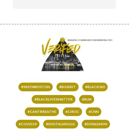
#981FMBOSTON
#BIGKRIT
#BLACK365
#BLACKLIVESMATTER
#BLM
#CANTBREATHE
#CIROC
#CNN
#COVID19
#DIGITALMOGUL
#DONLEMON