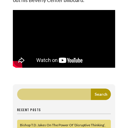
out his Beverly Center billboard.
RECENT POSTS
Bishop T.D. Jakes On The Power Of ‘Disruptive Thinking’,