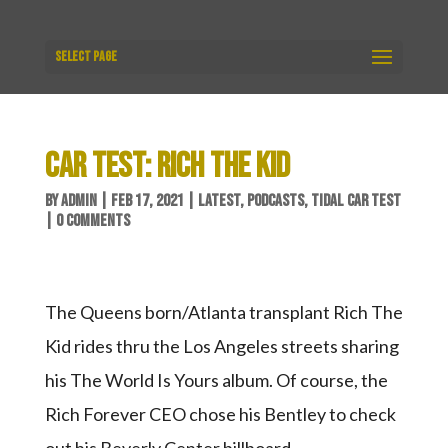
Select Page
CAR TEST: RICH THE KID
BY
ADMIN
|
FEB 17, 2021
|
LATEST
,
PODCASTS
,
TIDAL CAR TEST
|
0 COMMENTS
The Queens born/Atlanta transplant Rich The
Kid rides thru the Los Angeles streets sharing
his The World Is Yours album. Of course, the
Rich Forever CEO chose his Bentley to check