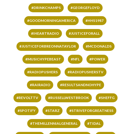
#DRINKCHAMPS
#GEORGEFLOYD
#GOODMORNINGAMERICA
#HHS1987
#IHEARTRADIO
#JUSTICEFORALL
#JUSTICEFORBREONNATAYLOR
#MCDONALDS
#MUSICHYPEBEAST
#NFL
#POWER
#RADIOPUSHERS
#RADIOPUSHERSTV
#RAIRADIO
#RESULTSANDNOHYPE
#REVOLTTV
#RUSSELLWESTBROOK
#SHEFFG
#SPOTIFY
#STARZ
#STRIVEFORGREATNESS
#THEMILLENNIALGENERAL
#TIDAL