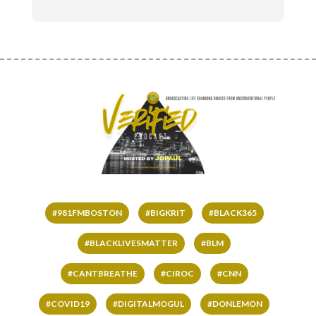
#981FMBOSTON
#BIGKRIT
#BLACK365
#BLACKLIVESMATTER
#BLM
#CANTBREATHE
#CIROC
#CNN
#COVID19
#DIGITALMOGUL
#DONLEMON