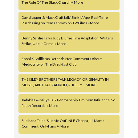
The Role Of The Black Church + More
David Lipper & Mack Craft talk ‘Slink It’ App, Real-Time
Purchasing on Items shown on TV/Films +More
Benny Safdie Talks Judy Blume Film Adaptation, Writers
Strike, Uncut Gems + More
Eboni K. Williams Defends Her Comments About
Mediocrity on The Breakfast Club
THE ISLEY BROTHERS TALK LEGACY, ORIGINALITY IN
MUSIC, ARETHA FRANKLIN, R. KELLY + MORE
Jadakiss & Millyz Talk Penmanship, Eminem Influence, So
Raspy Records + More
Sukihana Talks ‘Slut Me Out’, NLE Choppa, Lil Mama
Comment, OnlyFans + More