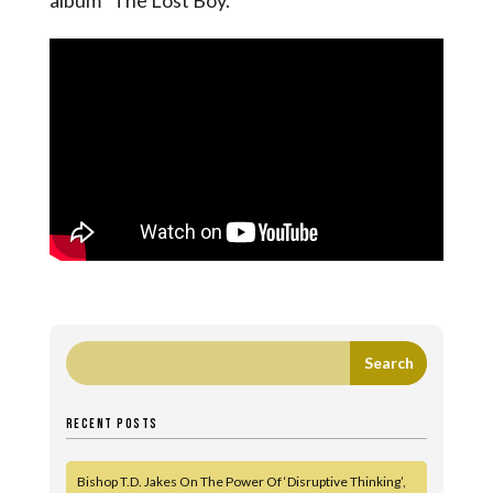
album “The Lost Boy.”
RECENT POSTS
Bishop T.D. Jakes On The Power Of ‘Disruptive Thinking’,