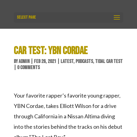
Select Page
CAR TEST: YBN CORDAE
BY
ADMIN
|
FEB 26, 2021
|
LATEST
,
PODCASTS
,
TIDAL CAR TEST
|
0 COMMENTS
Your favorite rapper’s favorite young rapper,
YBN Cordae, takes Elliott Wilson for a drive
through California in a Nissan Altima diving
into the stories behind the tracks on his debut