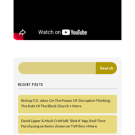
RECENT POSTS
Bishop T.D. Jakes On The Power Of ‘Disruptive Thinking’,
The Role Of The Black Church + More
David Lipper & Mack Craft talk ‘Slink It’ App, Real-Time
Purchasing on Items shown on TV/Films +More