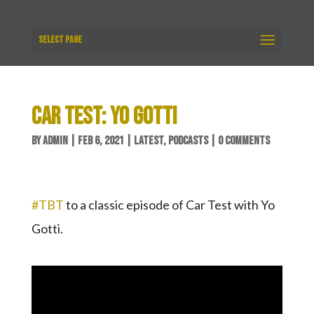
Select Page
CAR TEST: YO GOTTI
BY
ADMIN
|
FEB 6, 2021
|
LATEST
,
PODCASTS
|
0 COMMENTS
#TBT
​ to a classic episode of Car Test with Yo
Gotti.