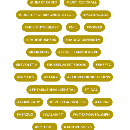
#IHEARTRADIO
#JUSTICEFORALL
#JUSTICEFORBREONNATAYLOR
#MCDONALDS
#MUSICHYPEBEAST
#NFL
#POWER
#RADIOPUSHERS
#RADIOPUSHERSTV
#RAIRADIO
#RESULTSANDNOHYPE
#REVOLTTV
#RUSSELLWESTBROOK
#SHEFFG
#SPOTIFY
#STARZ
#STRIVEFORGREATNESS
#THEMILLENNIALGENERAL
#TIDAL
#TOMBRADY
#TRUSTDAPROCESS
#TUPAC
#VERZUZ
#WALMART
#WTSXPOWER104FM
#YOUTUBE
RADIOPUSHERS