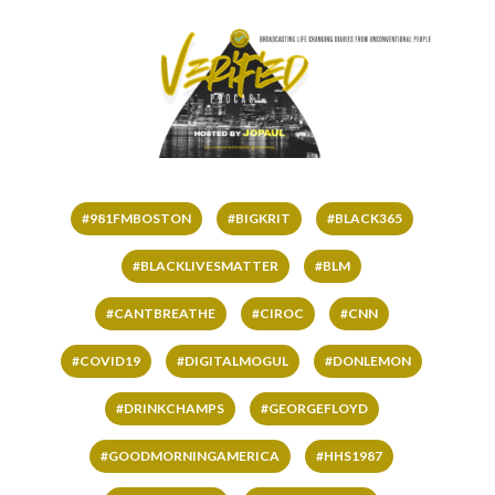
#981FMBOSTON
#BIGKRIT
#BLACK365
#BLACKLIVESMATTER
#BLM
#CANTBREATHE
#CIROC
#CNN
#COVID19
#DIGITALMOGUL
#DONLEMON
#DRINKCHAMPS
#GEORGEFLOYD
#GOODMORNINGAMERICA
#HHS1987