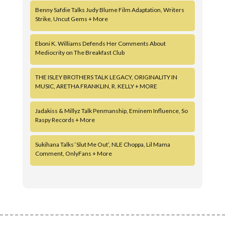
Benny Safdie Talks Judy Blume Film Adaptation, Writers
Strike, Uncut Gems + More
Eboni K. Williams Defends Her Comments About
Mediocrity on The Breakfast Club
THE ISLEY BROTHERS TALK LEGACY, ORIGINALITY IN
MUSIC, ARETHA FRANKLIN, R. KELLY + MORE
Jadakiss & Millyz Talk Penmanship, Eminem Influence, So
Raspy Records + More
Sukihana Talks ‘Slut Me Out’, NLE Choppa, Lil Mama
Comment, OnlyFans + More