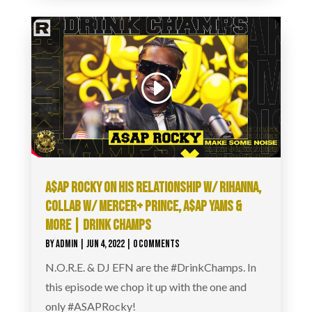
A$AP ROCKY ON HIS RELATIONSHIP W/ RIHANNA,
COLLAB W/ MERCER+ PRINCE, A$AP YAMS &
MORE | DRINK CHAMPS
BY
ADMIN
|
JUN 4, 2022
| 0 COMMENTS
N.O.R.E. & DJ EFN are the #DrinkChamps. In
this episode we chop it up with the one and
only #ASAPRocky!