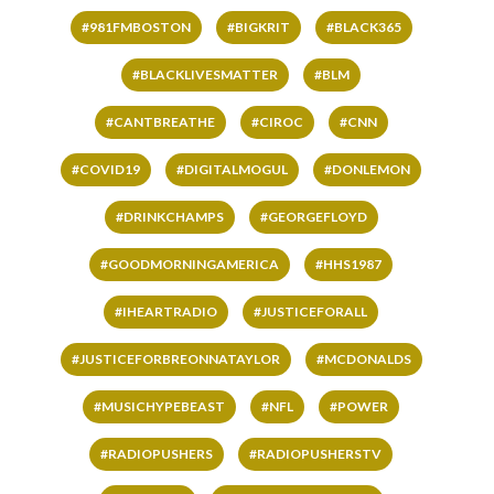
#981FMBOSTON
#BIGKRIT
#BLACK365
#BLACKLIVESMATTER
#BLM
#CANTBREATHE
#CIROC
#CNN
#COVID19
#DIGITALMOGUL
#DONLEMON
#DRINKCHAMPS
#GEORGEFLOYD
#GOODMORNINGAMERICA
#HHS1987
#IHEARTRADIO
#JUSTICEFORALL
#JUSTICEFORBREONNATAYLOR
#MCDONALDS
#MUSICHYPEBEAST
#NFL
#POWER
#RADIOPUSHERS
#RADIOPUSHERSTV