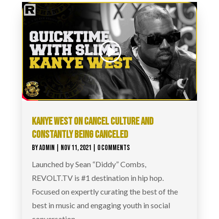
KANYE WEST ON CANCEL CULTURE AND
CONSTANTLY BEING CANCELED
BY
ADMIN
|
NOV 11, 2021
| 0 COMMENTS
Launched by Sean “Diddy” Combs,
REVOLT.TV is #1 destination in hip hop.
Focused on expertly curating the best of the
best in music and engaging youth in social
conversation,