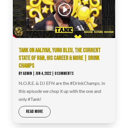
TANK ON AALIYAH, YUNG BLEU, THE CURRENT
STATE OF R&B, HIS CAREER & MORE | DRINK
CHAMPS
BY
ADMIN
|
JUN 4, 2022
| 0 COMMENTS
N.O.R.E. & DJ EFN are the #DrinkChamps. In
this episode we chop it up with the one and
only #Tank!
READ MORE