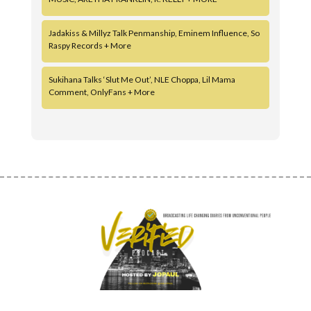
Jadakiss & Millyz Talk Penmanship, Eminem Influence, So
Raspy Records + More
Sukihana Talks ‘Slut Me Out’, NLE Choppa, Lil Mama
Comment, OnlyFans + More