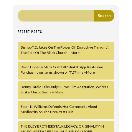
RECENT POSTS
Bishop T.D. Jakes On The Power Of ‘Disruptive Thinking’,
The Role Of The Black Church + More
David Lipper & Mack Craft talk ‘Slink It’ App, Real-Time
Purchasing on Items shown on TV/Films +More
Benny Safdie Talks Judy Blume Film Adaptation, Writers
Strike, Uncut Gems + More
Eboni K. Williams Defends Her Comments About
Mediocrity on The Breakfast Club
THE ISLEY BROTHERS TALK LEGACY, ORIGINALITY IN
MUSIC, ARETHA FRANKLIN, R. KELLY + MORE