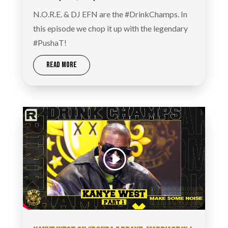
N.O.R.E. & DJ EFN are the #DrinkChamps. In
this episode we chop it up with the legendary
#PushaT!
READ MORE