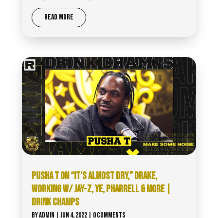
READ MORE
PUSHA T ON “IT’S ALMOST DRY,” DRAKE,
WORKING W/ JAY-Z, YE, PHARRELL & MORE |
DRINK CHAMPS
BY
ADMIN
|
JUN 4, 2022
| 0 COMMENTS