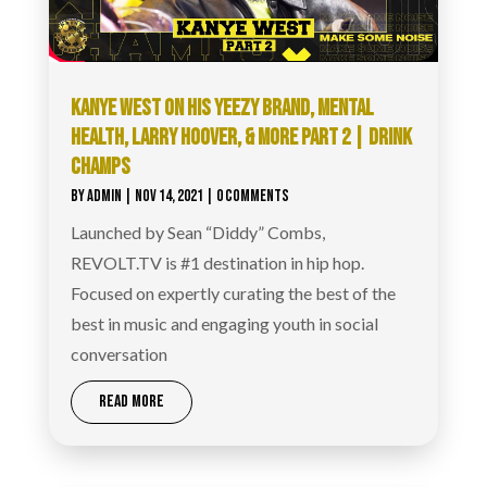
KANYE WEST ON HIS YEEZY BRAND, MENTAL
HEALTH, LARRY HOOVER, & MORE PART 2 | DRINK
CHAMPS
BY
ADMIN
|
NOV 14, 2021
| 0 COMMENTS
Launched by Sean “Diddy” Combs,
REVOLT.TV is #1 destination in hip hop.
Focused on expertly curating the best of the
best in music and engaging youth in social
conversation
READ MORE