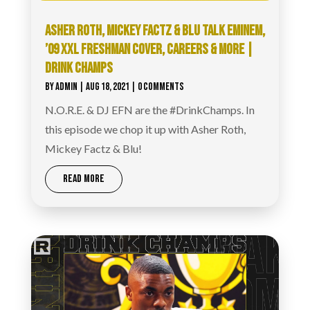
ASHER ROTH, MICKEY FACTZ & BLU TALK EMINEM,
’09 XXL FRESHMAN COVER, CAREERS & MORE |
DRINK CHAMPS
BY
ADMIN
|
AUG 18, 2021
| 0 COMMENTS
N.O.R.E. & DJ EFN are the #DrinkChamps. In
this episode we chop it up with Asher Roth,
Mickey Factz & Blu!
READ MORE