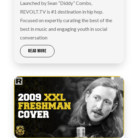
Launched by Sean “Diddy” Combs,
REVOLT.TV is #1 destination in hip hop.
Focused on expertly curating the best of the
best in music and engaging youth in social
conversation
READ MORE