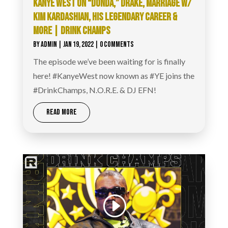
KANYE WEST ON “DONDA,” DRAKE, MARRIAGE W/
KIM KARDASHIAN, HIS LEGENDARY CAREER &
MORE | DRINK CHAMPS
BY
ADMIN
|
JAN 19, 2022
| 0 COMMENTS
The episode we’ve been waiting for is finally
here! #KanyeWest now known as #YE joins the
#DrinkChamps, N.O.R.E. & DJ EFN!
READ MORE