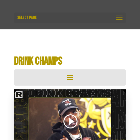
Select Page
DRINK CHAMPS