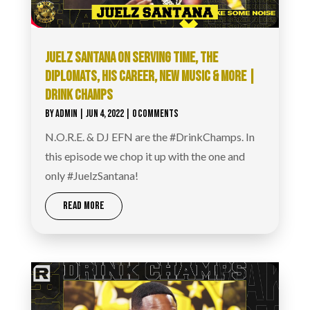
JUELZ SANTANA ON SERVING TIME, THE
DIPLOMATS, HIS CAREER, NEW MUSIC & MORE |
DRINK CHAMPS
BY
ADMIN
|
JUN 4, 2022
| 0 COMMENTS
N.O.R.E. & DJ EFN are the #DrinkChamps. In
this episode we chop it up with the one and
only #JuelzSantana!
READ MORE