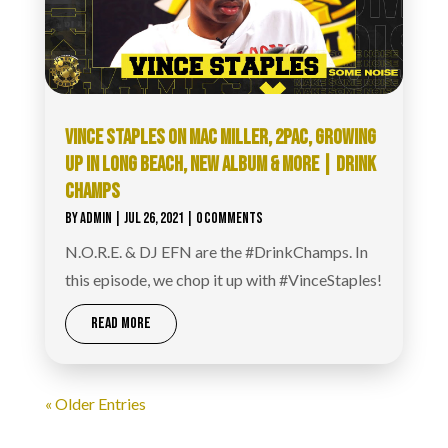
VINCE STAPLES ON MAC MILLER, 2PAC, GROWING
UP IN LONG BEACH, NEW ALBUM & MORE | DRINK
CHAMPS
BY
ADMIN
|
JUL 26, 2021
| 0 COMMENTS
N.O.R.E. & DJ EFN are the #DrinkChamps. In
this episode, we chop it up with #VinceStaples!
READ MORE
« Older Entries