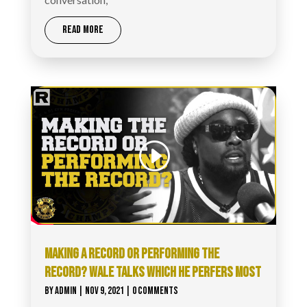
READ MORE
MAKING A RECORD OR PERFORMING THE
RECORD? WALE TALKS WHICH HE PERFERS MOST
BY
ADMIN
|
NOV 9, 2021
| 0 COMMENTS