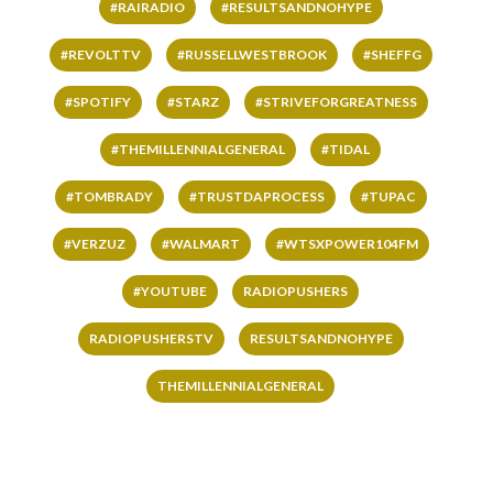
#RAIRADIO
#RESULTSANDNOHYPE
#REVOLTTV
#RUSSELLWESTBROOK
#SHEFFG
#SPOTIFY
#STARZ
#STRIVEFORGREATNESS
#THEMILLENNIALGENERAL
#TIDAL
#TOMBRADY
#TRUSTDAPROCESS
#TUPAC
#VERZUZ
#WALMART
#WTSXPOWER104FM
#YOUTUBE
RADIOPUSHERS
RADIOPUSHERSTV
RESULTSANDNOHYPE
THEMILLENNIALGENERAL