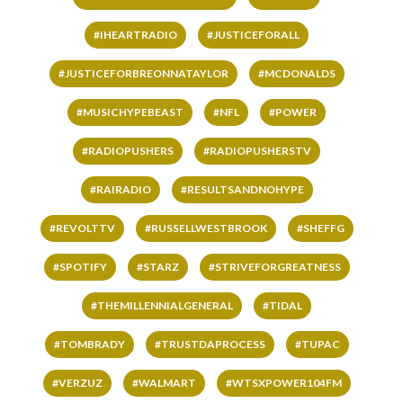
#IHEARTRADIO
#JUSTICEFORALL
#JUSTICEFORBREONNATAYLOR
#MCDONALDS
#MUSICHYPEBEAST
#NFL
#POWER
#RADIOPUSHERS
#RADIOPUSHERSTV
#RAIRADIO
#RESULTSANDNOHYPE
#REVOLTTV
#RUSSELLWESTBROOK
#SHEFFG
#SPOTIFY
#STARZ
#STRIVEFORGREATNESS
#THEMILLENNIALGENERAL
#TIDAL
#TOMBRADY
#TRUSTDAPROCESS
#TUPAC
#VERZUZ
#WALMART
#WTSXPOWER104FM