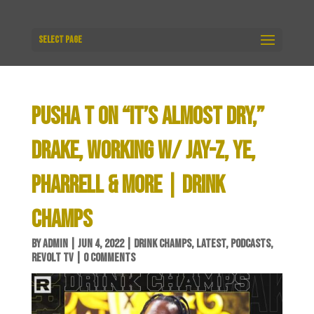
Select Page
PUSHA T ON “IT’S ALMOST DRY,”
DRAKE, WORKING W/ JAY-Z, YE,
PHARRELL & MORE | DRINK
CHAMPS
BY
ADMIN
|
JUN 4, 2022
|
DRINK CHAMPS
,
LATEST
,
PODCASTS
,
REVOLT TV
|
0 COMMENTS