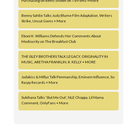
Purchasing on Items shown on TV/Films +More
Benny Safdie Talks Judy Blume Film Adaptation, Writers
Strike, Uncut Gems + More
Eboni K. Williams Defends Her Comments About
Mediocrity on The Breakfast Club
THE ISLEY BROTHERS TALK LEGACY, ORIGINALITY IN
MUSIC, ARETHA FRANKLIN, R. KELLY + MORE
Jadakiss & Millyz Talk Penmanship, Eminem Influence, So
Raspy Records + More
Sukihana Talks ‘Slut Me Out’, NLE Choppa, Lil Mama
Comment, OnlyFans + More