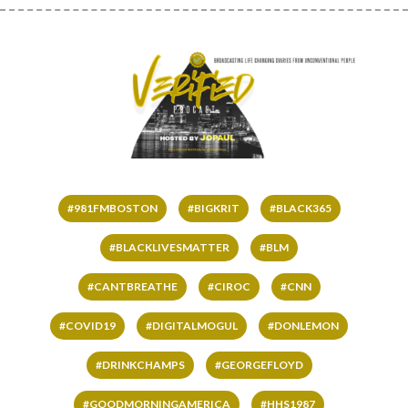
#981FMBOSTON
#BIGKRIT
#BLACK365
#BLACKLIVESMATTER
#BLM
#CANTBREATHE
#CIROC
#CNN
#COVID19
#DIGITALMOGUL
#DONLEMON
#DRINKCHAMPS
#GEORGEFLOYD
#GOODMORNINGAMERICA
#HHS1987