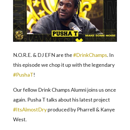
N.O.R.E. & DJ EFN are the
#DrinkChamps
. In
this episode we chop it up with the legendary
#PushaT
!
Our fellow Drink Champs Alumni joins us once
again. Pusha T talks about his latest project
#ItsAlmostDry
produced by Pharrell & Kanye
West.