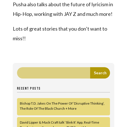
Pusha also talks about the future of lyricism in
Hip-Hop, working with JAY Z and much more!
Lots of great stories that you don’t want to
miss!!
RECENT POSTS
Bishop T.D. Jakes On The Power Of ‘Disruptive Thinking’,
The Role Of The Black Church + More
David Lipper & Mack Craft talk ‘Slink It’ App, Real-Time