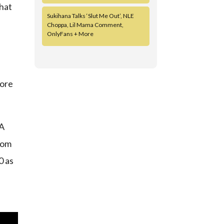
that
Sukihana Talks ‘Slut Me Out’, NLE
Choppa, Lil Mama Comment,
OnlyFans + More
fore
 A
from
0 as