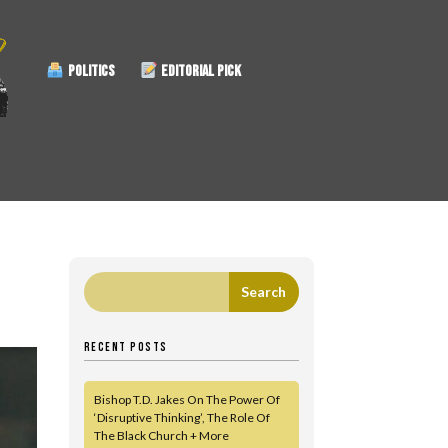
POLITICS
EDITORIAL PICK
RECENT POSTS
Bishop T.D. Jakes On The Power Of
‘Disruptive Thinking’, The Role Of
The Black Church + More