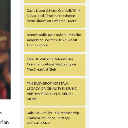
David Lipper & Mack Craft talk ‘Slink
It’ App, Real-Time Purchasing on
Items shown on TV/Films +More
Benny Safdie Talks Judy Blume Film
Adaptation, Writers Strike, Uncut
Gems + More
Eboni K. Williams Defends Her
Comments About Mediocrity on
The Breakfast Club
THE ISLEY BROTHERS TALK
LEGACY, ORIGINALITY IN MUSIC,
ARETHA FRANKLIN, R. KELLY +
MORE
ns
Jadakiss & Millyz Talk Penmanship,
Eminem Influence, So Raspy
erian
Records + More