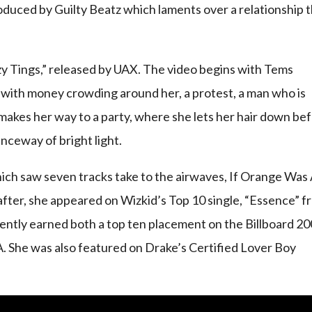
roduced by Guilty Beatz which laments over a relationship 
razy Tings,” released by UAX. The video begins with Tems
with money crowding around her, a protest, a man who is
makes her way to a party, where she lets her hair down be
nceway of bright light.
hich saw seven tracks take to the airwaves, If Orange Was
 after, she appeared on Wizkid’s Top 10 single, “Essence” 
ntly earned both a top ten placement on the Billboard 20
SA. She was also featured on Drake’s Certified Lover Boy