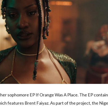
d her sophomore EP If Orange Was A Place. The EP contai
ich features Brent Faiyaz. As part of the project, the Nig