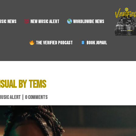
SIC NEWS
NEW MUSIC ALERT
WORDLDWIDE NEWS
THE VERIFIED PODCAST
BOOK JOPAUL
ISUAL BY TEMS
MUSIC ALERT
|
0 COMMENTS