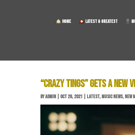
HOME
LATEST & GREATEST
MU
“CRAZY TINGS” GETS A NEW V
BY
ADMIN
|
OCT 26, 2021
|
LATEST
,
MUSIC NEWS
,
NEW 