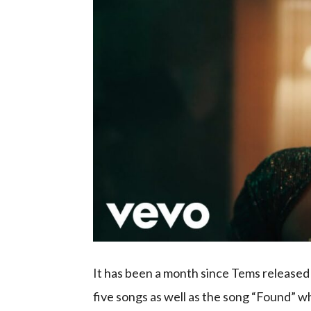
It has been a month since Tems release
five songs as well as the song “Found” wh