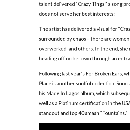
talent delivered “Crazy Tings,” a song p
does not serve her best interests:
The artist has delivered a visual for “C
surrounded by chaos – there are women 
overworked, and others. In the end, she 
heading off on her own through an entra
Following last year’s For Broken Ears, w
Place is another soulful collection. Soon
his Made In Lagos album, which subseque
well as a Platinum certification in the U
standout and top 40 smash “Fountains.”