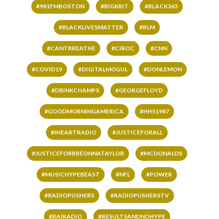
#981FMBOSTON
#BIGKRIT
#BLACK365
#BLACKLIVESMATTER
#BLM
#CANTBREATHE
#CIROC
#CNN
#COVID19
#DIGITALMOGUL
#DONLEMON
#DRINKCHAMPS
#GEORGEFLOYD
#GOODMORNINGAMERICA
#HHS1987
#IHEARTRADIO
#JUSTICEFORALL
#JUSTICEFORBREONNATAYLOR
#MCDONALDS
#MUSICHYPEBEAST
#NFL
#POWER
#RADIOPUSHERS
#RADIOPUSHERSTV
#RAIRADIO
#RESULTSANDNOHYPE