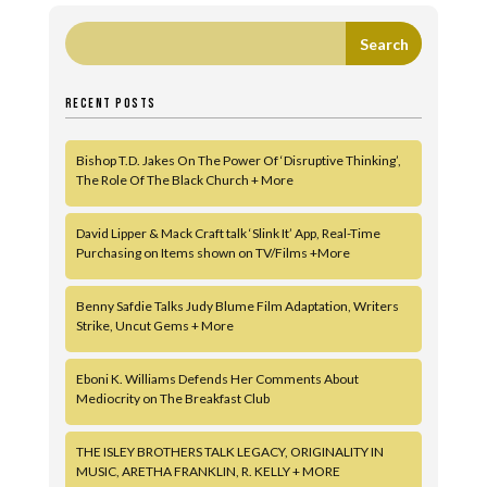
RECENT POSTS
Bishop T.D. Jakes On The Power Of ‘Disruptive Thinking’,
The Role Of The Black Church + More
David Lipper & Mack Craft talk ‘Slink It’ App, Real-Time
Purchasing on Items shown on TV/Films +More
Benny Safdie Talks Judy Blume Film Adaptation, Writers
Strike, Uncut Gems + More
Eboni K. Williams Defends Her Comments About
Mediocrity on The Breakfast Club
THE ISLEY BROTHERS TALK LEGACY, ORIGINALITY IN
MUSIC, ARETHA FRANKLIN, R. KELLY + MORE