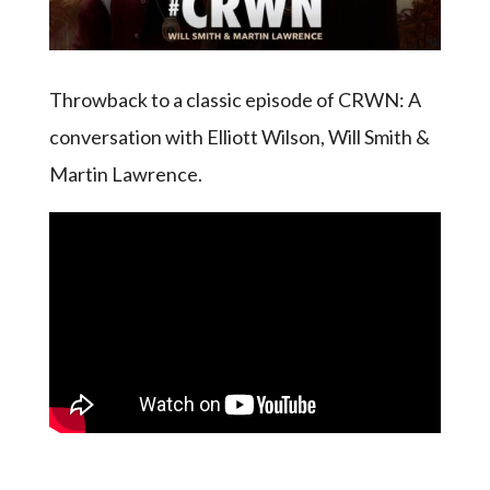
Throwback to a classic episode of CRWN: A
conversation with Elliott Wilson, Will Smith &
Martin Lawrence.