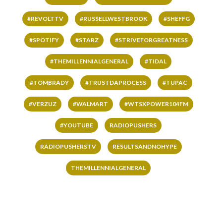
#REVOLTTV
#RUSSELLWESTBROOK
#SHEFFG
#SPOTIFY
#STARZ
#STRIVEFORGREATNESS
#THEMILLENNIALGENERAL
#TIDAL
#TOMBRADY
#TRUSTDAPROCESS
#TUPAC
#VERZUZ
#WALMART
#WTSXPOWER104FM
#YOUTUBE
RADIOPUSHERS
RADIOPUSHERSTV
RESULTSANDNOHYPE
THEMILLENNIALGENERAL