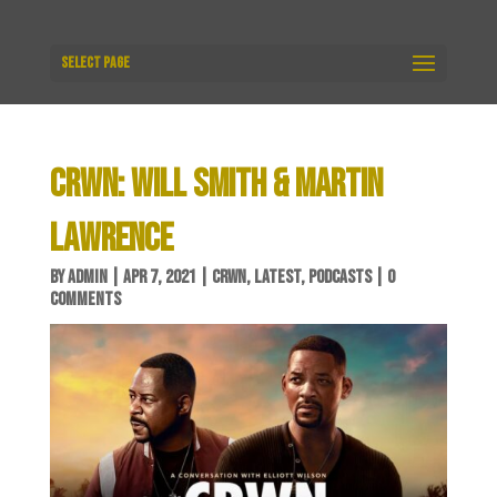
Select Page
CRWN: WILL SMITH & MARTIN
LAWRENCE
BY
ADMIN
|
APR 7, 2021
|
CRWN
,
LATEST
,
PODCASTS
|
0
COMMENTS