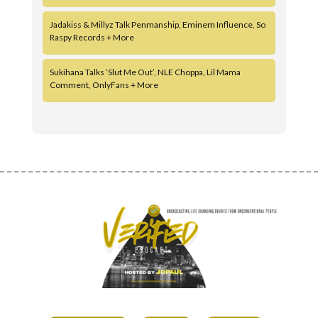
Jadakiss & Millyz Talk Penmanship, Eminem Influence, So
Raspy Records + More
Sukihana Talks ‘Slut Me Out’, NLE Choppa, Lil Mama
Comment, OnlyFans + More