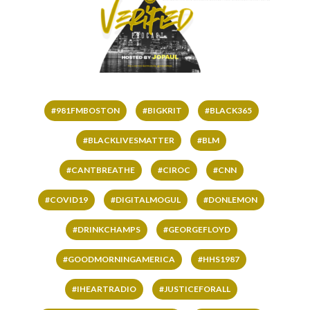
#981FMBOSTON
#BIGKRIT
#BLACK365
#BLACKLIVESMATTER
#BLM
#CANTBREATHE
#CIROC
#CNN
#COVID19
#DIGITALMOGUL
#DONLEMON
#DRINKCHAMPS
#GEORGEFLOYD
#GOODMORNINGAMERICA
#HHS1987
#IHEARTRADIO
#JUSTICEFORALL