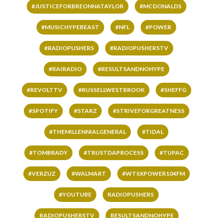
#JUSTICEFORBREONNATAYLOR
#MCDONALDS
#MUSICHYPEBEAST
#NFL
#POWER
#RADIOPUSHERS
#RADIOPUSHERSTV
#RAIRADIO
#RESULTSANDNOHYPE
#REVOLTTV
#RUSSELLWESTBROOK
#SHEFFG
#SPOTIFY
#STARZ
#STRIVEFORGREATNESS
#THEMILLENNIALGENERAL
#TIDAL
#TOMBRADY
#TRUSTDAPROCESS
#TUPAC
#VERZUZ
#WALMART
#WTSXPOWER104FM
#YOUTUBE
RADIOPUSHERS
RADIOPUSHERSTV
RESULTSANDNOHYPE