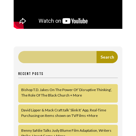
RECENT POSTS
Bishop T.D. Jakes On The Power Of ‘Disruptive Thinking’,
The Role Of The Black Church + More
David Lipper & Mack Craft talk ‘Slink It’ App, Real-Time
Purchasing on Items shown on TV/Films +More
Benny Safdie Talks Judy Blume Film Adaptation, Writers
Strike, Uncut Gems + More