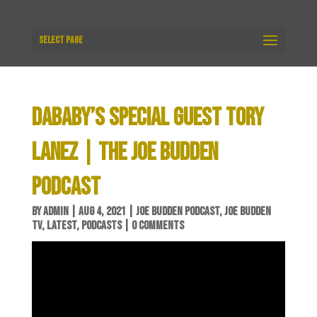
Select Page
DABABY’S SPECIAL GUEST TORY
LANEZ | THE JOE BUDDEN
PODCAST
BY
ADMIN
|
AUG 4, 2021
|
JOE BUDDEN PODCAST
,
JOE BUDDEN
TV
,
LATEST
,
PODCASTS
|
0 COMMENTS