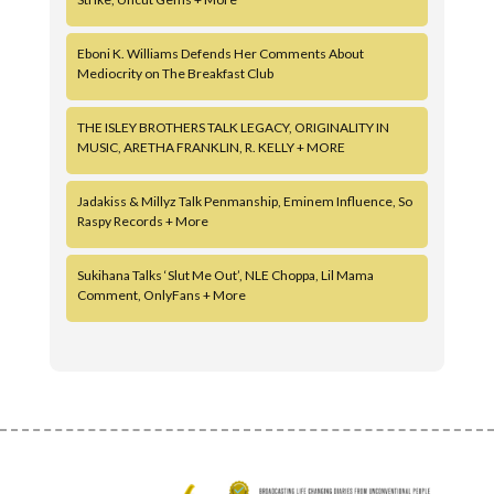
Eboni K. Williams Defends Her Comments About
Mediocrity on The Breakfast Club
THE ISLEY BROTHERS TALK LEGACY, ORIGINALITY IN
MUSIC, ARETHA FRANKLIN, R. KELLY + MORE
Jadakiss & Millyz Talk Penmanship, Eminem Influence, So
Raspy Records + More
Sukihana Talks ‘Slut Me Out’, NLE Choppa, Lil Mama
Comment, OnlyFans + More