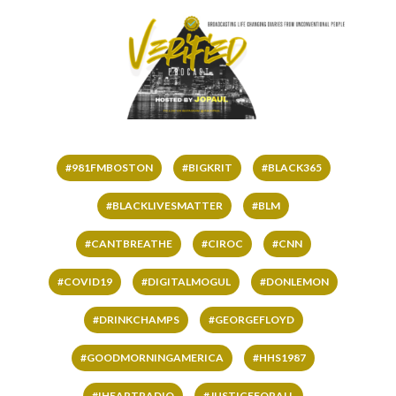
#981FMBOSTON
#BIGKRIT
#BLACK365
#BLACKLIVESMATTER
#BLM
#CANTBREATHE
#CIROC
#CNN
#COVID19
#DIGITALMOGUL
#DONLEMON
#DRINKCHAMPS
#GEORGEFLOYD
#GOODMORNINGAMERICA
#HHS1987
#IHEARTRADIO
#JUSTICEFORALL