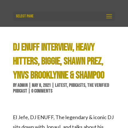
Select Page
DJ ENUFF INTERVIEW, HEAVY
HITTERS, BIGGIE, SHAWN PREZ,
YNVS BROOKLYNNE & SHAMPOO
BY
ADMIN
|
MAY 8, 2021
|
LATEST
,
PODCASTS
,
THE VERIFIED
PODCAST
|
0 COMMENTS
El Jefe, DJ ENUFF, The legendary & iconic DJ
sits down with JopauL and talks about his