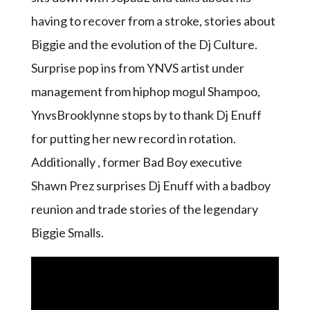
having to recover from a stroke, stories about
Biggie and the evolution of the Dj Culture.
Surprise pop ins from YNVS artist under
management from hiphop mogul Shampoo,
YnvsBrooklynne stops by to thank Dj Enuff
for putting her new record in rotation.
Additionally , former Bad Boy executive
Shawn Prez surprises Dj Enuff with a badboy
reunion and trade stories of the legendary
Biggie Smalls.