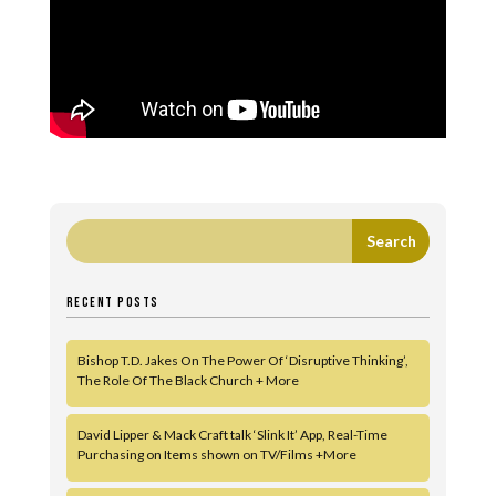
RECENT POSTS
Bishop T.D. Jakes On The Power Of ‘Disruptive Thinking’,
The Role Of The Black Church + More
David Lipper & Mack Craft talk ‘Slink It’ App, Real-Time
Purchasing on Items shown on TV/Films +More