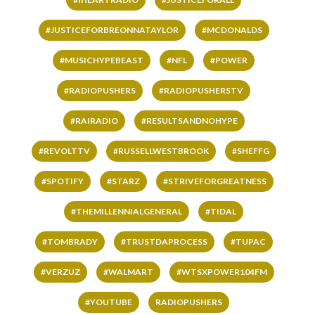
#JUSTICEFORBREONNATAYLOR
#MCDONALDS
#MUSICHYPEBEAST
#NFL
#POWER
#RADIOPUSHERS
#RADIOPUSHERSTV
#RAIRADIO
#RESULTSANDNOHYPE
#REVOLTTV
#RUSSELLWESTBROOK
#SHEFFG
#SPOTIFY
#STARZ
#STRIVEFORGREATNESS
#THEMILLENNIALGENERAL
#TIDAL
#TOMBRADY
#TRUSTDAPROCESS
#TUPAC
#VERZUZ
#WALMART
#WTSXPOWER104FM
#YOUTUBE
RADIOPUSHERS