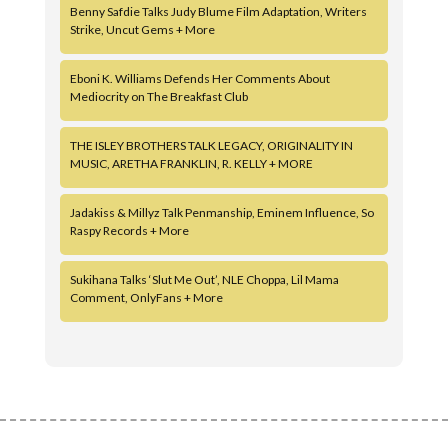
Benny Safdie Talks Judy Blume Film Adaptation, Writers
Strike, Uncut Gems + More
Eboni K. Williams Defends Her Comments About
Mediocrity on The Breakfast Club
THE ISLEY BROTHERS TALK LEGACY, ORIGINALITY IN
MUSIC, ARETHA FRANKLIN, R. KELLY + MORE
Jadakiss & Millyz Talk Penmanship, Eminem Influence, So
Raspy Records + More
Sukihana Talks ‘Slut Me Out’, NLE Choppa, Lil Mama
Comment, OnlyFans + More