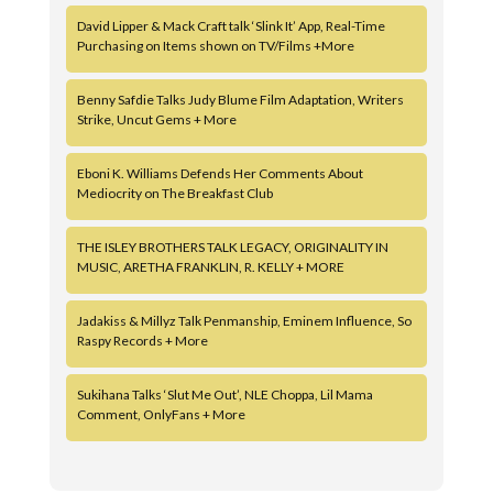
David Lipper & Mack Craft talk ‘Slink It’ App, Real-Time
Purchasing on Items shown on TV/Films +More
Benny Safdie Talks Judy Blume Film Adaptation, Writers
Strike, Uncut Gems + More
Eboni K. Williams Defends Her Comments About
Mediocrity on The Breakfast Club
THE ISLEY BROTHERS TALK LEGACY, ORIGINALITY IN
MUSIC, ARETHA FRANKLIN, R. KELLY + MORE
Jadakiss & Millyz Talk Penmanship, Eminem Influence, So
Raspy Records + More
Sukihana Talks ‘Slut Me Out’, NLE Choppa, Lil Mama
Comment, OnlyFans + More