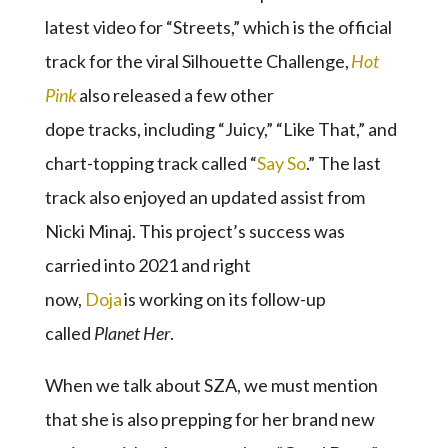
latest video for “Streets,” which is the official
track for the viral Silhouette Challenge,
Hot
Pink
also released a few other
dope tracks, including “Juicy,” “Like That,” and
chart-topping track called “
Say So
.” The last
track also enjoyed an updated assist from
Nicki Minaj. This project’s success was
carried into 2021 and right
now,
Doja
is working on its follow-up
called
Planet Her
.
When we talk about SZA, we must mention
that she is also prepping for her brand new