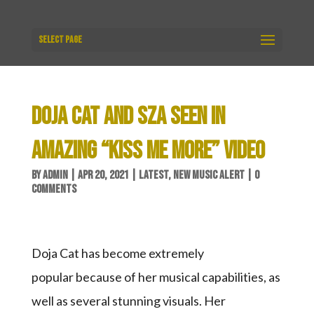
Select Page
DOJA CAT AND SZA SEEN IN
AMAZING “KISS ME MORE” VIDEO
BY
ADMIN
|
APR 20, 2021
|
LATEST
,
NEW MUSIC ALERT
|
0
COMMENTS
Doja Cat has become extremely
popular because of her musical capabilities, as
well as several stunning visuals. Her