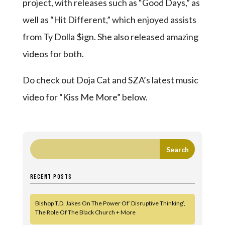
project, with releases such as “Good Days,” as
well as “Hit Different,” which enjoyed assists
from Ty Dolla $ign. She also released amazing
videos for both.
Do check out Doja Cat and SZA’s latest music
video for “Kiss Me More” below.
RECENT POSTS
Bishop T.D. Jakes On The Power Of ‘Disruptive Thinking’,
The Role Of The Black Church + More