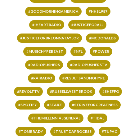
#GOODMORNINGAMERICA
#HHS1987
#IHEARTRADIO
#JUSTICEFORALL
#JUSTICEFORBREONNATAYLOR
#MCDONALDS
#MUSICHYPEBEAST
#NFL
#POWER
#RADIOPUSHERS
#RADIOPUSHERSTV
#RAIRADIO
#RESULTSANDNOHYPE
#REVOLTTV
#RUSSELLWESTBROOK
#SHEFFG
#SPOTIFY
#STARZ
#STRIVEFORGREATNESS
#THEMILLENNIALGENERAL
#TIDAL
#TOMBRADY
#TRUSTDAPROCESS
#TUPAC