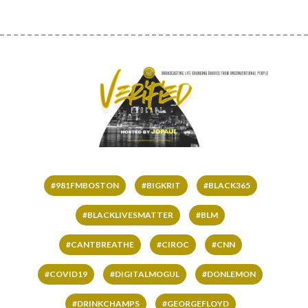
#981FMBOSTON
#BIGKRIT
#BLACK365
#BLACKLIVESMATTER
#BLM
#CANTBREATHE
#CIROC
#CNN
#COVID19
#DIGITALMOGUL
#DONLEMON
#DRINKCHAMPS
#GEORGEFLOYD