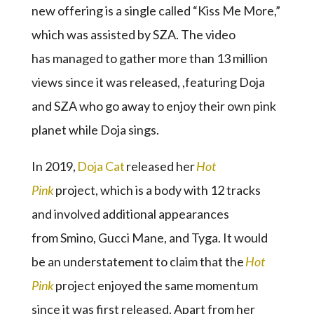
new offering is a single called “Kiss Me More,”
which was assisted by SZA. The video
has managed to gather more than 13 million
views since it was released, ,featuring Doja
and SZA who go away to enjoy their own pink
planet while Doja sings.
In 2019,
Doja Cat
released her
Hot
Pink
project, which is a body with 12 tracks
and involved additional appearances
from Smino, Gucci Mane, and Tyga. It would
be an understatement to claim that the
Hot
Pink
project enjoyed the same momentum
since it was first released. Apart from her