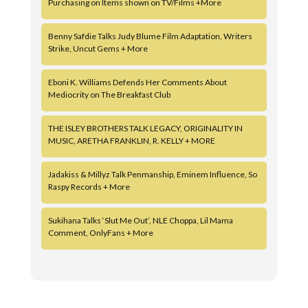
Purchasing on Items shown on TV/Films +More
Benny Safdie Talks Judy Blume Film Adaptation, Writers
Strike, Uncut Gems + More
Eboni K. Williams Defends Her Comments About
Mediocrity on The Breakfast Club
THE ISLEY BROTHERS TALK LEGACY, ORIGINALITY IN
MUSIC, ARETHA FRANKLIN, R. KELLY + MORE
Jadakiss & Millyz Talk Penmanship, Eminem Influence, So
Raspy Records + More
Sukihana Talks ‘Slut Me Out’, NLE Choppa, Lil Mama
Comment, OnlyFans + More