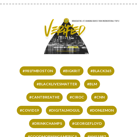
#981FMBOSTON
#BIGKRIT
#BLACK365
#BLACKLIVESMATTER
#BLM
#CANTBREATHE
#CIROC
#CNN
#COVID19
#DIGITALMOGUL
#DONLEMON
#DRINKCHAMPS
#GEORGEFLOYD
#GOODMORNINGAMERICA
#HHS1987