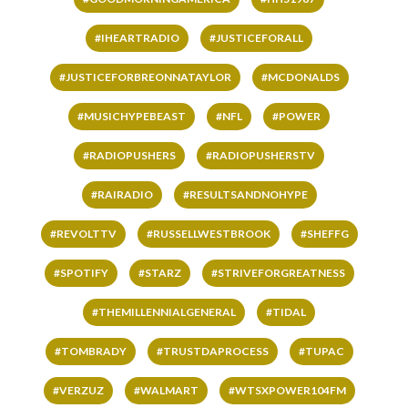
#IHEARTRADIO
#JUSTICEFORALL
#JUSTICEFORBREONNATAYLOR
#MCDONALDS
#MUSICHYPEBEAST
#NFL
#POWER
#RADIOPUSHERS
#RADIOPUSHERSTV
#RAIRADIO
#RESULTSANDNOHYPE
#REVOLTTV
#RUSSELLWESTBROOK
#SHEFFG
#SPOTIFY
#STARZ
#STRIVEFORGREATNESS
#THEMILLENNIALGENERAL
#TIDAL
#TOMBRADY
#TRUSTDAPROCESS
#TUPAC
#VERZUZ
#WALMART
#WTSXPOWER104FM