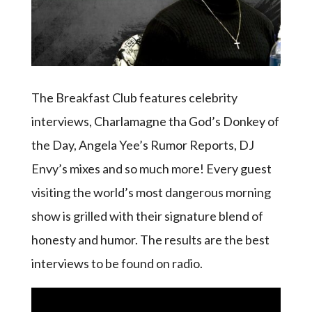
The Breakfast Club features celebrity
interviews, Charlamagne tha God’s Donkey of
the Day, Angela Yee’s Rumor Reports, DJ
Envy’s mixes and so much more! Every guest
visiting the world’s most dangerous morning
show is grilled with their signature blend of
honesty and humor. The results are the best
interviews to be found on radio.