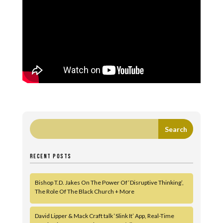
RECENT POSTS
Bishop T.D. Jakes On The Power Of ‘Disruptive Thinking’,
The Role Of The Black Church + More
David Lipper & Mack Craft talk ‘Slink It’ App, Real-Time