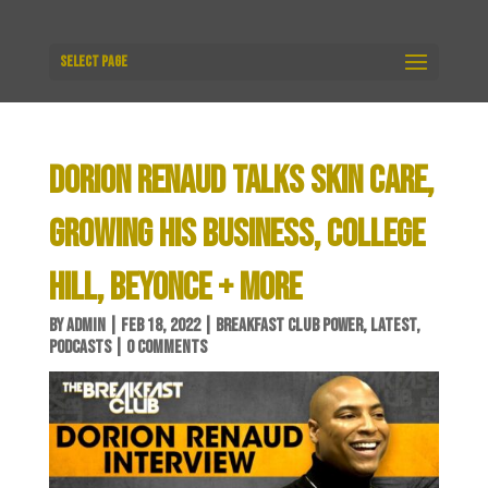
Select Page
DORION RENAUD TALKS SKIN CARE,
GROWING HIS BUSINESS, COLLEGE
HILL, BEYONCE + MORE
BY
ADMIN
|
FEB 18, 2022
|
BREAKFAST CLUB POWER
,
LATEST
,
PODCASTS
|
0 COMMENTS