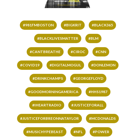
#981FMBOSTON
#BIGKRIT
#BLACK365
#BLACKLIVESMATTER
#BLM
#CANTBREATHE
#CIROC
#CNN
#COVID19
#DIGITALMOGUL
#DONLEMON
#DRINKCHAMPS
#GEORGEFLOYD
#GOODMORNINGAMERICA
#HHS1987
#IHEARTRADIO
#JUSTICEFORALL
#JUSTICEFORBREONNATAYLOR
#MCDONALDS
#MUSICHYPEBEAST
#NFL
#POWER