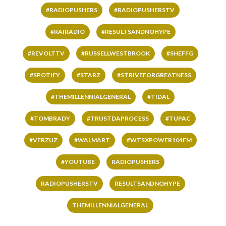
#RADIOPUSHERS
#RADIOPUSHERSTV
#RAIRADIO
#RESULTSANDNOHYPE
#REVOLTTV
#RUSSELLWESTBROOK
#SHEFFG
#SPOTIFY
#STARZ
#STRIVEFORGREATNESS
#THEMILLENNIALGENERAL
#TIDAL
#TOMBRADY
#TRUSTDAPROCESS
#TUPAC
#VERZUZ
#WALMART
#WTSXPOWER104FM
#YOUTUBE
RADIOPUSHERS
RADIOPUSHERSTV
RESULTSANDNOHYPE
THEMILLENNIALGENERAL