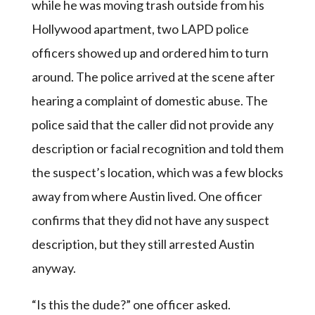
while he was moving trash outside from his
Hollywood apartment, two LAPD police
officers showed up and ordered him to turn
around. The police arrived at the scene after
hearing a complaint of domestic abuse. The
police said that the caller did not provide any
description or facial recognition and told them
the suspect’s location, which was a few blocks
away from where Austin lived. One officer
confirms that they did not have any suspect
description, but they still arrested Austin
anyway.
“Is this the dude?” one officer asked.