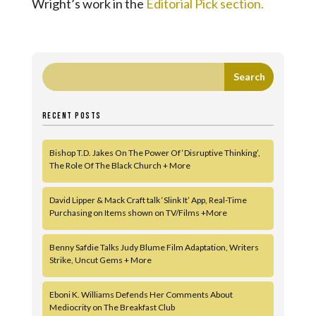
Wright’s work in the
Editorial Pick section.
RECENT POSTS
Bishop T.D. Jakes On The Power Of ‘Disruptive Thinking’,
The Role Of The Black Church + More
David Lipper & Mack Craft talk ‘Slink It’ App, Real-Time
Purchasing on Items shown on TV/Films +More
Benny Safdie Talks Judy Blume Film Adaptation, Writers
Strike, Uncut Gems + More
Eboni K. Williams Defends Her Comments About
Mediocrity on The Breakfast Club