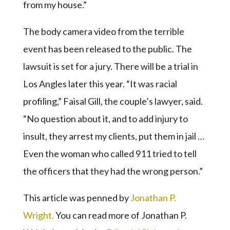
from my house.”
The body camera video from the terrible
event has been released to the public. The
lawsuit is set for a jury. There will be a trial in
Los Angles later this year. “It was racial
profiling,” Faisal Gill, the couple’s lawyer, said.
“No question about it, and to add injury to
insult, they arrest my clients, put them in jail …
Even the woman who called 911 tried to tell
the officers that they had the wrong person.”
This article was penned by
Jonathan P.
Wright.
You can read more of Jonathan P.