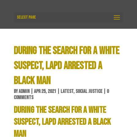
Select Page
DURING THE SEARCH FOR A WHITE
SUSPECT, LAPD ARRESTED A
BLACK MAN
BY
ADMIN
|
APR 25, 2021
|
LATEST
,
SOCIAL JUSTICE
|
0
COMMENTS
DURING THE SEARCH FOR A WHITE
SUSPECT, LAPD ARRESTED A BLACK
MAN