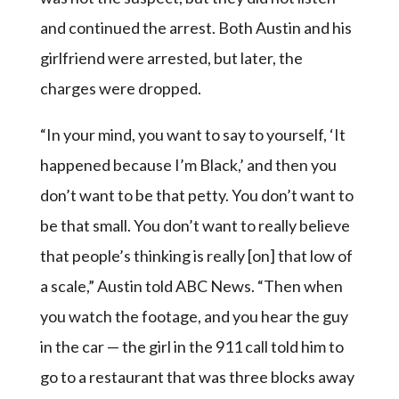
and continued the arrest. Both Austin and his
girlfriend were arrested, but later, the
charges were dropped.
“In your mind, you want to say to yourself, ‘It
happened because I’m Black,’ and then you
don’t want to be that petty. You don’t want to
be that small. You don’t want to really believe
that people’s thinking is really [on] that low of
a scale,” Austin told ABC News. “Then when
you watch the footage, and you hear the guy
in the car — the girl in the 911 call told him to
go to a restaurant that was three blocks away