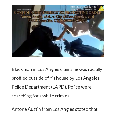
Black man in Los Angles claims he was racially
profiled outside of his house by Los Angeles
Police Department (LAPD). Police were
searching for a white criminal.
Antone Austin from Los Angles stated that