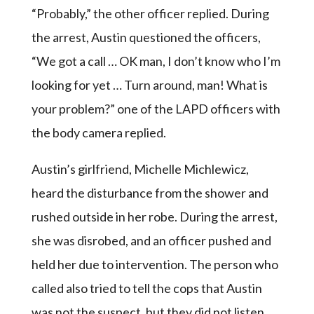
“Probably,” the other officer replied. During
the arrest, Austin questioned the officers,
“We got a call … OK man, I don’t know who I’m
looking for yet … Turn around, man! What is
your problem?” one of the LAPD officers with
the body camera replied.
Austin’s girlfriend, Michelle Michlewicz,
heard the disturbance from the shower and
rushed outside in her robe. During the arrest,
she was disrobed, and an officer pushed and
held her due to intervention. The person who
called also tried to tell the cops that Austin
was not the suspect, but they did not listen