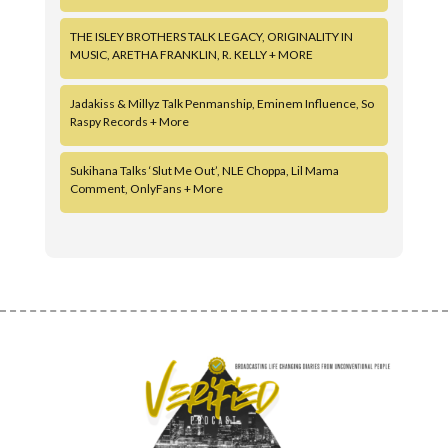
THE ISLEY BROTHERS TALK LEGACY, ORIGINALITY IN
MUSIC, ARETHA FRANKLIN, R. KELLY + MORE
Jadakiss & Millyz Talk Penmanship, Eminem Influence, So
Raspy Records + More
Sukihana Talks ‘Slut Me Out’, NLE Choppa, Lil Mama
Comment, OnlyFans + More