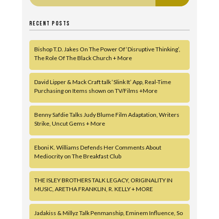
RECENT POSTS
Bishop T.D. Jakes On The Power Of ‘Disruptive Thinking’,
The Role Of The Black Church + More
David Lipper & Mack Craft talk ‘Slink It’ App, Real-Time
Purchasing on Items shown on TV/Films +More
Benny Safdie Talks Judy Blume Film Adaptation, Writers
Strike, Uncut Gems + More
Eboni K. Williams Defends Her Comments About
Mediocrity on The Breakfast Club
THE ISLEY BROTHERS TALK LEGACY, ORIGINALITY IN
MUSIC, ARETHA FRANKLIN, R. KELLY + MORE
Jadakiss & Millyz Talk Penmanship, Eminem Influence, So