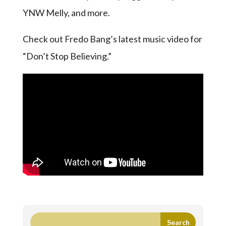
YNW Melly, and more.
Check out Fredo Bang’s latest music video for
“Don’t Stop Believing.”