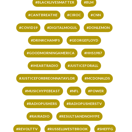
#BLACKLIVESMATTER
#BLM
#CANTBREATHE
#CIROC
#CNN
#COVID19
#DIGITALMOGUL
#DONLEMON
#DRINKCHAMPS
#GEORGEFLOYD
#GOODMORNINGAMERICA
#HHS1987
#IHEARTRADIO
#JUSTICEFORALL
#JUSTICEFORBREONNATAYLOR
#MCDONALDS
#MUSICHYPEBEAST
#NFL
#POWER
#RADIOPUSHERS
#RADIOPUSHERSTV
#RAIRADIO
#RESULTSANDNOHYPE
#REVOLTTV
#RUSSELLWESTBROOK
#SHEFFG