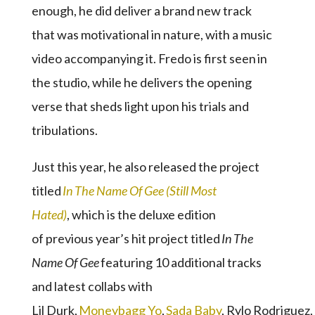
enough, he did deliver a brand new track
that was motivational in nature, with a music
video accompanying it. Fredo is first seen in
the studio, while he delivers the opening
verse that sheds light upon his trials and
tribulations.
Just this year, he also released the project
titled
In The Name Of Gee (Still Most
Hated)
, which is the deluxe edition
of previous year’s hit project titled
In The
Name Of Gee
featuring 10 additional tracks
and latest collabs with
Lil Durk,
Moneybagg Yo
,
Sada Baby
, Rylo Rodriguez,