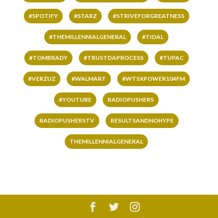
#SPOTIFY
#STARZ
#STRIVEFORGREATNESS
#THEMILLENNIALGENERAL
#TIDAL
#TOMBRADY
#TRUSTDAPROCESS
#TUPAC
#VERZUZ
#WALMART
#WTSXPOWER104FM
#YOUTUBE
RADIOPUSHERS
RADIOPUSHERSTV
RESULTSANDNOHYPE
THEMILLENNIALGENERAL