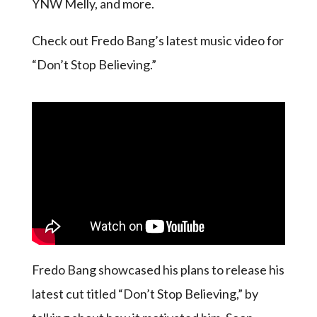
YNW Melly, and more.
Check out Fredo Bang’s latest music video for
“Don’t Stop Believing.”
Fredo Bang showcased his plans to release his
latest cut titled “Don’t Stop Believing,” by