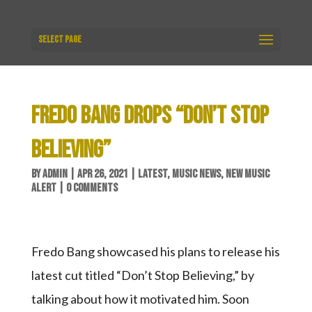
Select Page
FREDO BANG DROPS “DON’T STOP
BELIEVING”
BY
ADMIN
|
APR 26, 2021
|
LATEST
,
MUSIC NEWS
,
NEW MUSIC
ALERT
|
0 COMMENTS
Fredo Bang showcased his plans to release his
latest cut titled “Don’t Stop Believing,” by
talking about how it motivated him. Soon