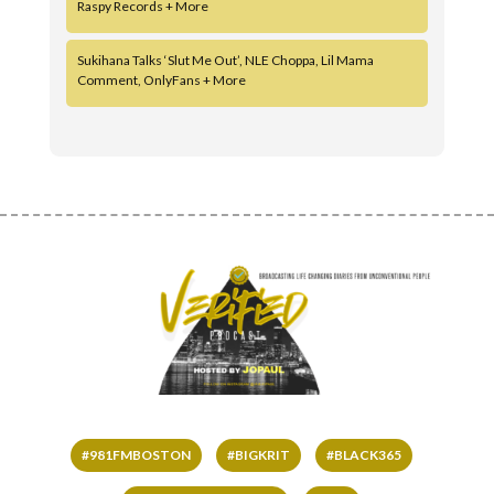
Raspy Records + More
Sukihana Talks ‘Slut Me Out’, NLE Choppa, Lil Mama
Comment, OnlyFans + More
#981FMBOSTON
#BIGKRIT
#BLACK365