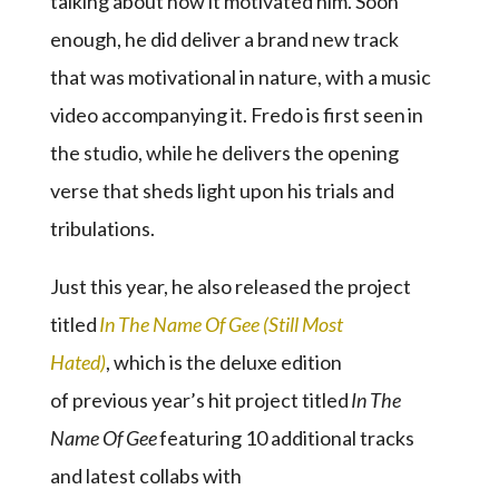
talking about how it motivated him. Soon
enough, he did deliver a brand new track
that was motivational in nature, with a music
video accompanying it. Fredo is first seen in
the studio, while he delivers the opening
verse that sheds light upon his trials and
tribulations.
Just this year, he also released the project
titled
In The Name Of Gee (Still Most
Hated)
, which is the deluxe edition
of previous year’s hit project titled
In The
Name Of Gee
featuring 10 additional tracks
and latest collabs with