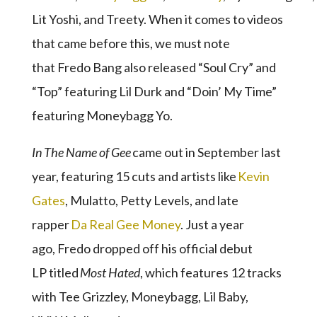
Lit Yoshi, and Treety. When it comes to videos
that came before this, we must note
that Fredo Bang also released “Soul Cry” and
“Top” featuring Lil Durk and “Doin’ My Time”
featuring Moneybagg Yo.
I
n The Name of Gee
came out in September last
year, featuring 15 cuts and artists like
Kevin
Gates
, Mulatto, Petty Levels, and late
rapper
Da Real Gee Money
. Just a year
ago, Fredo dropped off his official debut
LP titled
Most Hated
, which features 12 tracks
with Tee Grizzley, Moneybagg, Lil Baby,