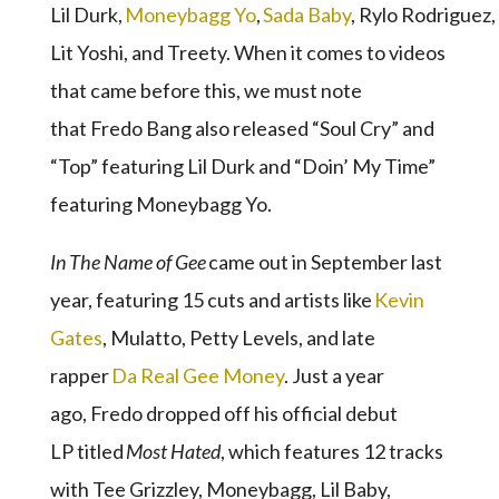
Lil Durk,
Moneybagg Yo
,
Sada Baby
, Rylo Rodriguez,
Lit Yoshi, and Treety. When it comes to videos
that came before this, we must note
that Fredo Bang also released “Soul Cry” and
“Top” featuring Lil Durk and “Doin’ My Time”
featuring Moneybagg Yo.
I
n The Name of Gee
came out in September last
year, featuring 15 cuts and artists like
Kevin
Gates
, Mulatto, Petty Levels, and late
rapper
Da Real Gee Money
. Just a year
ago, Fredo dropped off his official debut
LP titled
Most Hated
, which features 12 tracks
with Tee Grizzley, Moneybagg, Lil Baby,