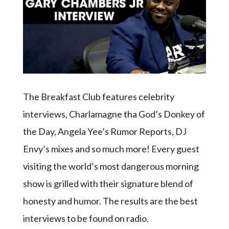
The Breakfast Club features celebrity
interviews, Charlamagne tha God’s Donkey of
the Day, Angela Yee’s Rumor Reports, DJ
Envy’s mixes and so much more! Every guest
visiting the world’s most dangerous morning
show is grilled with their signature blend of
honesty and humor. The results are the best
interviews to be found on radio.