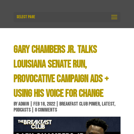
Select Page
GARY CHAMBERS JR. TALKS
LOUISIANA SENATE RUN,
PROVOCATIVE CAMPAIGN ADS +
USING HIS VOICE FOR CHANGE
BY
ADMIN
|
FEB 18, 2022
|
BREAKFAST CLUB POWER
,
LATEST
,
PODCASTS
|
0 COMMENTS