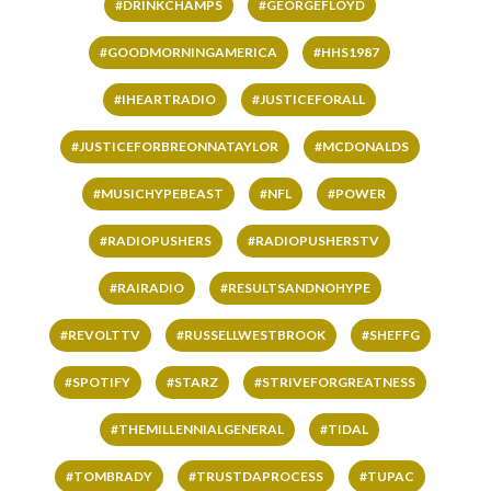
#DRINKCHAMPS
#GEORGEFLOYD
#GOODMORNINGAMERICA
#HHS1987
#IHEARTRADIO
#JUSTICEFORALL
#JUSTICEFORBREONNATAYLOR
#MCDONALDS
#MUSICHYPEBEAST
#NFL
#POWER
#RADIOPUSHERS
#RADIOPUSHERSTV
#RAIRADIO
#RESULTSANDNOHYPE
#REVOLTTV
#RUSSELLWESTBROOK
#SHEFFG
#SPOTIFY
#STARZ
#STRIVEFORGREATNESS
#THEMILLENNIALGENERAL
#TIDAL
#TOMBRADY
#TRUSTDAPROCESS
#TUPAC