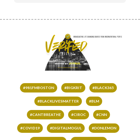
#981FMBOSTON
#BIGKRIT
#BLACK365
#BLACKLIVESMATTER
#BLM
#CANTBREATHE
#CIROC
#CNN
#COVID19
#DIGITALMOGUL
#DONLEMON