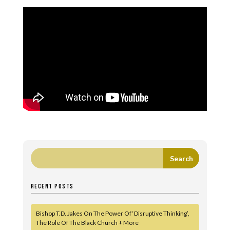
RECENT POSTS
Bishop T.D. Jakes On The Power Of ‘Disruptive Thinking’,
The Role Of The Black Church + More