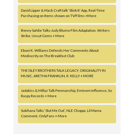
David Lipper & Mack Craft talk ‘Slink It’ App, Real-Time
Purchasing on Items shown on TV/Films +More
Benny Safdie Talks Judy Blume Film Adaptation, Writers
Strike, Uncut Gems + More
Eboni K. Williams Defends Her Comments About
Mediocrity on The Breakfast Club
THE ISLEY BROTHERS TALK LEGACY, ORIGINALITY IN
MUSIC, ARETHA FRANKLIN, R. KELLY + MORE
Jadakiss & Millyz Talk Penmanship, Eminem Influence, So
Raspy Records + More
Sukihana Talks ‘Slut Me Out’, NLE Choppa, Lil Mama
Comment, OnlyFans + More