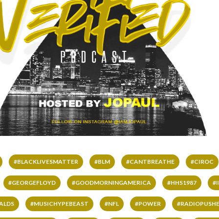
#BLACKLIVESMATTER
#BLM
#CANTBREATHE
#CIROC
#GEORGEFLOYD
#GOODMORNINGAMERICA
#HHS1987
#
ALDS
#MUSICHYPEBEAST
#NFL
#POWER
#RADIOPUSHE