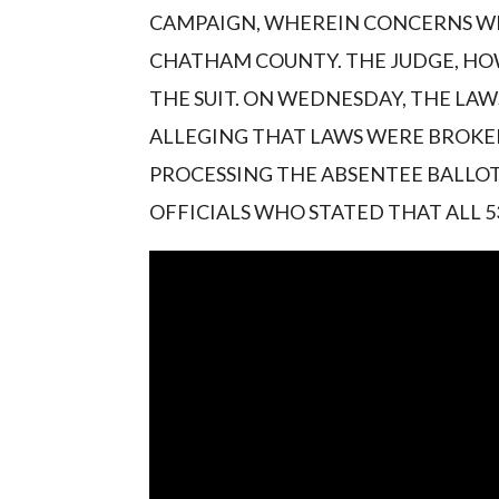
CAMPAIGN, WHEREIN CONCERNS WE
CHATHAM COUNTY. THE JUDGE, HOW
THE SUIT. ON WEDNESDAY, THE LAW
ALLEGING THAT LAWS WERE BROKE
PROCESSING THE ABSENTEE BALLOT
OFFICIALS WHO STATED THAT ALL 5