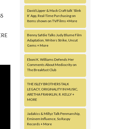
David Lipper & Mack Craft talk ‘Slink
SS
It’ App, Real-Time Purchasing on
Items shown on TV/Films +More
ERE
Benny Safdie Talks Judy Blume Film
Adaptation, Writers Strike, Uncut
Gems + More
Eboni K. Williams Defends Her
Comments About Mediocrity on
The Breakfast Club
THE ISLEY BROTHERS TALK
LEGACY, ORIGINALITY IN MUSIC,
ARETHA FRANKLIN, R. KELLY +
MORE
Jadakiss & Millyz Talk Penmanship,
Eminem Influence, So Raspy
Records + More