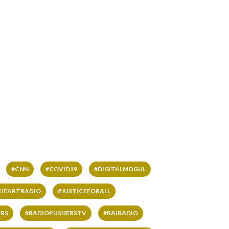
#CNN
#COVID19
#DIGITALMOGUL
IHEARTRADIO
#JUSTICEFORALL
RS
#RADIOPUSHERSTV
#RAIRADIO