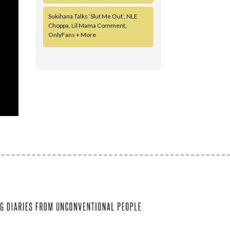
Sukihana Talks ‘Slut Me Out’, NLE
Choppa, Lil Mama Comment,
OnlyFans + More