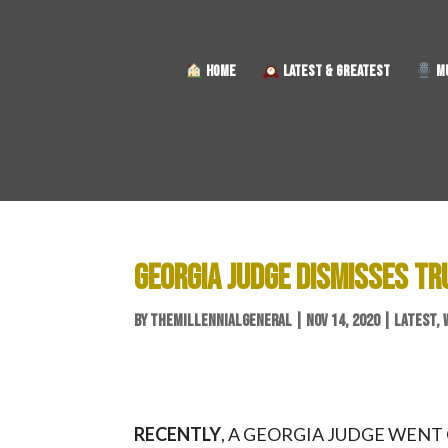
HOME
LATEST & GREATEST
MU
GEORGIA JUDGE DISMISSES T
BY
THEMILLENNIALGENERAL
|
NOV 14, 2020
|
LATEST
,
RECENTLY
, A GEORGIA JUDGE WENT