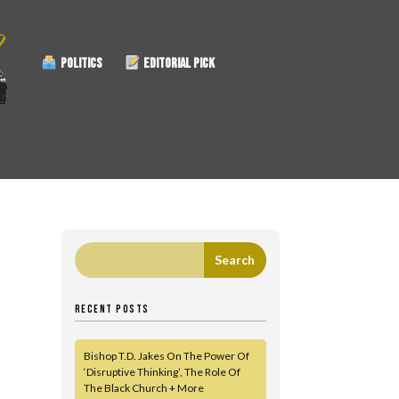
POLITICS
EDITORIAL PICK
RECENT POSTS
Bishop T.D. Jakes On The Power Of
‘Disruptive Thinking’, The Role Of
The Black Church + More