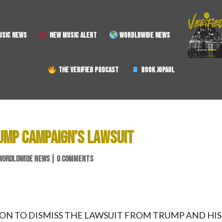
SIC NEWS
NEW MUSIC ALERT
WORDLDWIDE NEWS
THE VERIFIED PODCAST
BOOK JOPAUL
RUMP CAMPAIGN’S LAWSUIT
WORDLDWIDE NEWS
|
0 COMMENTS
 ON TO DISMISS THE LAWSUIT FROM TRUMP AND HIS