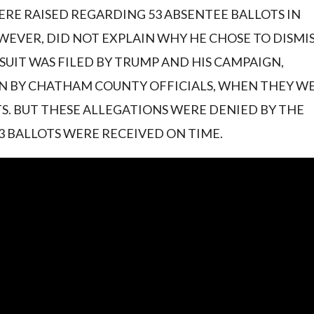
RE RAISED REGARDING 53 ABSENTEE BALLOTS IN
EVER, DID NOT EXPLAIN WHY HE CHOSE TO DISMI
SUIT WAS FILED BY TRUMP AND HIS CAMPAIGN,
N BY CHATHAM COUNTY OFFICIALS, WHEN THEY W
S. BUT THESE ALLEGATIONS WERE DENIED BY THE
3 BALLOTS WERE RECEIVED ON TIME.