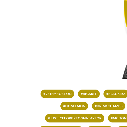
#981FMBOSTON
#BIGKRIT
#BLACK365
#DONLEMON
#DRINKCHAMPS
#JUSTICEFORBREONNATAYLOR
#MCDON