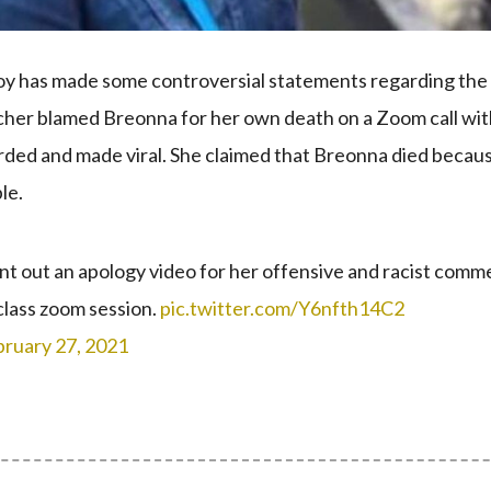
y has made some controversial statements regarding the
eacher blamed Breonna for her own death on a Zoom call wi
rded and made viral. She claimed that Breonna died becau
le.
t out an apology video for her offensive and racist comm
class zoom session.
pic.twitter.com/Y6nfth14C2
bruary 27, 2021