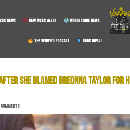
SIC NEWS
NEW MUSIC ALERT
WORDLDWIDE NEWS
THE VERIFIED PODCAST
BOOK JOPAUL
 AFTER SHE BLAMED BREONNA TAYLOR FOR H
0 COMMENTS