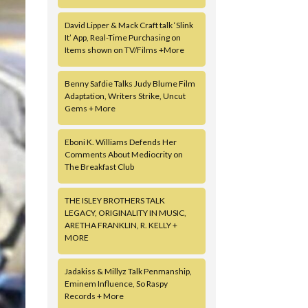
David Lipper & Mack Craft talk ‘Slink
It’ App, Real-Time Purchasing on
Items shown on TV/Films +More
Benny Safdie Talks Judy Blume Film
Adaptation, Writers Strike, Uncut
Gems + More
Eboni K. Williams Defends Her
Comments About Mediocrity on
The Breakfast Club
THE ISLEY BROTHERS TALK
LEGACY, ORIGINALITY IN MUSIC,
ARETHA FRANKLIN, R. KELLY +
MORE
Jadakiss & Millyz Talk Penmanship,
Eminem Influence, So Raspy
Records + More