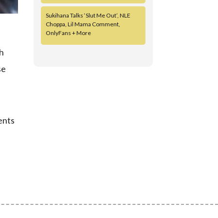
Sukihana Talks ‘Slut Me Out’, NLE
Choppa, Lil Mama Comment,
OnlyFans + More
th
se
ents