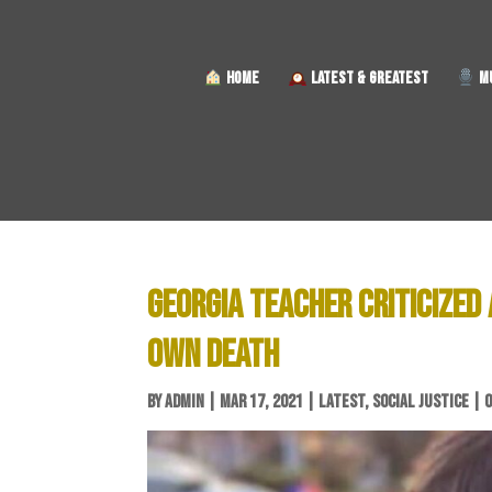
HOME
LATEST & GREATEST
MU
GEORGIA TEACHER CRITICIZED
OWN DEATH
BY
ADMIN
|
MAR 17, 2021
|
LATEST
,
SOCIAL JUSTICE
|