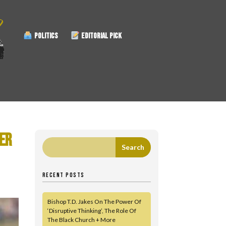
POLITICS
EDITORIAL PICK
ER
RECENT POSTS
Bishop T.D. Jakes On The Power Of
‘Disruptive Thinking’, The Role Of
The Black Church + More