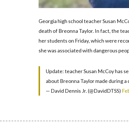
Georgia high school teacher Susan McCo
death of Breonna Taylor. In fact, the t
her students on Friday, which were reco
she was associated with dangerous peop
Update: teacher Susan McCoy has sen
about Breonna Taylor made during a 
— David Dennis Jr. (@DavidDTSS)
Fe