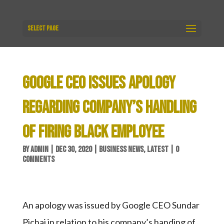
Select Page
GOOGLE CEO ISSUES APOLOGY
REGARDING COMPANY’S HANDLING
OF FIRING BLACK EMPLOYEE
BY
ADMIN
|
DEC 30, 2020
|
BUSINESS NEWS
,
LATEST
|
0
COMMENTS
An apology was issued by Google CEO Sundar
Pichai in relation to his company’s handing of