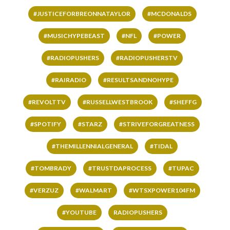
#JUSTICEFORBREONNATAYLOR
#MCDONALDS
#MUSICHYPEBEAST
#NFL
#POWER
#RADIOPUSHERS
#RADIOPUSHERSTV
#RAIRADIO
#RESULTSANDNOHYPE
#REVOLTTV
#RUSSELLWESTBROOK
#SHEFFG
#SPOTIFY
#STARZ
#STRIVEFORGREATNESS
#THEMILLENNIALGENERAL
#TIDAL
#TOMBRADY
#TRUSTDAPROCESS
#TUPAC
#VERZUZ
#WALMART
#WTSXPOWER104FM
#YOUTUBE
RADIOPUSHERS