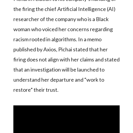
the firing the chief Artificial Intelligence (AI)
researcher of the company who is a Black
woman who voiced her concerns regarding
racism rooted in algorithms. In a memo
published by Axios, Pichai stated that her
firing does not align with her claims and stated
that an investigation will be launched to
understand her departure and “work to
restore” their trust.