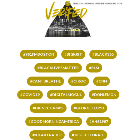
#981FMBOSTON
#BIGKRIT
#BLACK365
#BLACKLIVESMATTER
#BLM
#CANTBREATHE
#CIROC
#CNN
#COVID19
#DIGITALMOGUL
#DONLEMON
#DRINKCHAMPS
#GEORGEFLOYD
#GOODMORNINGAMERICA
#HHS1987
#IHEARTRADIO
#JUSTICEFORALL