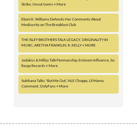
Strike, Uncut Gems + More
Eboni K. Williams Defends Her Comments About
Mediocrity on The Breakfast Club
THE ISLEY BROTHERS TALK LEGACY, ORIGINALITY IN
MUSIC, ARETHA FRANKLIN, R. KELLY + MORE
Jadakiss & Millyz Talk Penmanship, Eminem Influence, So
Raspy Records + More
Sukihana Talks ‘Slut Me Out’, NLE Choppa, Lil Mama
Comment, OnlyFans + More