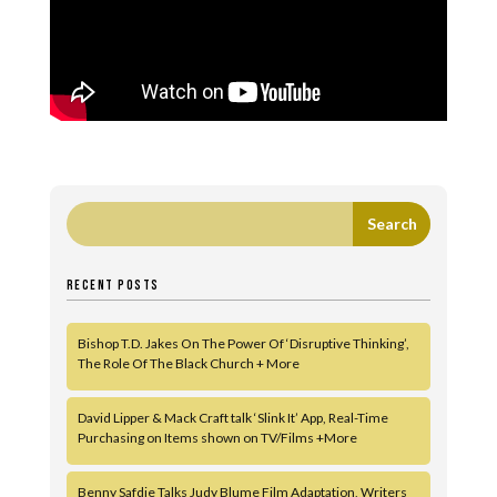
RECENT POSTS
Bishop T.D. Jakes On The Power Of ‘Disruptive Thinking’,
The Role Of The Black Church + More
David Lipper & Mack Craft talk ‘Slink It’ App, Real-Time
Purchasing on Items shown on TV/Films +More
Benny Safdie Talks Judy Blume Film Adaptation, Writers