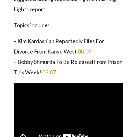
Lights report.
Topics include:
– Kim Kardashian Reportedly Files For
Divorce From Kanye West
00:07
– Bobby Shmurda To Be Released From Prison
This Week!
03:07