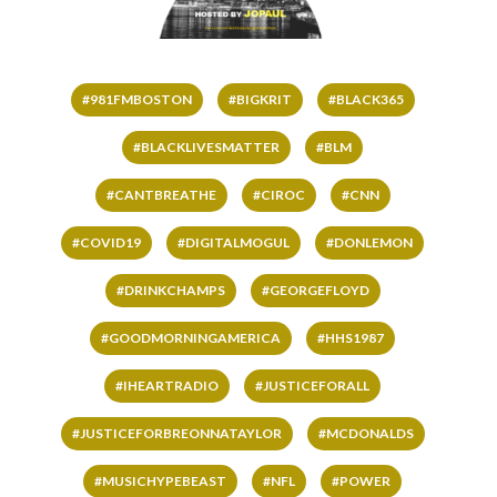
#981FMBOSTON
#BIGKRIT
#BLACK365
#BLACKLIVESMATTER
#BLM
#CANTBREATHE
#CIROC
#CNN
#COVID19
#DIGITALMOGUL
#DONLEMON
#DRINKCHAMPS
#GEORGEFLOYD
#GOODMORNINGAMERICA
#HHS1987
#IHEARTRADIO
#JUSTICEFORALL
#JUSTICEFORBREONNATAYLOR
#MCDONALDS
#MUSICHYPEBEAST
#NFL
#POWER