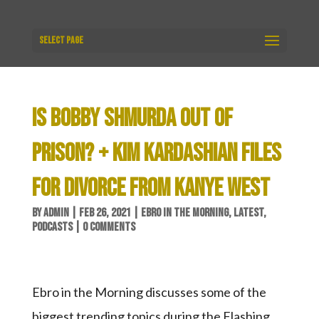
Select Page
IS BOBBY SHMURDA OUT OF
PRISON? + KIM KARDASHIAN FILES
FOR DIVORCE FROM KANYE WEST
BY
ADMIN
|
FEB 26, 2021
|
EBRO IN THE MORNING
,
LATEST
,
PODCASTS
|
0 COMMENTS
Ebro in the Morning discusses some of the
biggest trending topics during the Flashing