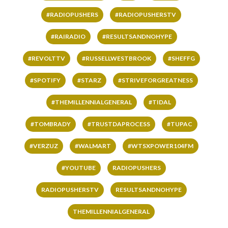
#RADIOPUSHERS
#RADIOPUSHERSTV
#RAIRADIO
#RESULTSANDNOHYPE
#REVOLTTV
#RUSSELLWESTBROOK
#SHEFFG
#SPOTIFY
#STARZ
#STRIVEFORGREATNESS
#THEMILLENNIALGENERAL
#TIDAL
#TOMBRADY
#TRUSTDAPROCESS
#TUPAC
#VERZUZ
#WALMART
#WTSXPOWER104FM
#YOUTUBE
RADIOPUSHERS
RADIOPUSHERSTV
RESULTSANDNOHYPE
THEMILLENNIALGENERAL