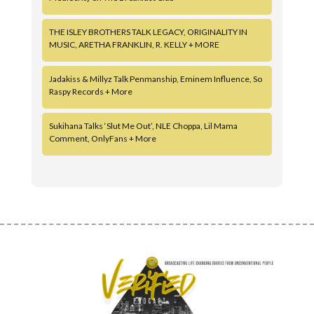
THE ISLEY BROTHERS TALK LEGACY, ORIGINALITY IN
MUSIC, ARETHA FRANKLIN, R. KELLY + MORE
Jadakiss & Millyz Talk Penmanship, Eminem Influence, So
Raspy Records + More
Sukihana Talks ‘Slut Me Out’, NLE Choppa, Lil Mama
Comment, OnlyFans + More