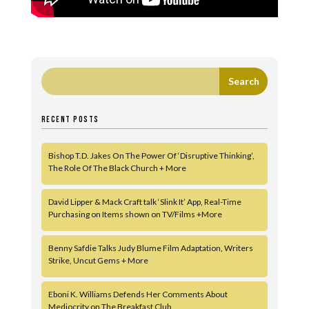
RECENT POSTS
Bishop T.D. Jakes On The Power Of ‘Disruptive Thinking’,
The Role Of The Black Church + More
David Lipper & Mack Craft talk ‘Slink It’ App, Real-Time
Purchasing on Items shown on TV/Films +More
Benny Safdie Talks Judy Blume Film Adaptation, Writers
Strike, Uncut Gems + More
Eboni K. Williams Defends Her Comments About
Mediocrity on The Breakfast Club