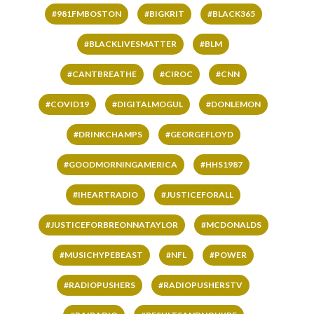
#981FMBOSTON
#BIGKRIT
#BLACK365
#BLACKLIVESMATTER
#BLM
#CANTBREATHE
#CIROC
#CNN
#COVID19
#DIGITALMOGUL
#DONLEMON
#DRINKCHAMPS
#GEORGEFLOYD
#GOODMORNINGAMERICA
#HHS1987
#IHEARTRADIO
#JUSTICEFORALL
#JUSTICEFORBREONNATAYLOR
#MCDONALDS
#MUSICHYPEBEAST
#NFL
#POWER
#RADIOPUSHERS
#RADIOPUSHERSTV