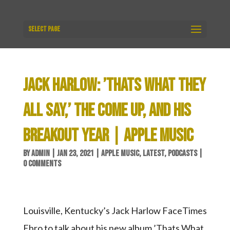
Select Page
JACK HARLOW: ’THATS WHAT THEY
ALL SAY,’ THE COME UP, AND HIS
BREAKOUT YEAR | APPLE MUSIC
BY
ADMIN
|
JAN 23, 2021
|
APPLE MUSIC
,
LATEST
,
PODCASTS
|
0 COMMENTS
Louisville, Kentucky’s Jack Harlow FaceTimes
Ebro to talk about his new album ’Thats What