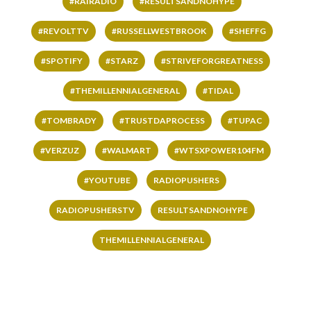
#RAIRADIO
#RESULTSANDNOHYPE
#REVOLTTV
#RUSSELLWESTBROOK
#SHEFFG
#SPOTIFY
#STARZ
#STRIVEFORGREATNESS
#THEMILLENNIALGENERAL
#TIDAL
#TOMBRADY
#TRUSTDAPROCESS
#TUPAC
#VERZUZ
#WALMART
#WTSXPOWER104FM
#YOUTUBE
RADIOPUSHERS
RADIOPUSHERSTV
RESULTSANDNOHYPE
THEMILLENNIALGENERAL