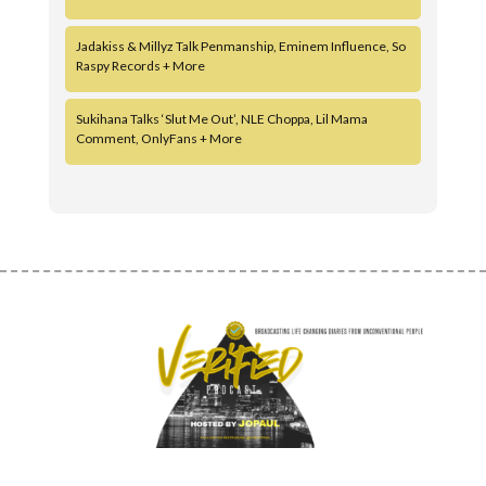
Jadakiss & Millyz Talk Penmanship, Eminem Influence, So
Raspy Records + More
Sukihana Talks ‘Slut Me Out’, NLE Choppa, Lil Mama
Comment, OnlyFans + More