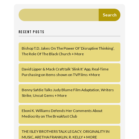
RECENT POSTS
Bishop T.D. Jakes On The Power Of ‘Disruptive Thinking’,
The Role Of The Black Church + More
David Lipper & Mack Craft talk ‘Slink It’ App, Real-Time
Purchasing on Items shown on TV/Films +More
Benny Safdie Talks Judy Blume Film Adaptation, Writers
Strike, Uncut Gems + More
Eboni K. Williams Defends Her Comments About
Mediocrity on The Breakfast Club
THE ISLEY BROTHERS TALK LEGACY, ORIGINALITY IN
MUSIC, ARETHA FRANKLIN, R. KELLY + MORE