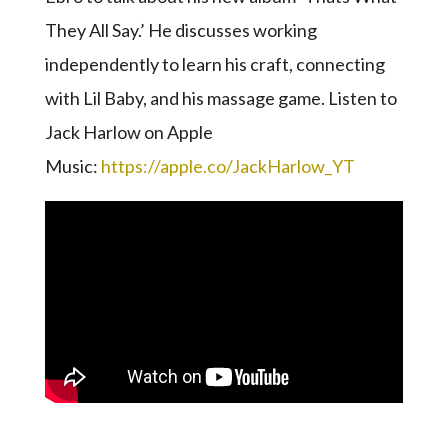
They All Say.’ He discusses working
independently to learn his craft, connecting
with Lil Baby, and his massage game. Listen to
Jack Harlow on Apple
Music:
https://apple.co/JackHarlow_YT