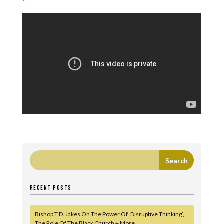
RECENT POSTS
Bishop T.D. Jakes On The Power Of ‘Disruptive Thinking’,
The Role Of The Black Church + More