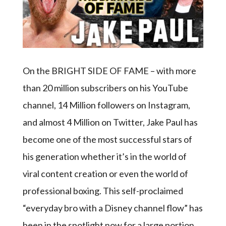
On the BRIGHT SIDE OF FAME – with more
than 20 million subscribers on his YouTube
channel, 14 Million followers on Instagram,
and almost 4 Million on Twitter, Jake Paul has
become one of the most successful stars of
his generation whether it’s in the world of
viral content creation or even the world of
professional boxing. This self-proclaimed
“everyday bro with a Disney channel flow” has
been in the spotlight now for a large portion