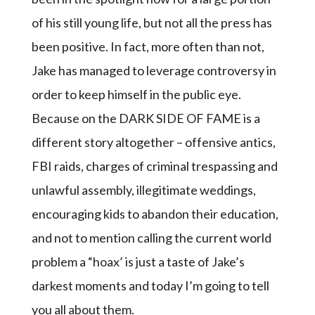
of his still young life, but not all the press has
been positive. In fact, more often than not,
Jake has managed to leverage controversy in
order to keep himself in the public eye.
Because on the DARK SIDE OF FAME is a
different story altogether – offensive antics,
FBI raids, charges of criminal trespassing and
unlawful assembly, illegitimate weddings,
encouraging kids to abandon their education,
and not to mention calling the current world
problem a “hoax’ is just a taste of Jake’s
darkest moments and today I’m going to tell
you all about them.