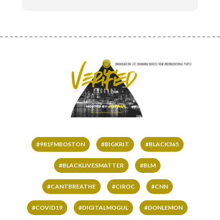
#981FMBOSTON
#BIGKRIT
#BLACK365
#BLACKLIVESMATTER
#BLM
#CANTBREATHE
#CIROC
#CNN
#COVID19
#DIGITALMOGUL
#DONLEMON