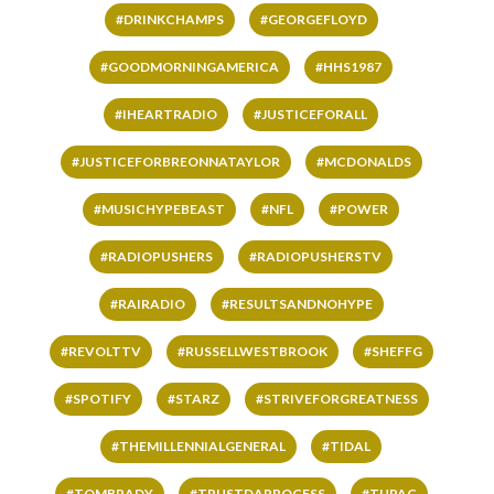
#DRINKCHAMPS
#GEORGEFLOYD
#GOODMORNINGAMERICA
#HHS1987
#IHEARTRADIO
#JUSTICEFORALL
#JUSTICEFORBREONNATAYLOR
#MCDONALDS
#MUSICHYPEBEAST
#NFL
#POWER
#RADIOPUSHERS
#RADIOPUSHERSTV
#RAIRADIO
#RESULTSANDNOHYPE
#REVOLTTV
#RUSSELLWESTBROOK
#SHEFFG
#SPOTIFY
#STARZ
#STRIVEFORGREATNESS
#THEMILLENNIALGENERAL
#TIDAL
#TOMBRADY
#TRUSTDAPROCESS
#TUPAC