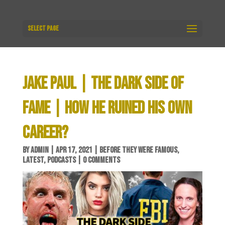
Select Page
JAKE PAUL | THE DARK SIDE OF
FAME | HOW HE RUINED HIS OWN
CAREER?
BY
ADMIN
|
APR 17, 2021
|
BEFORE THEY WERE FAMOUS
,
LATEST
,
PODCASTS
|
0 COMMENTS