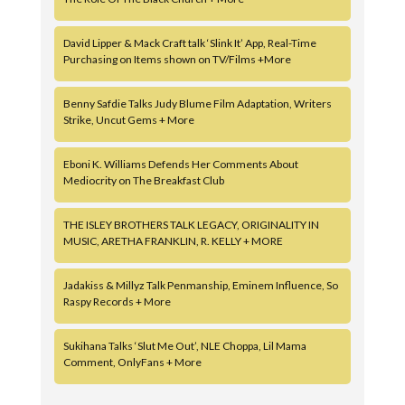
David Lipper & Mack Craft talk ‘Slink It’ App, Real-Time
Purchasing on Items shown on TV/Films +More
Benny Safdie Talks Judy Blume Film Adaptation, Writers
Strike, Uncut Gems + More
Eboni K. Williams Defends Her Comments About
Mediocrity on The Breakfast Club
THE ISLEY BROTHERS TALK LEGACY, ORIGINALITY IN
MUSIC, ARETHA FRANKLIN, R. KELLY + MORE
Jadakiss & Millyz Talk Penmanship, Eminem Influence, So
Raspy Records + More
Sukihana Talks ‘Slut Me Out’, NLE Choppa, Lil Mama
Comment, OnlyFans + More