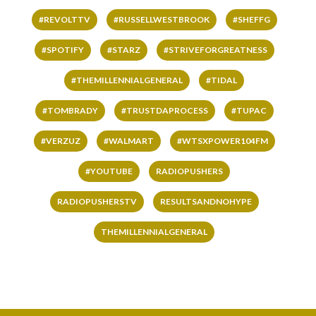
#REVOLTTV
#RUSSELLWESTBROOK
#SHEFFG
#SPOTIFY
#STARZ
#STRIVEFORGREATNESS
#THEMILLENNIALGENERAL
#TIDAL
#TOMBRADY
#TRUSTDAPROCESS
#TUPAC
#VERZUZ
#WALMART
#WTSXPOWER104FM
#YOUTUBE
RADIOPUSHERS
RADIOPUSHERSTV
RESULTSANDNOHYPE
THEMILLENNIALGENERAL