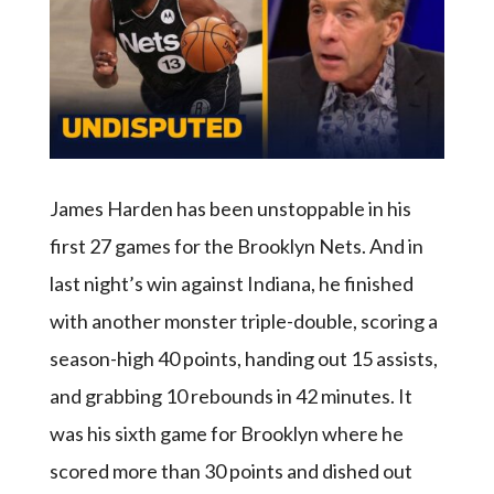
James Harden has been unstoppable in his
first 27 games for the Brooklyn Nets. And in
last night’s win against Indiana, he finished
with another monster triple-double, scoring a
season-high 40 points, handing out 15 assists,
and grabbing 10 rebounds in 42 minutes. It
was his sixth game for Brooklyn where he
scored more than 30 points and dished out