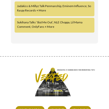
Jadakiss & Millyz Talk Penmanship, Eminem Influence, So
Raspy Records + More
Sukihana Talks ‘Slut Me Out’, NLE Choppa, Lil Mama
Comment, OnlyFans + More