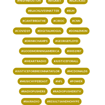
#981FMBOSTON
#BIGKRIT
#BLACK365
#BLACKLIVESMATTER
#BLM
#CANTBREATHE
#CIROC
#CNN
#COVID19
#DIGITALMOGUL
#DONLEMON
#DRINKCHAMPS
#GEORGEFLOYD
#GOODMORNINGAMERICA
#HHS1987
#IHEARTRADIO
#JUSTICEFORALL
#JUSTICEFORBREONNATAYLOR
#MCDONALDS
#MUSICHYPEBEAST
#NFL
#POWER
#RADIOPUSHERS
#RADIOPUSHERSTV
#RAIRADIO
#RESULTSANDNOHYPE