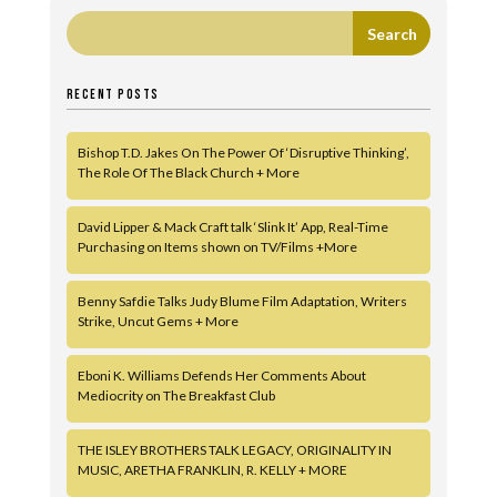
RECENT POSTS
Bishop T.D. Jakes On The Power Of ‘Disruptive Thinking’,
The Role Of The Black Church + More
David Lipper & Mack Craft talk ‘Slink It’ App, Real-Time
Purchasing on Items shown on TV/Films +More
Benny Safdie Talks Judy Blume Film Adaptation, Writers
Strike, Uncut Gems + More
Eboni K. Williams Defends Her Comments About
Mediocrity on The Breakfast Club
THE ISLEY BROTHERS TALK LEGACY, ORIGINALITY IN
MUSIC, ARETHA FRANKLIN, R. KELLY + MORE