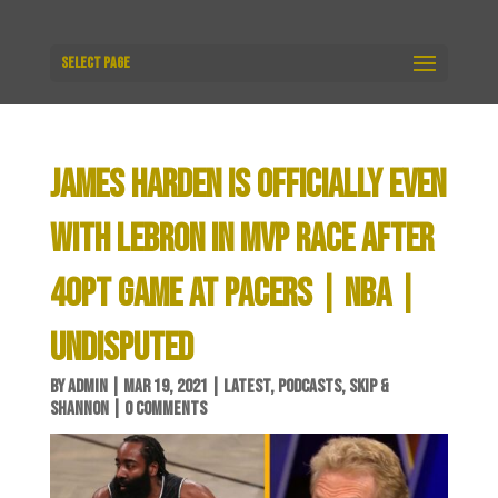
Select Page
JAMES HARDEN IS OFFICIALLY EVEN
WITH LEBRON IN MVP RACE AFTER
40PT GAME AT PACERS | NBA |
UNDISPUTED
BY
ADMIN
|
MAR 19, 2021
|
LATEST
,
PODCASTS
,
SKIP &
SHANNON
|
0 COMMENTS