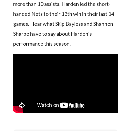
more than 10 assists. Harden led the short-
handed Nets to their 13th win in their last 14
games. Hear what Skip Bayless and Shannon
Sharpe have to say about Harden’s
performance this season.