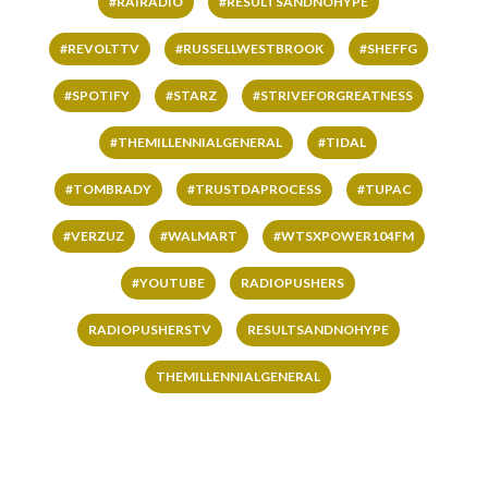
#RAIRADIO
#RESULTSANDNOHYPE
#REVOLTTV
#RUSSELLWESTBROOK
#SHEFFG
#SPOTIFY
#STARZ
#STRIVEFORGREATNESS
#THEMILLENNIALGENERAL
#TIDAL
#TOMBRADY
#TRUSTDAPROCESS
#TUPAC
#VERZUZ
#WALMART
#WTSXPOWER104FM
#YOUTUBE
RADIOPUSHERS
RADIOPUSHERSTV
RESULTSANDNOHYPE
THEMILLENNIALGENERAL