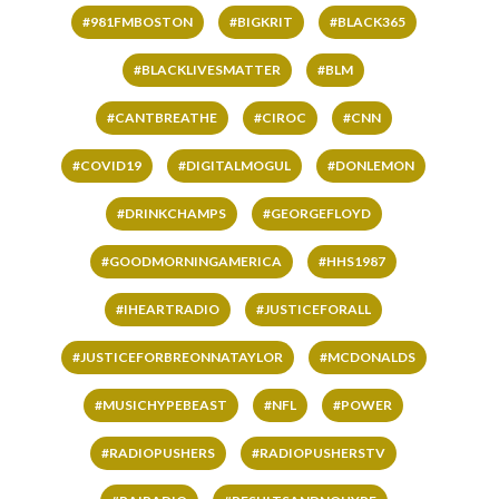
#981FMBOSTON
#BIGKRIT
#BLACK365
#BLACKLIVESMATTER
#BLM
#CANTBREATHE
#CIROC
#CNN
#COVID19
#DIGITALMOGUL
#DONLEMON
#DRINKCHAMPS
#GEORGEFLOYD
#GOODMORNINGAMERICA
#HHS1987
#IHEARTRADIO
#JUSTICEFORALL
#JUSTICEFORBREONNATAYLOR
#MCDONALDS
#MUSICHYPEBEAST
#NFL
#POWER
#RADIOPUSHERS
#RADIOPUSHERSTV