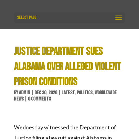
Select Page
JUSTICE DEPARTMENT SUES
ALABAMA OVER ALLEGED VIOLENT
PRISON CONDITIONS
BY
ADMIN
|
DEC 30, 2020
|
LATEST
,
POLITICS
,
WORDLDWIDE
NEWS
|
0 COMMENTS
Wednesday witnessed the Department of
Justice filing a lawsuit against Alabama in