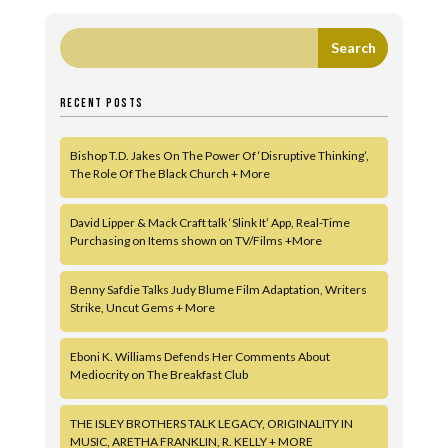
RECENT POSTS
Bishop T.D. Jakes On The Power Of ‘Disruptive Thinking’,
The Role Of The Black Church + More
David Lipper & Mack Craft talk ‘Slink It’ App, Real-Time
Purchasing on Items shown on TV/Films +More
Benny Safdie Talks Judy Blume Film Adaptation, Writers
Strike, Uncut Gems + More
Eboni K. Williams Defends Her Comments About
Mediocrity on The Breakfast Club
THE ISLEY BROTHERS TALK LEGACY, ORIGINALITY IN
MUSIC, ARETHA FRANKLIN, R. KELLY + MORE