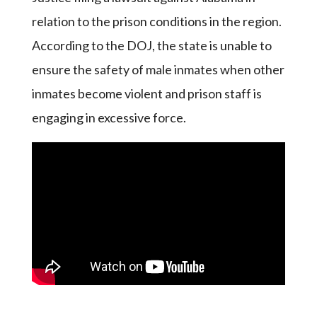
relation to the prison conditions in the region.
According to the DOJ, the state is unable to
ensure the safety of male inmates when other
inmates become violent and prison staff is
engaging in excessive force.