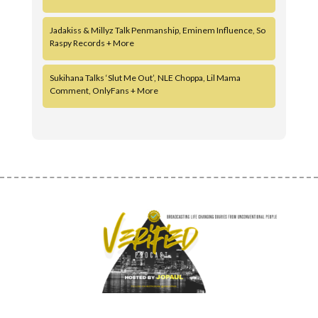
Jadakiss & Millyz Talk Penmanship, Eminem Influence, So
Raspy Records + More
Sukihana Talks ‘Slut Me Out’, NLE Choppa, Lil Mama
Comment, OnlyFans + More