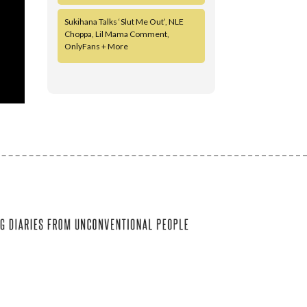
Sukihana Talks ‘Slut Me Out’, NLE
Choppa, Lil Mama Comment,
OnlyFans + More