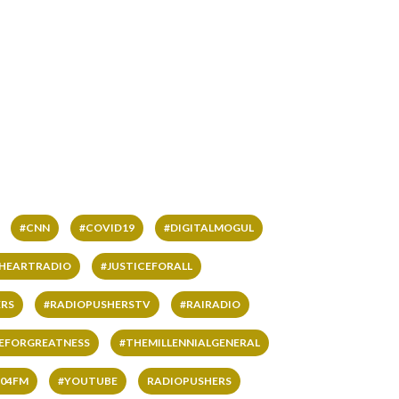
#CNN
#COVID19
#DIGITALMOGUL
IHEARTRADIO
#JUSTICEFORALL
RS
#RADIOPUSHERSTV
#RAIRADIO
VEFORGREATNESS
#THEMILLENNIALGENERAL
04FM
#YOUTUBE
RADIOPUSHERS