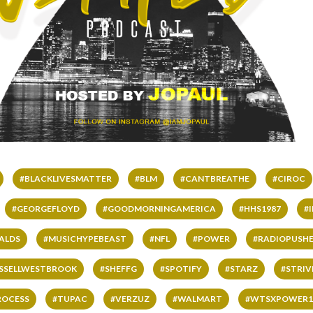
#BLACKLIVESMATTER
#BLM
#CANTBREATHE
#CIROC
#GEORGEFLOYD
#GOODMORNINGAMERICA
#HHS1987
#
ALDS
#MUSICHYPEBEAST
#NFL
#POWER
#RADIOPUSHE
SSELLWESTBROOK
#SHEFFG
#SPOTIFY
#STARZ
#STRI
ROCESS
#TUPAC
#VERZUZ
#WALMART
#WTSXPOWER1