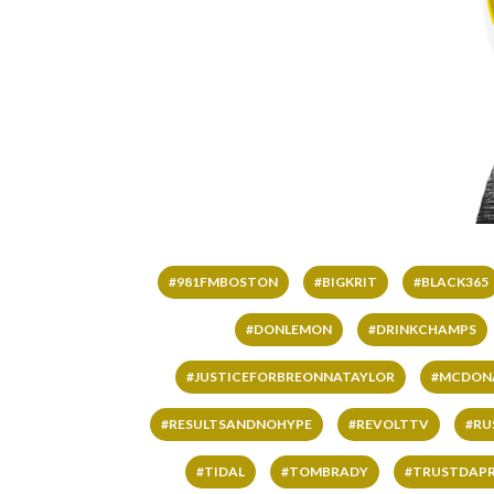
#981FMBOSTON
#BIGKRIT
#BLACK365
#DONLEMON
#DRINKCHAMPS
#JUSTICEFORBREONNATAYLOR
#MCDON
#RESULTSANDNOHYPE
#REVOLTTV
#RU
#TIDAL
#TOMBRADY
#TRUSTDAP