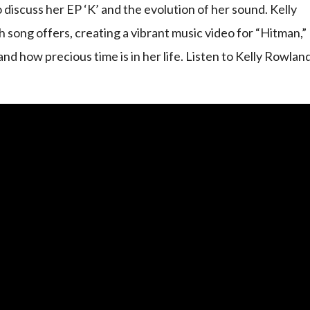
iscuss her EP ‘K’ and the evolution of her sound. Kelly
 song offers, creating a vibrant music video for “Hitman,”
nd how precious time is in her life. Listen to Kelly Rowlan