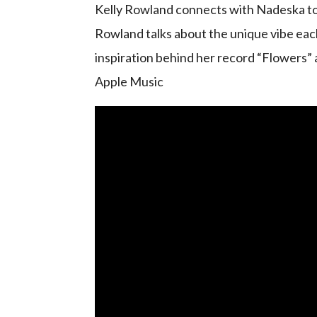
Kelly Rowland connects with Nadeska to d
Rowland talks about the unique vibe each
inspiration behind her record “Flowers” a
Apple Music