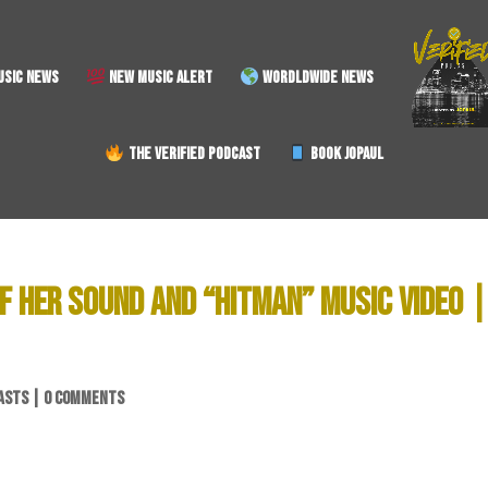
SIC NEWS
NEW MUSIC ALERT
WORDLDWIDE NEWS
THE VERIFIED PODCAST
BOOK JOPAUL
F HER SOUND AND “HITMAN” MUSIC VIDEO 
ASTS
|
0 COMMENTS