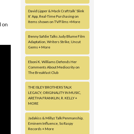
David Lipper & Mack Craft talk ‘Slink
It’ App, Real-Time Purchasing on
Items shown on TV/Films +More
d on
Benny Safdie Talks Judy Blume Film
Adaptation, Writers Strike, Uncut
Gems + More
Eboni K. Williams Defends Her
Comments About Mediocrity on
The Breakfast Club
THE ISLEY BROTHERS TALK
LEGACY, ORIGINALITY IN MUSIC,
ARETHA FRANKLIN, R. KELLY +
MORE
Jadakiss & Millyz Talk Penmanship,
Eminem Influence, So Raspy
Records + More