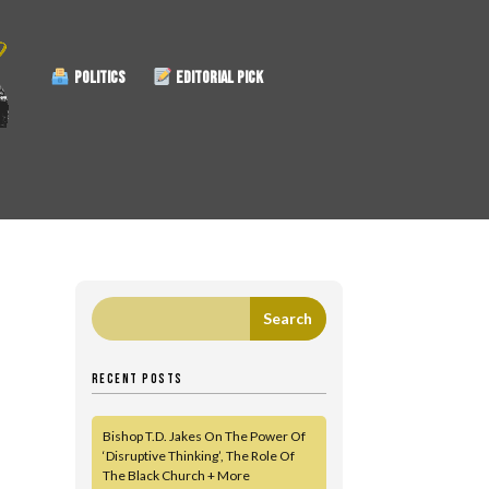
POLITICS
EDITORIAL PICK
|
RECENT POSTS
Bishop T.D. Jakes On The Power Of
‘Disruptive Thinking’, The Role Of
The Black Church + More