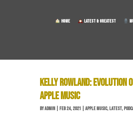
HOME
LATEST & GREATEST
MU
KELLY ROWLAND: EVOLUTION O
APPLE MUSIC
BY
ADMIN
|
FEB 24, 2021
|
APPLE MUSIC
,
LATEST
,
PODC