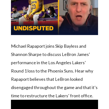
Michael Rapaport joins Skip Bayless and
Shannon Sharpe to discuss LeBron James’
performance in the Los Angeles Lakers’
Round 1 loss to the Phoenix Suns. Hear why
Rapaport believes that LeBron looked
disengaged throughout the game and that it’s
time to restructure the Lakers’ front office.