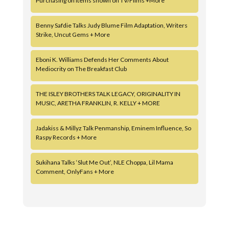
Purchasing on Items shown on TV/Films +More
Benny Safdie Talks Judy Blume Film Adaptation, Writers
Strike, Uncut Gems + More
Eboni K. Williams Defends Her Comments About
Mediocrity on The Breakfast Club
THE ISLEY BROTHERS TALK LEGACY, ORIGINALITY IN
MUSIC, ARETHA FRANKLIN, R. KELLY + MORE
Jadakiss & Millyz Talk Penmanship, Eminem Influence, So
Raspy Records + More
Sukihana Talks ‘Slut Me Out’, NLE Choppa, Lil Mama
Comment, OnlyFans + More