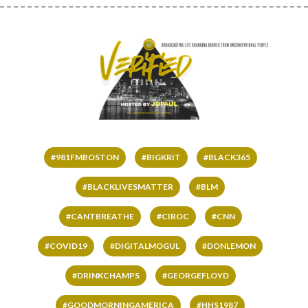
#981FMBOSTON
#BIGKRIT
#BLACK365
#BLACKLIVESMATTER
#BLM
#CANTBREATHE
#CIROC
#CNN
#COVID19
#DIGITALMOGUL
#DONLEMON
#DRINKCHAMPS
#GEORGEFLOYD
#GOODMORNINGAMERICA
#HHS1987