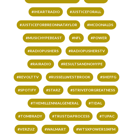
#IHEARTRADIO
#JUSTICEFORALL
#JUSTICEFORBREONNATAYLOR
#MCDONALDS
#MUSICHYPEBEAST
#NFL
#POWER
#RADIOPUSHERS
#RADIOPUSHERSTV
#RAIRADIO
#RESULTSANDNOHYPE
#REVOLTTV
#RUSSELLWESTBROOK
#SHEFFG
#SPOTIFY
#STARZ
#STRIVEFORGREATNESS
#THEMILLENNIALGENERAL
#TIDAL
#TOMBRADY
#TRUSTDAPROCESS
#TUPAC
#VERZUZ
#WALMART
#WTSXPOWER104FM