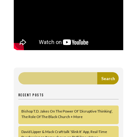
RECENT POSTS
Bishop T.D. Jakes On The Power Of ‘Disruptive Thinking’,
The Role Of The Black Church + More
David Lipper & Mack Craft talk ‘Slink It’ App, Real-Time