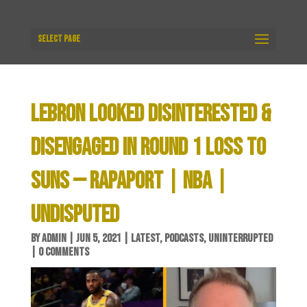
Select Page
LEBRON LOOKED DISINTERESTED &
DISENGAGED IN ROUND 1 LOSS TO
SUNS — RAPAPORT | NBA |
UNDISPUTED
BY
ADMIN
|
JUN 5, 2021
|
LATEST
,
PODCASTS
,
UNINTERRUPTED
|
0 COMMENTS