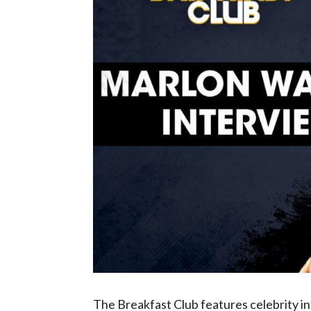
The Breakfast Club features celebrity 