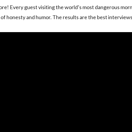
re! Every guest visiting the world’s most dangerous mor
d of honesty and humor. The results are the best interviews