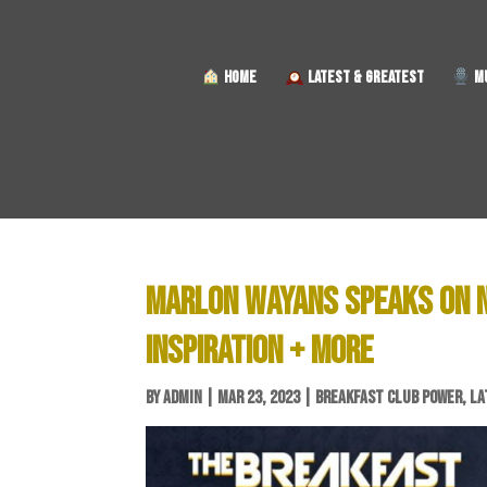
HOME
LATEST & GREATEST
MU
MARLON WAYANS SPEAKS ON NE
INSPIRATION + MORE
BY
ADMIN
|
MAR 23, 2023
|
BREAKFAST CLUB POWER
,
LA