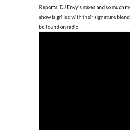
Reports, DJ Envy’s mixes and so much mo
show is grilled with their signature blen
be found on radio.