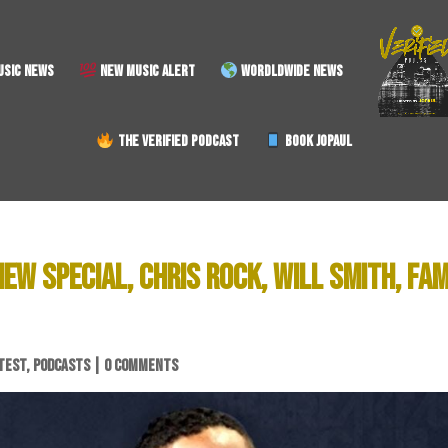
SIC NEWS
NEW MUSIC ALERT
WORDLDWIDE NEWS
THE VERIFIED PODCAST
BOOK JOPAUL
W SPECIAL, CHRIS ROCK, WILL SMITH, FAM
TEST
,
PODCASTS
|
0 COMMENTS