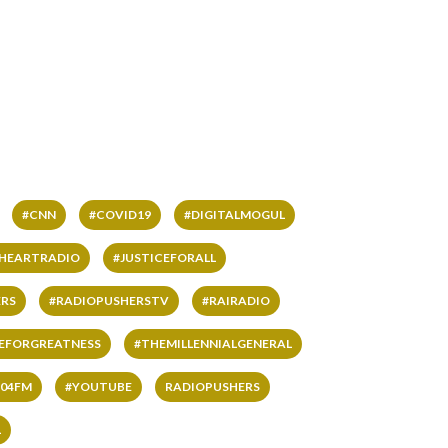
#CNN
#COVID19
#DIGITALMOGUL
IHEARTRADIO
#JUSTICEFORALL
RS
#RADIOPUSHERSTV
#RAIRADIO
VEFORGREATNESS
#THEMILLENNIALGENERAL
04FM
#YOUTUBE
RADIOPUSHERS
L