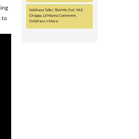
ning
Sukihana Talks ‘Slut Me Out’, NLE
Choppa, Lil Mama Comment,
 to
OnlyFans + More