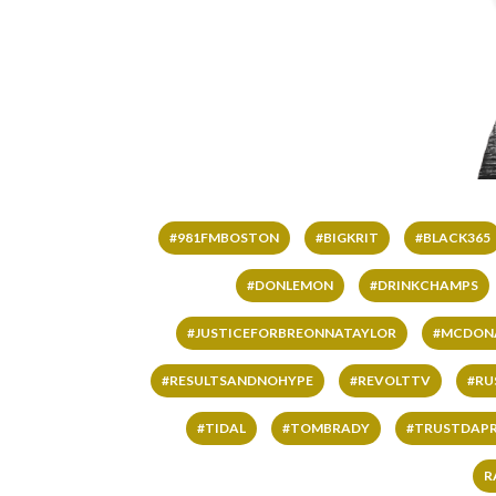
#981FMBOSTON
#BIGKRIT
#BLACK365
#DONLEMON
#DRINKCHAMPS
#JUSTICEFORBREONNATAYLOR
#MCDON
#RESULTSANDNOHYPE
#REVOLTTV
#RU
#TIDAL
#TOMBRADY
#TRUSTDAP
R