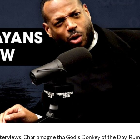
interviews, Charlamagne tha God’s Donkey of the Day, Ru