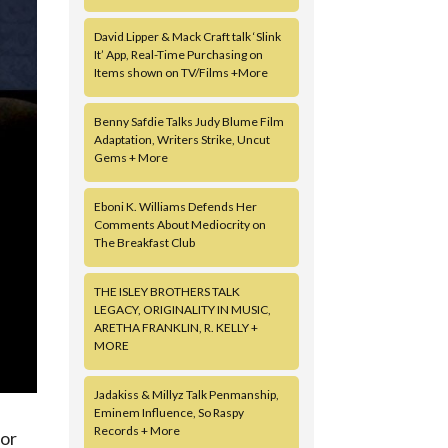
David Lipper & Mack Craft talk ‘Slink
It’ App, Real-Time Purchasing on
Items shown on TV/Films +More
Benny Safdie Talks Judy Blume Film
Adaptation, Writers Strike, Uncut
Gems + More
Eboni K. Williams Defends Her
Comments About Mediocrity on
The Breakfast Club
THE ISLEY BROTHERS TALK
LEGACY, ORIGINALITY IN MUSIC,
ARETHA FRANKLIN, R. KELLY +
MORE
Jadakiss & Millyz Talk Penmanship,
Eminem Influence, So Raspy
Records + More
mor