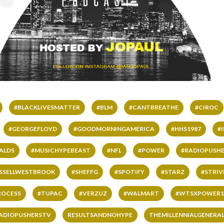
#BLACKLIVESMATTER
#BLM
#CANTBREATHE
#CIROC
#GEORGEFLOYD
#GOODMORNINGAMERICA
#HHS1987
#
ALDS
#MUSICHYPEBEAST
#NFL
#POWER
#RADIOPUSHE
SSELLWESTBROOK
#SHEFFG
#SPOTIFY
#STARZ
#STRI
ROCESS
#TUPAC
#VERZUZ
#WALMART
#WTSXPOWER1
ADIOPUSHERSTV
RESULTSANDNOHYPE
THEMILLENNIALGENERA