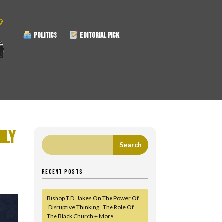
POLITICS
EDITORIAL PICK
ILY
RECENT POSTS
Bishop T.D. Jakes On The Power Of
‘Disruptive Thinking’, The Role Of
The Black Church + More