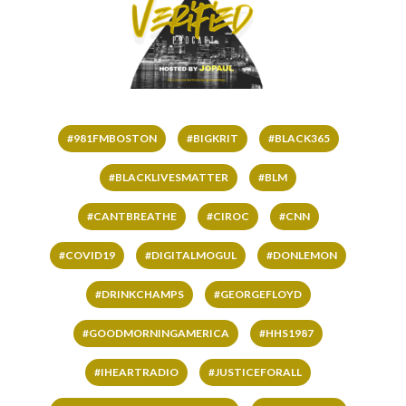
#981FMBOSTON
#BIGKRIT
#BLACK365
#BLACKLIVESMATTER
#BLM
#CANTBREATHE
#CIROC
#CNN
#COVID19
#DIGITALMOGUL
#DONLEMON
#DRINKCHAMPS
#GEORGEFLOYD
#GOODMORNINGAMERICA
#HHS1987
#IHEARTRADIO
#JUSTICEFORALL