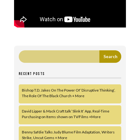
RECENT POSTS
Bishop T.D. Jakes On The Power Of ‘Disruptive Thinking’,
The Role Of The Black Church + More
David Lipper & Mack Craft talk ‘Slink It’ App, Real-Time
Purchasing on Items shown on TV/Films +More
Benny Safdie Talks Judy Blume Film Adaptation, Writers
Strike, Uncut Gems + More