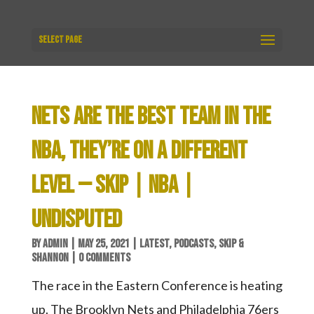
Select Page
NETS ARE THE BEST TEAM IN THE
NBA, THEY’RE ON A DIFFERENT
LEVEL — SKIP | NBA |
UNDISPUTED
BY
ADMIN
|
MAY 25, 2021
|
LATEST
,
PODCASTS
,
SKIP &
SHANNON
|
0 COMMENTS
The race in the Eastern Conference is heating
up. The Brooklyn Nets and Philadelphia 76ers