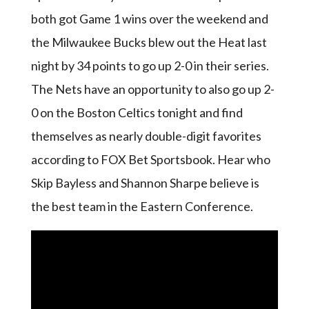
both got Game 1 wins over the weekend and
the Milwaukee Bucks blew out the Heat last
night by 34 points to go up 2-0 in their series.
The Nets have an opportunity to also go up 2-
0 on the Boston Celtics tonight and find
themselves as nearly double-digit favorites
according to FOX Bet Sportsbook. Hear who
Skip Bayless and Shannon Sharpe believe is
the best team in the Eastern Conference.