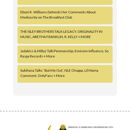
Eboni K. Williams Defends Her Comments About
Mediocrity on The Breakfast Club
THE ISLEY BROTHERS TALK LEGACY, ORIGINALITY IN
MUSIC, ARETHA FRANKLIN, R. KELLY + MORE
Jadakiss & Millyz Talk Penmanship, Eminem Influence, So
Raspy Records + More
Sukihana Talks ‘Slut Me Out’, NLE Choppa, Lil Mama
Comment, OnlyFans + More