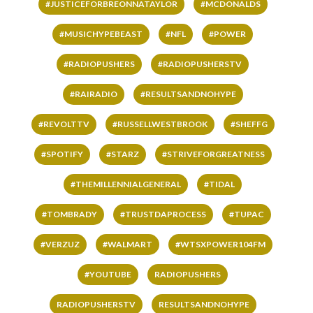
#JUSTICEFORBREONNATAYLOR
#MCDONALDS
#MUSICHYPEBEAST
#NFL
#POWER
#RADIOPUSHERS
#RADIOPUSHERSTV
#RAIRADIO
#RESULTSANDNOHYPE
#REVOLTTV
#RUSSELLWESTBROOK
#SHEFFG
#SPOTIFY
#STARZ
#STRIVEFORGREATNESS
#THEMILLENNIALGENERAL
#TIDAL
#TOMBRADY
#TRUSTDAPROCESS
#TUPAC
#VERZUZ
#WALMART
#WTSXPOWER104FM
#YOUTUBE
RADIOPUSHERS
RADIOPUSHERSTV
RESULTSANDNOHYPE