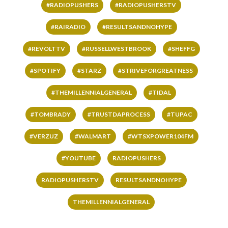
#RADIOPUSHERS
#RADIOPUSHERSTV
#RAIRADIO
#RESULTSANDNOHYPE
#REVOLTTV
#RUSSELLWESTBROOK
#SHEFFG
#SPOTIFY
#STARZ
#STRIVEFORGREATNESS
#THEMILLENNIALGENERAL
#TIDAL
#TOMBRADY
#TRUSTDAPROCESS
#TUPAC
#VERZUZ
#WALMART
#WTSXPOWER104FM
#YOUTUBE
RADIOPUSHERS
RADIOPUSHERSTV
RESULTSANDNOHYPE
THEMILLENNIALGENERAL