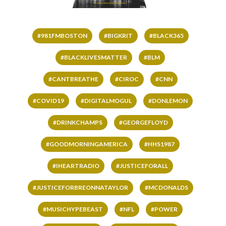
#981FMBOSTON
#BIGKRIT
#BLACK365
#BLACKLIVESMATTER
#BLM
#CANTBREATHE
#CIROC
#CNN
#COVID19
#DIGITALMOGUL
#DONLEMON
#DRINKCHAMPS
#GEORGEFLOYD
#GOODMORNINGAMERICA
#HHS1987
#IHEARTRADIO
#JUSTICEFORALL
#JUSTICEFORBREONNATAYLOR
#MCDONALDS
#MUSICHYPEBEAST
#NFL
#POWER