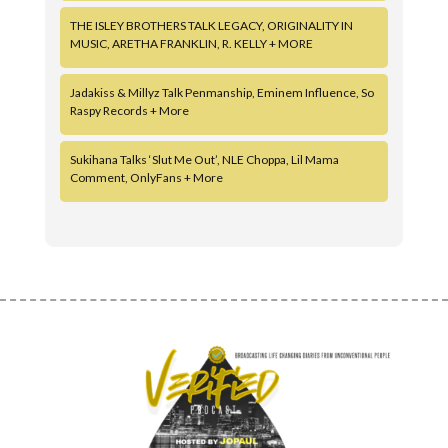
THE ISLEY BROTHERS TALK LEGACY, ORIGINALITY IN
MUSIC, ARETHA FRANKLIN, R. KELLY + MORE
Jadakiss & Millyz Talk Penmanship, Eminem Influence, So
Raspy Records + More
Sukihana Talks ‘Slut Me Out’, NLE Choppa, Lil Mama
Comment, OnlyFans + More