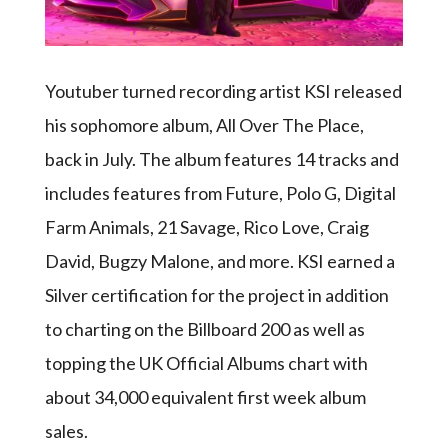
Youtuber turned recording artist KSI released
his sophomore album, All Over The Place,
back in July. The album features 14 tracks and
includes features from Future, Polo G, Digital
Farm Animals, 21 Savage, Rico Love, Craig
David, Bugzy Malone, and more. KSI earned a
Silver certification for the project in addition
to charting on the Billboard 200 as well as
topping the UK Official Albums chart with
about 34,000 equivalent first week album
sales.