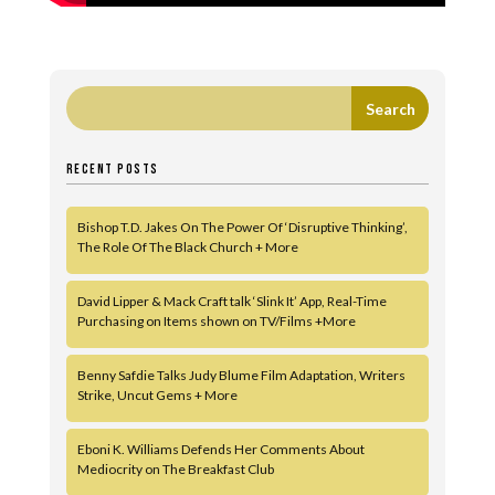
RECENT POSTS
Bishop T.D. Jakes On The Power Of ‘Disruptive Thinking’,
The Role Of The Black Church + More
David Lipper & Mack Craft talk ‘Slink It’ App, Real-Time
Purchasing on Items shown on TV/Films +More
Benny Safdie Talks Judy Blume Film Adaptation, Writers
Strike, Uncut Gems + More
Eboni K. Williams Defends Her Comments About
Mediocrity on The Breakfast Club