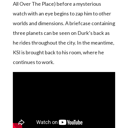
All Over The Place) before a mysterious
watch with an eye begins to zap him to other
worlds and dimensions. A briefcase containing
three planets can be seen on Durk’s back as
he rides throughout the city. In the meantime,
KSI is brought back to his room, where he
continues to work.