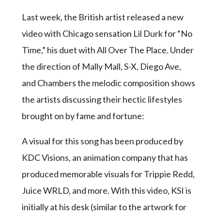
Last week, the British artist released a new
video with Chicago sensation Lil Durk for “No
Time,” his duet with All Over The Place. Under
the direction of Mally Mall, S-X, Diego Ave,
and Chambers the melodic composition shows
the artists discussing their hectic lifestyles
brought on by fame and fortune:
A visual for this song has been produced by
KDC Visions, an animation company that has
produced memorable visuals for Trippie Redd,
Juice WRLD, and more. With this video, KSI is
initially at his desk (similar to the artwork for