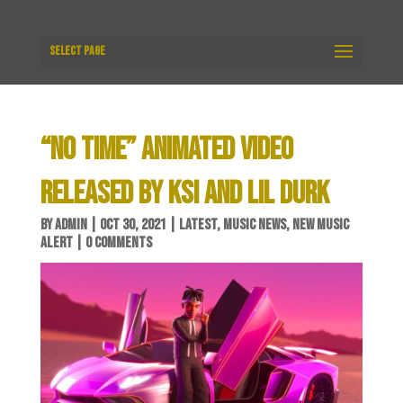
Select Page
“NO TIME” ANIMATED VIDEO
RELEASED BY KSI AND LIL DURK
BY
ADMIN
|
OCT 30, 2021
|
LATEST
,
MUSIC NEWS
,
NEW MUSIC
ALERT
|
0 COMMENTS