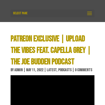
Select Page
PATREON EXCLUSIVE | UPLOAD
THE VIBES FEAT. CAPELLA GREY |
THE JOE BUDDEN PODCAST
BY
ADMIN
|
MAY 11, 2022
|
LATEST
,
PODCASTS
|
0 COMMENTS