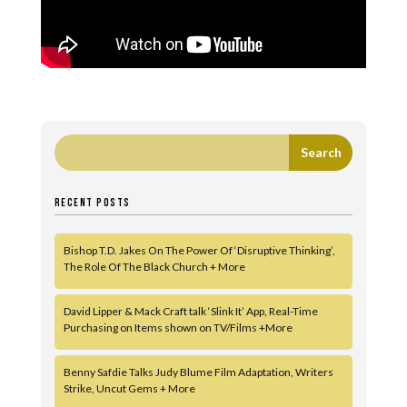
RECENT POSTS
Bishop T.D. Jakes On The Power Of ‘Disruptive Thinking’,
The Role Of The Black Church + More
David Lipper & Mack Craft talk ‘Slink It’ App, Real-Time
Purchasing on Items shown on TV/Films +More
Benny Safdie Talks Judy Blume Film Adaptation, Writers
Strike, Uncut Gems + More