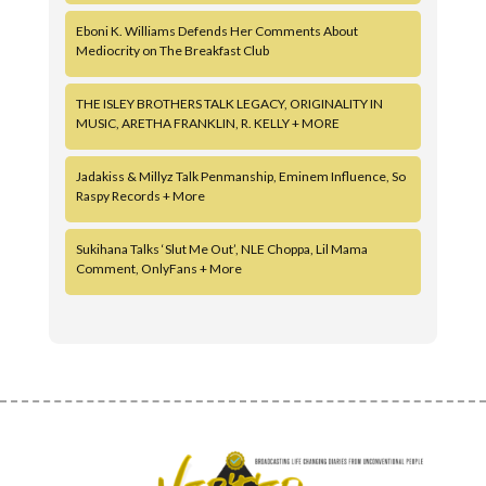
Eboni K. Williams Defends Her Comments About
Mediocrity on The Breakfast Club
THE ISLEY BROTHERS TALK LEGACY, ORIGINALITY IN
MUSIC, ARETHA FRANKLIN, R. KELLY + MORE
Jadakiss & Millyz Talk Penmanship, Eminem Influence, So
Raspy Records + More
Sukihana Talks ‘Slut Me Out’, NLE Choppa, Lil Mama
Comment, OnlyFans + More