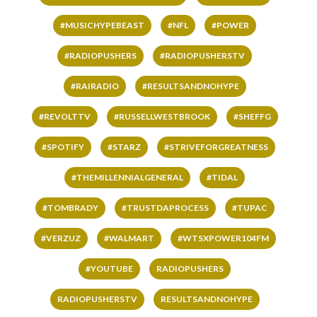
#MUSICHYPEBEAST
#NFL
#POWER
#RADIOPUSHERS
#RADIOPUSHERSTV
#RAIRADIO
#RESULTSANDNOHYPE
#REVOLTTV
#RUSSELLWESTBROOK
#SHEFFG
#SPOTIFY
#STARZ
#STRIVEFORGREATNESS
#THEMILLENNIALGENERAL
#TIDAL
#TOMBRADY
#TRUSTDAPROCESS
#TUPAC
#VERZUZ
#WALMART
#WTSXPOWER104FM
#YOUTUBE
RADIOPUSHERS
RADIOPUSHERSTV
RESULTSANDNOHYPE