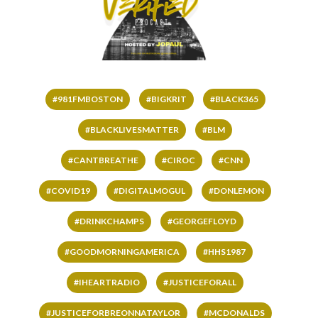
#981FMBOSTON
#BIGKRIT
#BLACK365
#BLACKLIVESMATTER
#BLM
#CANTBREATHE
#CIROC
#CNN
#COVID19
#DIGITALMOGUL
#DONLEMON
#DRINKCHAMPS
#GEORGEFLOYD
#GOODMORNINGAMERICA
#HHS1987
#IHEARTRADIO
#JUSTICEFORALL
#JUSTICEFORBREONNATAYLOR
#MCDONALDS