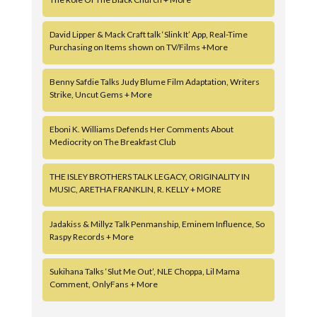
David Lipper & Mack Craft talk ‘Slink It’ App, Real-Time
Purchasing on Items shown on TV/Films +More
Benny Safdie Talks Judy Blume Film Adaptation, Writers
Strike, Uncut Gems + More
Eboni K. Williams Defends Her Comments About
Mediocrity on The Breakfast Club
THE ISLEY BROTHERS TALK LEGACY, ORIGINALITY IN
MUSIC, ARETHA FRANKLIN, R. KELLY + MORE
Jadakiss & Millyz Talk Penmanship, Eminem Influence, So
Raspy Records + More
Sukihana Talks ‘Slut Me Out’, NLE Choppa, Lil Mama
Comment, OnlyFans + More