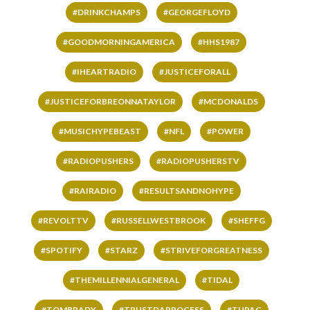
#DRINKCHAMPS
#GEORGEFLOYD
#GOODMORNINGAMERICA
#HHS1987
#IHEARTRADIO
#JUSTICEFORALL
#JUSTICEFORBREONNATAYLOR
#MCDONALDS
#MUSICHYPEBEAST
#NFL
#POWER
#RADIOPUSHERS
#RADIOPUSHERSTV
#RAIRADIO
#RESULTSANDNOHYPE
#REVOLTTV
#RUSSELLWESTBROOK
#SHEFFG
#SPOTIFY
#STARZ
#STRIVEFORGREATNESS
#THEMILLENNIALGENERAL
#TIDAL
#TOMBRADY
#TRUSTDAPROCESS
#TUPAC