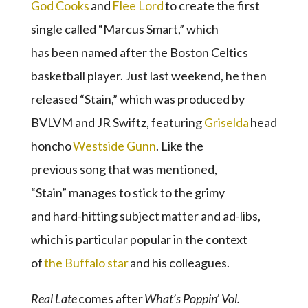
God Cooks
and
Flee Lord
to create the first
single called “Marcus Smart,” which
has been named after the Boston Celtics
basketball player. Just last weekend, he then
released “Stain,” which was produced by
BVLVM and JR Swiftz, featuring
Griselda
head
honcho
Westside Gunn
. Like the
previous song that was mentioned,
“Stain” manages to stick to the grimy
and hard-hitting subject matter and ad-libs,
which is particular popular in the context
of
the Buffalo star
and his colleagues.
Real Late
comes after
What’s
Poppin
’ Vol.