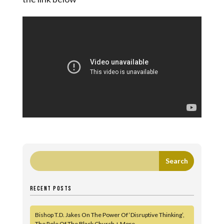
RECENT POSTS
Bishop T.D. Jakes On The Power Of ‘Disruptive Thinking’,
The Role Of The Black Church + More