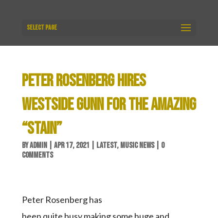
Select Page
PETER ROSENBERG HIRES
WESTSIDE GUNN FOR THE AMAZING
“STAIN”
BY
ADMIN
|
APR 17, 2021
|
LATEST
,
MUSIC NEWS
|
0
COMMENTS
Peter Rosenberg has
been quite busy making some huge and