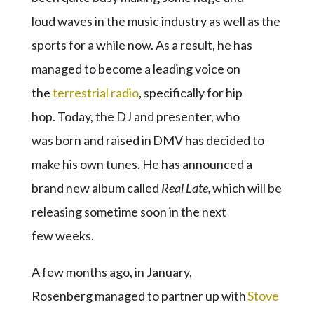
loud waves in the music industry as well as the
sports for a while now. As a result, he has
managed to become a leading voice on
the
terrestrial radio
, specifically for hip
hop. Today, the DJ and presenter, who
was born and raised in DMV has decided to
make his own tunes. He has announced a
brand new album called
Real Late
,
which will be
releasing sometime soon in the next
few weeks.
A few months ago, in January,
Rosenberg managed to partner up with
Stove