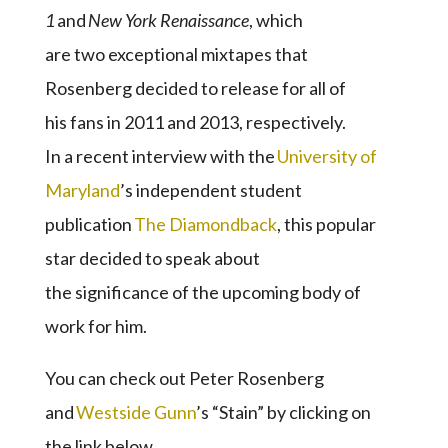
1
and
New York Renaissance
, which
are two exceptional mixtapes that
Rosenberg decided to release for all of
his fans in 2011 and 2013, respectively.
In a recent interview with the
University of
Maryland
’s independent student
publication
The Diamondback
, this popular
star decided to speak about
the significance of the upcoming body of
work for him.
You can check out Peter Rosenberg
and
Westside Gunn
’s “Stain” by clicking on
the link below