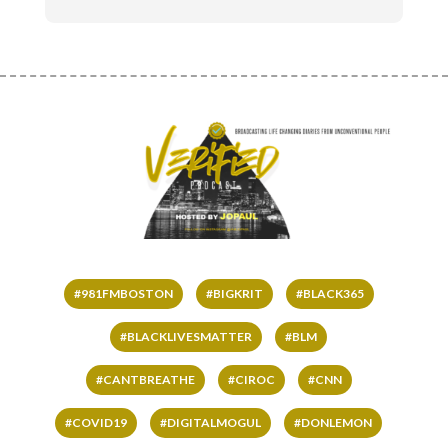
#981FMBOSTON
#BIGKRIT
#BLACK365
#BLACKLIVESMATTER
#BLM
#CANTBREATHE
#CIROC
#CNN
#COVID19
#DIGITALMOGUL
#DONLEMON