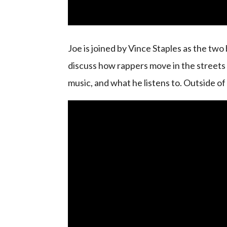
Joe is joined by Vince Staples as the two 
discuss how rappers move in the streets in
music, and what he listens to. Outside of