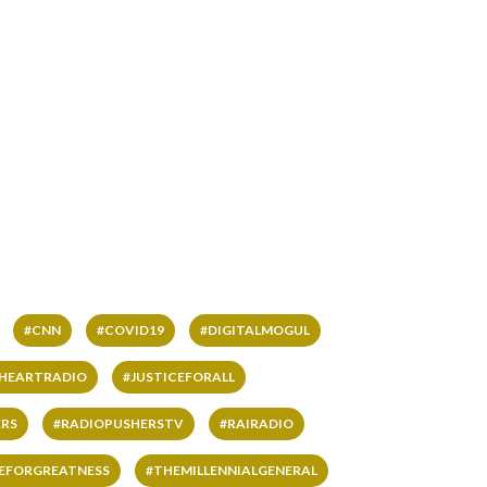
#CNN
#COVID19
#DIGITALMOGUL
IHEARTRADIO
#JUSTICEFORALL
RS
#RADIOPUSHERSTV
#RAIRADIO
VEFORGREATNESS
#THEMILLENNIALGENERAL