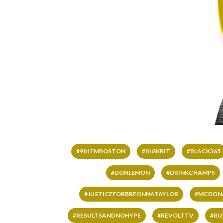
#981FMBOSTON
#BIGKRIT
#BLACK365
#DONLEMON
#DRINKCHAMPS
#JUSTICEFORBREONNATAYLOR
#MCDON
#RESULTSANDNOHYPE
#REVOLTTV
#RU