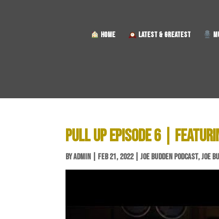
HOME
LATEST & GREATEST
MU
PULL UP EPISODE 6 | FEATURI
BY
ADMIN
|
FEB 21, 2022
|
JOE BUDDEN PODCAST
,
JOE B