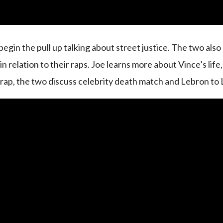
begin the pull up talking about street justice. The two also
 relation to their raps. Joe learns more about Vince’s life,
 rap, the two discuss celebrity death match and Lebron to 