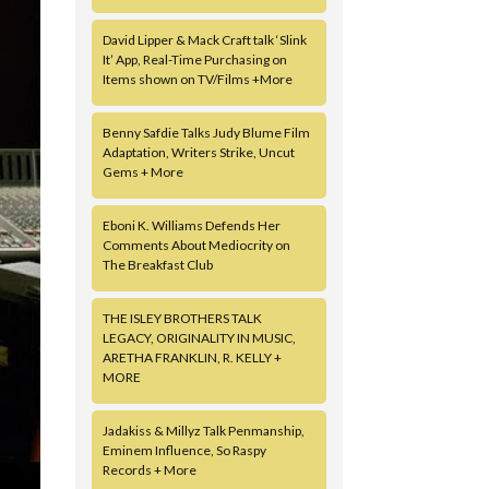
David Lipper & Mack Craft talk ‘Slink
It’ App, Real-Time Purchasing on
Items shown on TV/Films +More
Benny Safdie Talks Judy Blume Film
Adaptation, Writers Strike, Uncut
Gems + More
Eboni K. Williams Defends Her
Comments About Mediocrity on
The Breakfast Club
THE ISLEY BROTHERS TALK
LEGACY, ORIGINALITY IN MUSIC,
ARETHA FRANKLIN, R. KELLY +
MORE
Jadakiss & Millyz Talk Penmanship,
Eminem Influence, So Raspy
Records + More