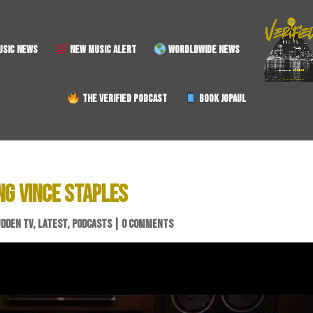
SIC NEWS
NEW MUSIC ALERT
WORDLDWIDE NEWS
THE VERIFIED PODCAST
BOOK JOPAUL
NG VINCE STAPLES
UDDEN TV
,
LATEST
,
PODCASTS
|
0 COMMENTS