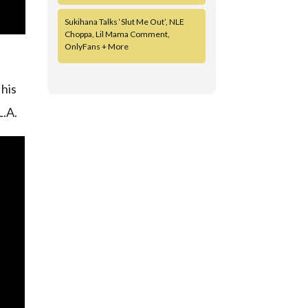
Sukihana Talks ‘Slut Me Out’, NLE
Choppa, Lil Mama Comment,
OnlyFans + More
 his
L.A.