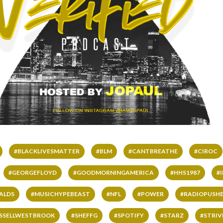
#BLACKLIVESMATTER
#BLM
#CANTBREATHE
#CIROC
#GEORGEFLOYD
#GOODMORNINGAMERICA
#HHS1987
#
ALDS
#MUSICHYPEBEAST
#NFL
#POWER
#RADIOPUSHE
SSELLWESTBROOK
#SHEFFG
#SPOTIFY
#STARZ
#STRI