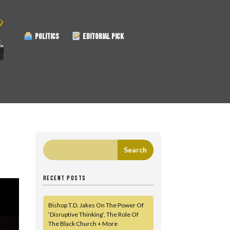
POLITICS
EDITORIAL PICK
RECENT POSTS
Bishop T.D. Jakes On The Power Of
‘Disruptive Thinking’, The Role Of
The Black Church + More