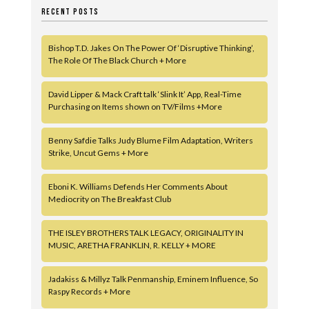
RECENT POSTS
Bishop T.D. Jakes On The Power Of ‘Disruptive Thinking’,
The Role Of The Black Church + More
David Lipper & Mack Craft talk ‘Slink It’ App, Real-Time
Purchasing on Items shown on TV/Films +More
Benny Safdie Talks Judy Blume Film Adaptation, Writers
Strike, Uncut Gems + More
Eboni K. Williams Defends Her Comments About
Mediocrity on The Breakfast Club
THE ISLEY BROTHERS TALK LEGACY, ORIGINALITY IN
MUSIC, ARETHA FRANKLIN, R. KELLY + MORE
Jadakiss & Millyz Talk Penmanship, Eminem Influence, So
Raspy Records + More