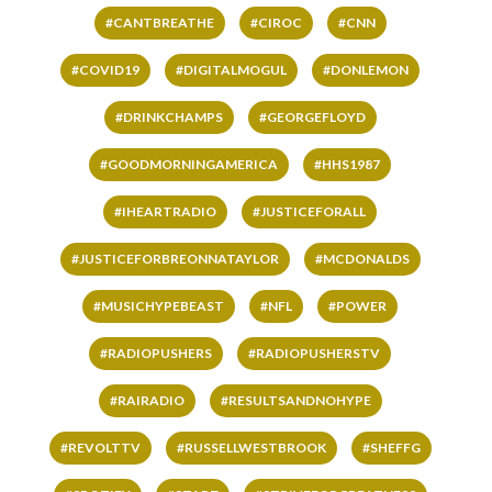
#CANTBREATHE
#CIROC
#CNN
#COVID19
#DIGITALMOGUL
#DONLEMON
#DRINKCHAMPS
#GEORGEFLOYD
#GOODMORNINGAMERICA
#HHS1987
#IHEARTRADIO
#JUSTICEFORALL
#JUSTICEFORBREONNATAYLOR
#MCDONALDS
#MUSICHYPEBEAST
#NFL
#POWER
#RADIOPUSHERS
#RADIOPUSHERSTV
#RAIRADIO
#RESULTSANDNOHYPE
#REVOLTTV
#RUSSELLWESTBROOK
#SHEFFG