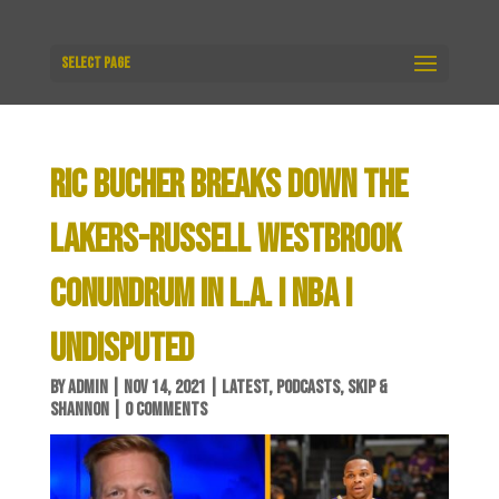
Select Page
RIC BUCHER BREAKS DOWN THE
LAKERS-RUSSELL WESTBROOK
CONUNDRUM IN L.A. I NBA I
UNDISPUTED
BY
ADMIN
|
NOV 14, 2021
|
LATEST
,
PODCASTS
,
SKIP &
SHANNON
|
0 COMMENTS