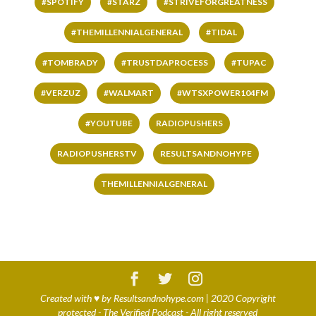
#SPOTIFY
#STARZ
#STRIVEFORGREATNESS
#THEMILLENNIALGENERAL
#TIDAL
#TOMBRADY
#TRUSTDAPROCESS
#TUPAC
#VERZUZ
#WALMART
#WTSXPOWER104FM
#YOUTUBE
RADIOPUSHERS
RADIOPUSHERSTV
RESULTSANDNOHYPE
THEMILLENNIALGENERAL
Created with
♥
by
Resultsandnohype.com
| 2020 Copyright
protected - The Verified Podcast - All right reserved