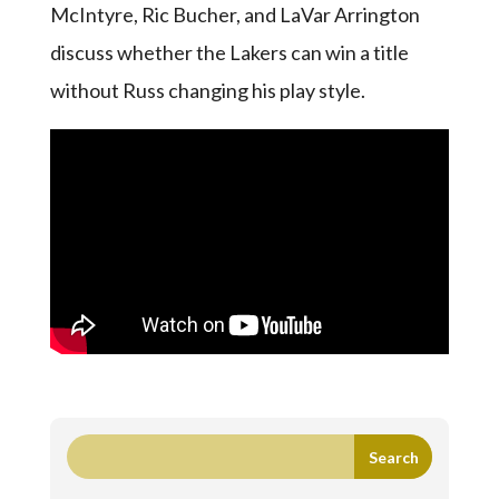
McIntyre, Ric Bucher, and LaVar Arrington
discuss whether the Lakers can win a title
without Russ changing his play style.