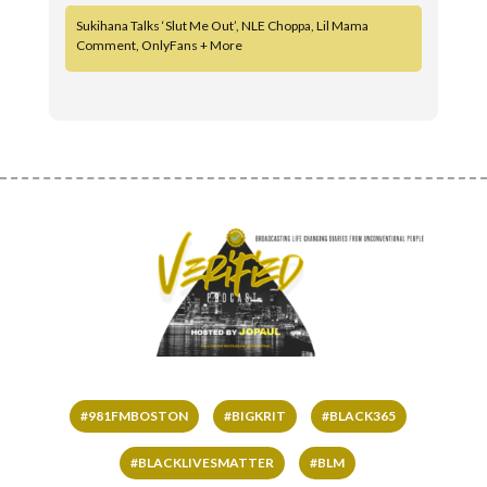
Sukihana Talks ‘Slut Me Out’, NLE Choppa, Lil Mama
Comment, OnlyFans + More
#981FMBOSTON
#BIGKRIT
#BLACK365
#BLACKLIVESMATTER
#BLM