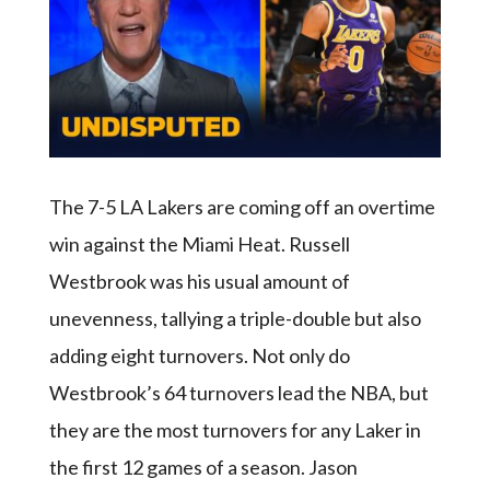
The 7-5 LA Lakers are coming off an overtime
win against the Miami Heat. Russell
Westbrook was his usual amount of
unevenness, tallying a triple-double but also
adding eight turnovers. Not only do
Westbrook’s 64 turnovers lead the NBA, but
they are the most turnovers for any Laker in
the first 12 games of a season. Jason