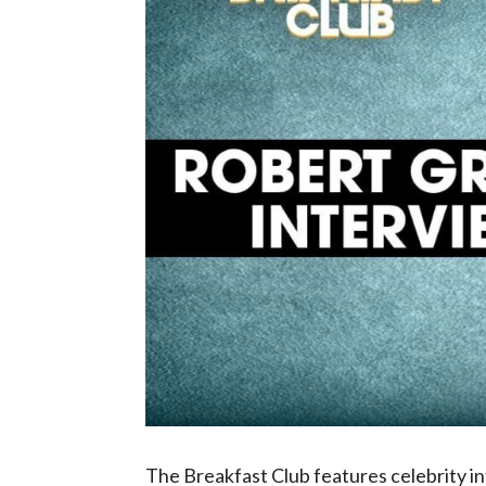
The Breakfast Club features celebrity 