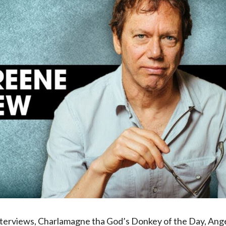
interviews, Charlamagne tha God’s Donkey of the Day, Ang