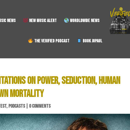
SIC NEWS
NEW MUSIC ALERT
WORDLDWIDE NEWS
THE VERIFIED PODCAST
BOOK JOPAUL
ITATIONS ON POWER, SEDUCTION, HUMAN
OWN MORTALITY
TEST
,
PODCASTS
|
0 COMMENTS