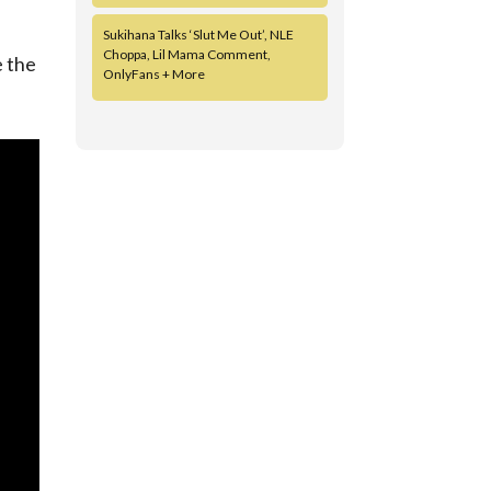
Sukihana Talks ‘Slut Me Out’, NLE
Choppa, Lil Mama Comment,
e the
OnlyFans + More