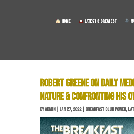
HOME
LATEST & GREATEST
MU
ROBERT GREENE ON DAILY MED
NATURE & CONFRONTING HIS 
BY
ADMIN
|
JAN 27, 2022
|
BREAKFAST CLUB POWER
,
LA