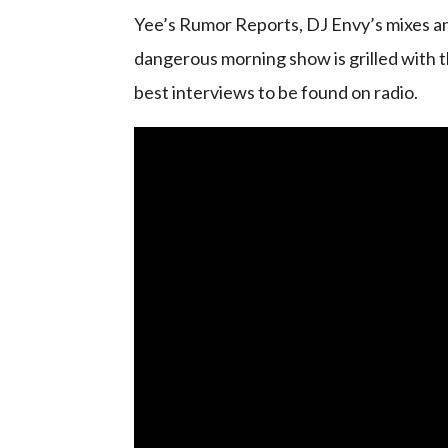
Yee’s Rumor Reports, DJ Envy’s mixes an
dangerous morning show is grilled with t
best interviews to be found on radio.