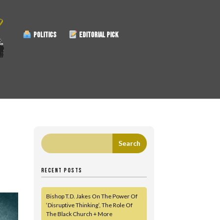
POLITICS
EDITORIAL PICK
RECENT POSTS
Bishop T.D. Jakes On The Power Of
‘Disruptive Thinking’, The Role Of
The Black Church + More