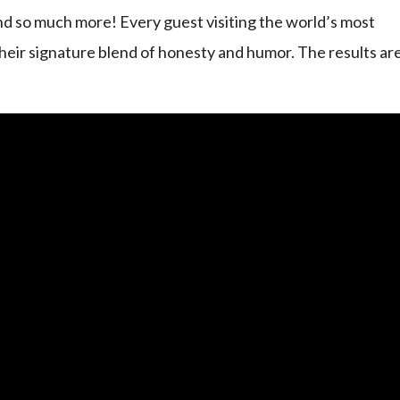
d so much more! Every guest visiting the world’s most
heir signature blend of honesty and humor. The results ar