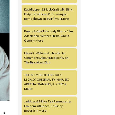
David Lipper & Mack Craft talk ‘Slink
It’ App, Real-Time Purchasing on
Items shown on TV/Films +More
Benny Safdie Talks Judy Blume Film
Adaptation, Writers Strike, Uncut
Gems + More
Eboni K. Williams Defends Her
Comments About Mediocrity on
The Breakfast Club
THE ISLEY BROTHERS TALK
LEGACY, ORIGINALITY IN MUSIC,
ARETHA FRANKLIN, R. KELLY +
MORE
Jadakiss & Millyz Talk Penmanship,
Eminem Influence, So Raspy
Records + More
ela