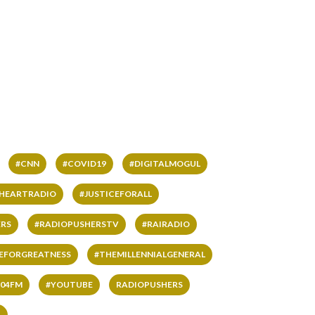
#CNN
#COVID19
#DIGITALMOGUL
IHEARTRADIO
#JUSTICEFORALL
RS
#RADIOPUSHERSTV
#RAIRADIO
VEFORGREATNESS
#THEMILLENNIALGENERAL
04FM
#YOUTUBE
RADIOPUSHERS
L