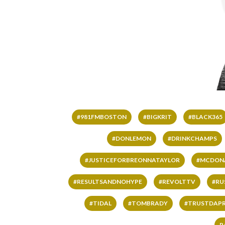
#981FMBOSTON
#BIGKRIT
#BLACK365
#DONLEMON
#DRINKCHAMPS
#JUSTICEFORBREONNATAYLOR
#MCDON
#RESULTSANDNOHYPE
#REVOLTTV
#RU
#TIDAL
#TOMBRADY
#TRUSTDAP
R