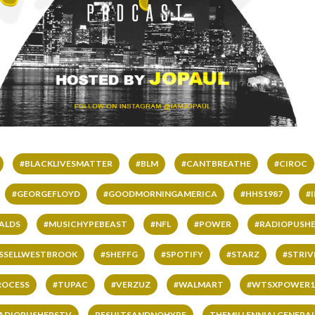
#BLACKLIVESMATTER
#BLM
#CANTBREATHE
#CIROC
#GEORGEFLOYD
#GOODMORNINGAMERICA
#HHS1987
#
ALDS
#MUSICHYPEBEAST
#NFL
#POWER
#RADIOPUSHE
SSELLWESTBROOK
#SHEFFG
#SPOTIFY
#STARZ
#STRI
ROCESS
#TUPAC
#VERZUZ
#WALMART
#WTSXPOWER1
ADIOPUSHERSTV
RESULTSANDNOHYPE
THEMILLENNIALGENERA