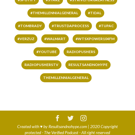
#THEMILLENNIALGENERAL
#TIDAL
#TOMBRADY
#TRUSTDAPROCESS
#TUPAC
#VERZUZ
#WALMART
#WTSXPOWER104FM
#YOUTUBE
RADIOPUSHERS
RADIOPUSHERSTV
RESULTSANDNOHYPE
THEMILLENNIALGENERAL
Created with
♥
by
Resultsandnohype.com
| 2020 Copyright
protected - The Verified Podcast - All right reserved