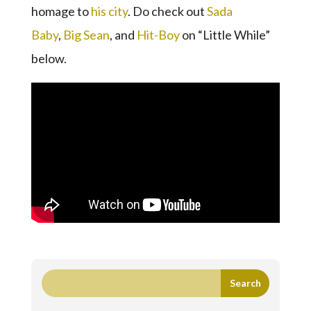
homage to
his city
. Do check out
Sada
Baby
,
Big Sean
, and
Hit-Boy
on “Little While”
below.