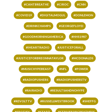
#CANTBREATHE
#CIROC
#CNN
#COVID19
#DIGITALMOGUL
#DONLEMON
#DRINKCHAMPS
#GEORGEFLOYD
#GOODMORNINGAMERICA
#HHS1987
#IHEARTRADIO
#JUSTICEFORALL
#JUSTICEFORBREONNATAYLOR
#MCDONALDS
#MUSICHYPEBEAST
#NFL
#POWER
#RADIOPUSHERS
#RADIOPUSHERSTV
#RAIRADIO
#RESULTSANDNOHYPE
#REVOLTTV
#RUSSELLWESTBROOK
#SHEFFG
#SPOTIFY
#STARZ
#STRIVEFORGREATNESS