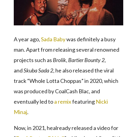
A year ago,
Sada Baby
was definitely a busy
man. Apart from releasing several renowned
projects such as
Brolik
,
Bartier Bounty 2
,
and
Skuba Sada 2
, he also released the viral
track “Whole Lotta Choppas” in 2020, which
was produced by CoalCash Blac, and
eventually led to
a remix
featuring
Nicki
Minaj
.
Now, in 2021, healready released a video for