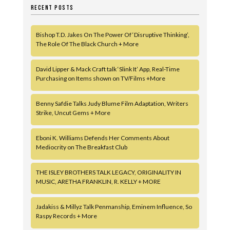
RECENT POSTS
Bishop T.D. Jakes On The Power Of ‘Disruptive Thinking’,
The Role Of The Black Church + More
David Lipper & Mack Craft talk ‘Slink It’ App, Real-Time
Purchasing on Items shown on TV/Films +More
Benny Safdie Talks Judy Blume Film Adaptation, Writers
Strike, Uncut Gems + More
Eboni K. Williams Defends Her Comments About
Mediocrity on The Breakfast Club
THE ISLEY BROTHERS TALK LEGACY, ORIGINALITY IN
MUSIC, ARETHA FRANKLIN, R. KELLY + MORE
Jadakiss & Millyz Talk Penmanship, Eminem Influence, So
Raspy Records + More