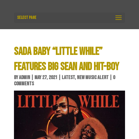
Select Page
SADA BABY “LITTLE WHILE”
FEATURES BIG SEAN AND HIT-BOY
BY
ADMIN
|
MAY 27, 2021
|
LATEST
,
NEW MUSIC ALERT
|
0
COMMENTS