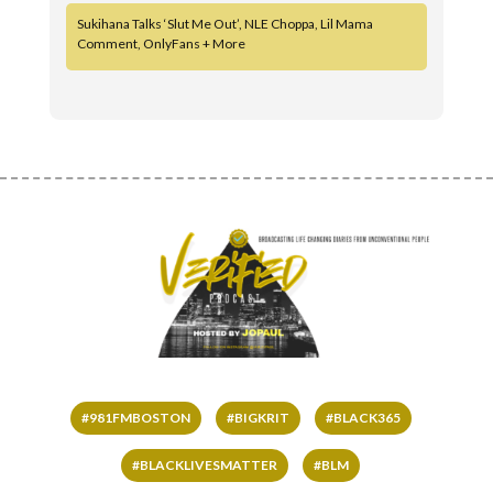
Sukihana Talks ‘Slut Me Out’, NLE Choppa, Lil Mama
Comment, OnlyFans + More
#981FMBOSTON
#BIGKRIT
#BLACK365
#BLACKLIVESMATTER
#BLM