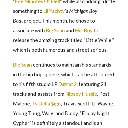
“
Foe Minutes Of Hell
” while also adding a little
something to
Lil Yachty
’s
Michigan Boy
Boat
project. This month, he chose to
associate with
Big Sean
and
Hit-Boy
to
release the amazing track titled “Little While,”
which is both humorous and street serious.
Big Sean
continues to maintain his standards
in the hip hop sphere, which can be attributed
to his fifth studio LP
Detroit 2
, featuring 21
tracks and assists from
Nipsey Hussle
, Post
Malone,
Ty Dolla $ign
, Travis Scott, Lil Wayne,
Young Thug, Wale, and Diddy. “Friday Night
Cypher” is definitely a standout and is an