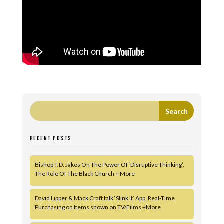
RECENT POSTS
Bishop T.D. Jakes On The Power Of ‘Disruptive Thinking’,
The Role Of The Black Church + More
David Lipper & Mack Craft talk ‘Slink It’ App, Real-Time
Purchasing on Items shown on TV/Films +More