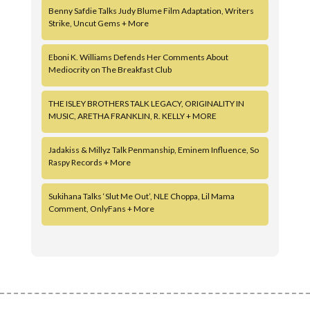
Benny Safdie Talks Judy Blume Film Adaptation, Writers
Strike, Uncut Gems + More
Eboni K. Williams Defends Her Comments About
Mediocrity on The Breakfast Club
THE ISLEY BROTHERS TALK LEGACY, ORIGINALITY IN
MUSIC, ARETHA FRANKLIN, R. KELLY + MORE
Jadakiss & Millyz Talk Penmanship, Eminem Influence, So
Raspy Records + More
Sukihana Talks ‘Slut Me Out’, NLE Choppa, Lil Mama
Comment, OnlyFans + More