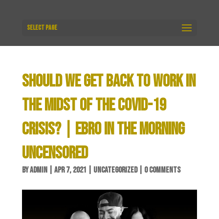
Select Page
SHOULD WE GET BACK TO WORK IN
THE MIDST OF THE COVID-19
CRISIS? | EBRO IN THE MORNING
UNCENSORED
BY
ADMIN
|
APR 7, 2021
|
UNCATEGORIZED
|
0 COMMENTS