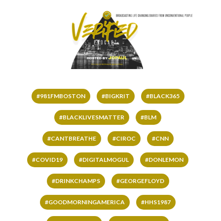
#981FMBOSTON
#BIGKRIT
#BLACK365
#BLACKLIVESMATTER
#BLM
#CANTBREATHE
#CIROC
#CNN
#COVID19
#DIGITALMOGUL
#DONLEMON
#DRINKCHAMPS
#GEORGEFLOYD
#GOODMORNINGAMERICA
#HHS1987