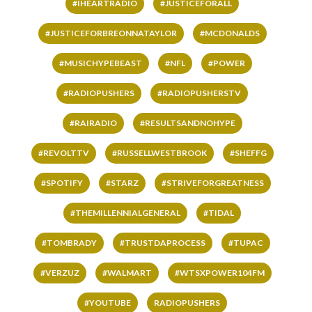
#IHEARTRADIO
#JUSTICEFORALL
#JUSTICEFORBREONNATAYLOR
#MCDONALDS
#MUSICHYPEBEAST
#NFL
#POWER
#RADIOPUSHERS
#RADIOPUSHERSTV
#RAIRADIO
#RESULTSANDNOHYPE
#REVOLTTV
#RUSSELLWESTBROOK
#SHEFFG
#SPOTIFY
#STARZ
#STRIVEFORGREATNESS
#THEMILLENNIALGENERAL
#TIDAL
#TOMBRADY
#TRUSTDAPROCESS
#TUPAC
#VERZUZ
#WALMART
#WTSXPOWER104FM
#YOUTUBE
RADIOPUSHERS