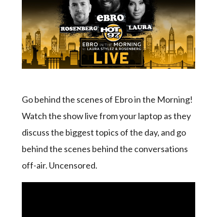
Go behind the scenes of Ebro in the Morning!
Watch the show live from your laptop as they
discuss the biggest topics of the day, and go
behind the scenes behind the conversations
off-air. Uncensored.