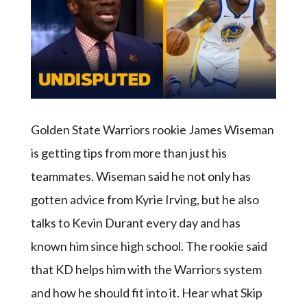
Golden State Warriors rookie James Wiseman
is getting tips from more than just his
teammates. Wiseman said he not only has
gotten advice from Kyrie Irving, but he also
talks to Kevin Durant every day and has
known him since high school. The rookie said
that KD helps him with the Warriors system
and how he should fit into it. Hear what Skip