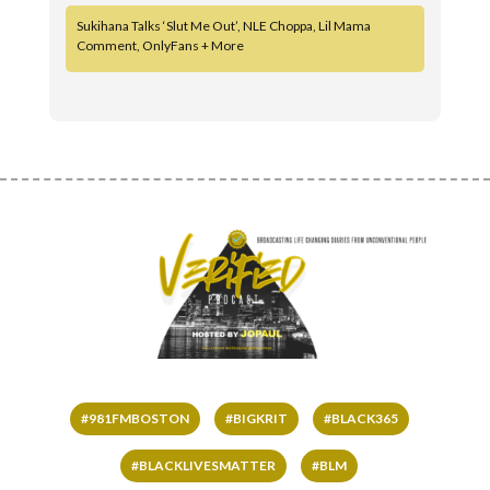
Sukihana Talks ‘Slut Me Out’, NLE Choppa, Lil Mama
Comment, OnlyFans + More
#981FMBOSTON
#BIGKRIT
#BLACK365
#BLACKLIVESMATTER
#BLM