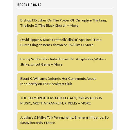
RECENT POSTS
Bishop T.D. Jakes On The Power Of ‘Disruptive Thinking’,
The Role Of The Black Church + More
David Lipper & Mack Craft talk ‘Slink It’ App, Real-Time
Purchasing on Items shown on TV/Films +More
Benny Safdie Talks Judy Blume Film Adaptation, Writers
Strike, Uncut Gems + More
Eboni K. Williams Defends Her Comments About
Mediocrity on The Breakfast Club
THE ISLEY BROTHERS TALK LEGACY, ORIGINALITY IN
MUSIC, ARETHA FRANKLIN, R. KELLY + MORE
Jadakiss & Millyz Talk Penmanship, Eminem Influence, So
Raspy Records + More