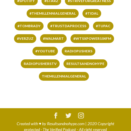
#SPOTIFY
#STARZ
#STRIVEFORGREATNESS
#THEMILLENNIALGENERAL
#TIDAL
#TOMBRADY
#TRUSTDAPROCESS
#TUPAC
#VERZUZ
#WALMART
#WTSXPOWER104FM
#YOUTUBE
RADIOPUSHERS
RADIOPUSHERSTV
RESULTSANDNOHYPE
THEMILLENNIALGENERAL
Created with
♥
by
Resultsandnohype.com
| 2020 Copyright
protected - The Verified Podcast - All right reserved