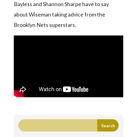
Bayless and Shannon Sharpe have to say
about Wiseman taking advice from the
Brooklyn Nets superstars.