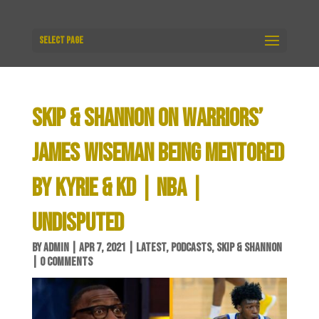
Select Page
SKIP & SHANNON ON WARRIORS’
JAMES WISEMAN BEING MENTORED
BY KYRIE & KD | NBA |
UNDISPUTED
BY
ADMIN
|
APR 7, 2021
|
LATEST
,
PODCASTS
,
SKIP & SHANNON
|
0 COMMENTS