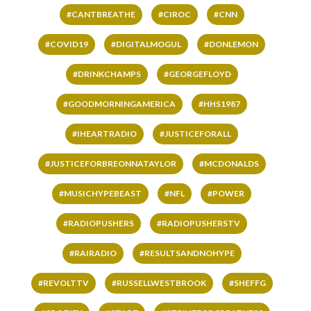
#CANTBREATHE
#CIROC
#CNN
#COVID19
#DIGITALMOGUL
#DONLEMON
#DRINKCHAMPS
#GEORGEFLOYD
#GOODMORNINGAMERICA
#HHS1987
#IHEARTRADIO
#JUSTICEFORALL
#JUSTICEFORBREONNATAYLOR
#MCDONALDS
#MUSICHYPEBEAST
#NFL
#POWER
#RADIOPUSHERS
#RADIOPUSHERSTV
#RAIRADIO
#RESULTSANDNOHYPE
#REVOLTTV
#RUSSELLWESTBROOK
#SHEFFG