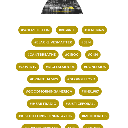
#981FMBOSTON
#BIGKRIT
#BLACK365
#BLACKLIVESMATTER
#BLM
#CANTBREATHE
#CIROC
#CNN
#COVID19
#DIGITALMOGUL
#DONLEMON
#DRINKCHAMPS
#GEORGEFLOYD
#GOODMORNINGAMERICA
#HHS1987
#IHEARTRADIO
#JUSTICEFORALL
#JUSTICEFORBREONNATAYLOR
#MCDONALDS