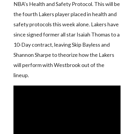
NBA’s Health and Safety Protocol. This will be
the fourth Lakers player placed in health and
safety protocols this week alone. Lakers have
since signed former all star Isaiah Thomas to a
10-Day contract, leaving Skip Bayless and
Shannon Sharpe to theorize how the Lakers
will perform with Westbrook out of the
lineup.