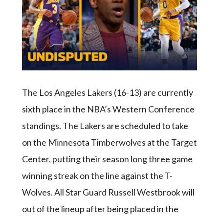
The Los Angeles Lakers (16-13) are currently
sixth place in the NBA’s Western Conference
standings. The Lakers are scheduled to take
on the Minnesota Timberwolves at the Target
Center, putting their season long three game
winning streak on the line against the T-
Wolves. All Star Guard Russell Westbrook will
out of the lineup after being placed in the