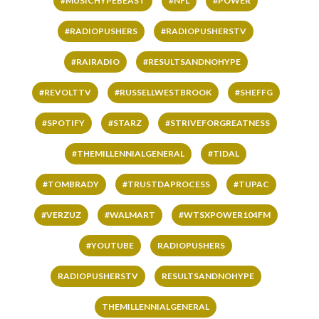
#MUSICHYPEBEAST
#NFL
#POWER
#RADIOPUSHERS
#RADIOPUSHERSTV
#RAIRADIO
#RESULTSANDNOHYPE
#REVOLTTV
#RUSSELLWESTBROOK
#SHEFFG
#SPOTIFY
#STARZ
#STRIVEFORGREATNESS
#THEMILLENNIALGENERAL
#TIDAL
#TOMBRADY
#TRUSTDAPROCESS
#TUPAC
#VERZUZ
#WALMART
#WTSXPOWER104FM
#YOUTUBE
RADIOPUSHERS
RADIOPUSHERSTV
RESULTSANDNOHYPE
THEMILLENNIALGENERAL