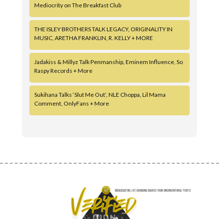
Mediocrity on The Breakfast Club
THE ISLEY BROTHERS TALK LEGACY, ORIGINALITY IN
MUSIC, ARETHA FRANKLIN, R. KELLY + MORE
Jadakiss & Millyz Talk Penmanship, Eminem Influence, So
Raspy Records + More
Sukihana Talks ‘Slut Me Out’, NLE Choppa, Lil Mama
Comment, OnlyFans + More