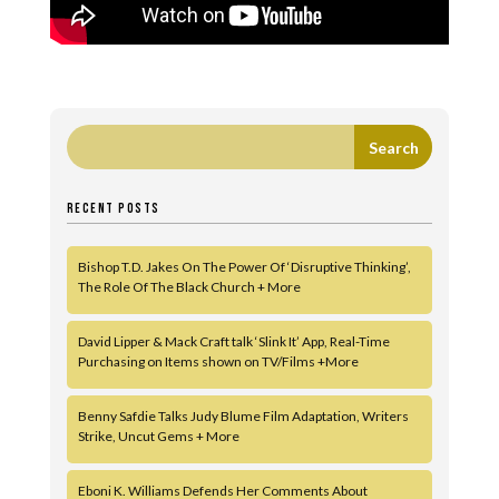
RECENT POSTS
Bishop T.D. Jakes On The Power Of ‘Disruptive Thinking’,
The Role Of The Black Church + More
David Lipper & Mack Craft talk ‘Slink It’ App, Real-Time
Purchasing on Items shown on TV/Films +More
Benny Safdie Talks Judy Blume Film Adaptation, Writers
Strike, Uncut Gems + More
Eboni K. Williams Defends Her Comments About