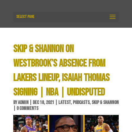
Select Page
SKIP & SHANNON ON
WESTBROOK’S ABSENCE FROM
LAKERS LINEUP, ISAIAH THOMAS
SIGNING | NBA | UNDISPUTED
BY
ADMIN
|
DEC 18, 2021
|
LATEST
,
PODCASTS
,
SKIP & SHANNON
|
0 COMMENTS