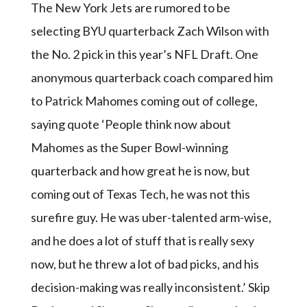
The New York Jets are rumored to be
selecting BYU quarterback Zach Wilson with
the No. 2 pick in this year’s NFL Draft. One
anonymous quarterback coach compared him
to Patrick Mahomes coming out of college,
saying quote ‘People think now about
Mahomes as the Super Bowl-winning
quarterback and how great he is now, but
coming out of Texas Tech, he was not this
surefire guy. He was uber-talented arm-wise,
and he does a lot of stuff that is really sexy
now, but he threw a lot of bad picks, and his
decision-making was really inconsistent.’ Skip