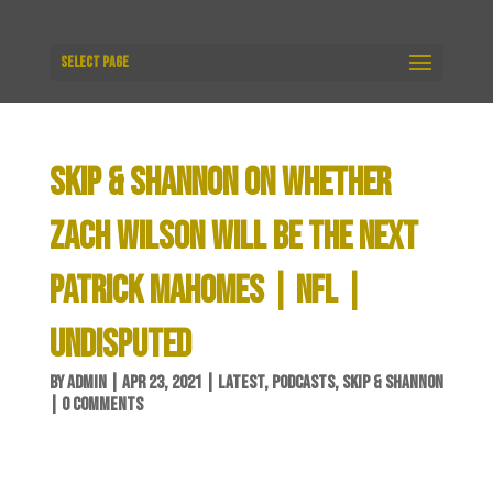
Select Page
SKIP & SHANNON ON WHETHER
ZACH WILSON WILL BE THE NEXT
PATRICK MAHOMES | NFL |
UNDISPUTED
BY
ADMIN
|
APR 23, 2021
|
LATEST
,
PODCASTS
,
SKIP & SHANNON
|
0 COMMENTS