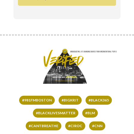
#981FMBOSTON
#BIGKRIT
#BLACK365
#BLACKLIVESMATTER
#BLM
#CANTBREATHE
#CIROC
#CNN