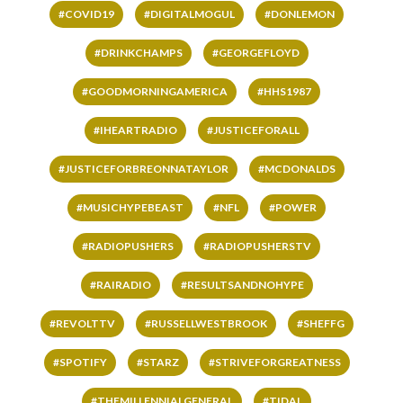
#COVID19
#DIGITALMOGUL
#DONLEMON
#DRINKCHAMPS
#GEORGEFLOYD
#GOODMORNINGAMERICA
#HHS1987
#IHEARTRADIO
#JUSTICEFORALL
#JUSTICEFORBREONNATAYLOR
#MCDONALDS
#MUSICHYPEBEAST
#NFL
#POWER
#RADIOPUSHERS
#RADIOPUSHERSTV
#RAIRADIO
#RESULTSANDNOHYPE
#REVOLTTV
#RUSSELLWESTBROOK
#SHEFFG
#SPOTIFY
#STARZ
#STRIVEFORGREATNESS
#THEMILLENNIALGENERAL
#TIDAL