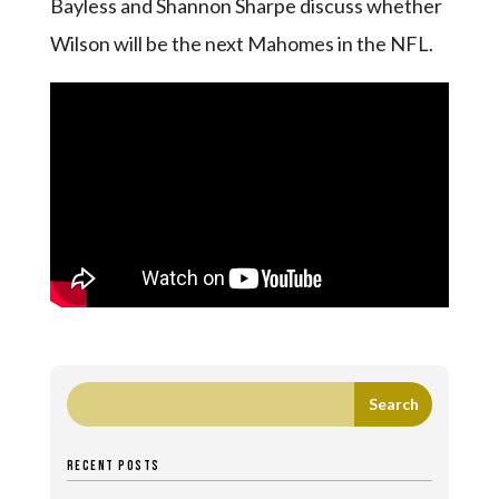
Bayless and Shannon Sharpe discuss whether
Wilson will be the next Mahomes in the NFL.
RECENT POSTS