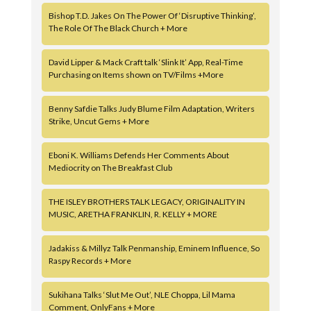
Bishop T.D. Jakes On The Power Of ‘Disruptive Thinking’,
The Role Of The Black Church + More
David Lipper & Mack Craft talk ‘Slink It’ App, Real-Time
Purchasing on Items shown on TV/Films +More
Benny Safdie Talks Judy Blume Film Adaptation, Writers
Strike, Uncut Gems + More
Eboni K. Williams Defends Her Comments About
Mediocrity on The Breakfast Club
THE ISLEY BROTHERS TALK LEGACY, ORIGINALITY IN
MUSIC, ARETHA FRANKLIN, R. KELLY + MORE
Jadakiss & Millyz Talk Penmanship, Eminem Influence, So
Raspy Records + More
Sukihana Talks ‘Slut Me Out’, NLE Choppa, Lil Mama
Comment, OnlyFans + More