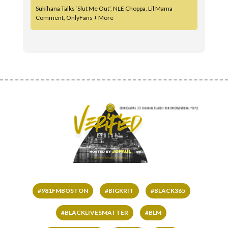
Sukihana Talks ‘Slut Me Out’, NLE Choppa, Lil Mama
Comment, OnlyFans + More
#981FMBOSTON
#BIGKRIT
#BLACK365
#BLACKLIVESMATTER
#BLM