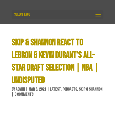
Select Page
SKIP & SHANNON REACT TO
LEBRON & KEVIN DURANT’S ALL-
STAR DRAFT SELECTION | NBA |
UNDISPUTED
BY
ADMIN
|
MAR 6, 2021
|
LATEST
,
PODCASTS
,
SKIP & SHANNON
|
0 COMMENTS