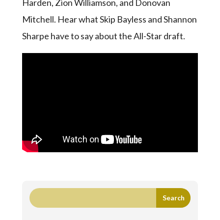
Harden, Zion Williamson, and Donovan
Mitchell. Hear what Skip Bayless and Shannon
Sharpe have to say about the All-Star draft.