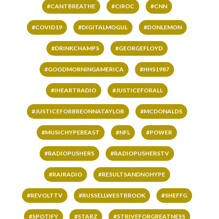
#CANTBREATHE
#CIROC
#CNN
#COVID19
#DIGITALMOGUL
#DONLEMON
#DRINKCHAMPS
#GEORGEFLOYD
#GOODMORNINGAMERICA
#HHS1987
#IHEARTRADIO
#JUSTICEFORALL
#JUSTICEFORBREONNATAYLOR
#MCDONALDS
#MUSICHYPEBEAST
#NFL
#POWER
#RADIOPUSHERS
#RADIOPUSHERSTV
#RAIRADIO
#RESULTSANDNOHYPE
#REVOLTTV
#RUSSELLWESTBROOK
#SHEFFG
#SPOTIFY
#STARZ
#STRIVEFORGREATNESS