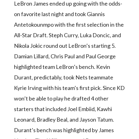
LeBron James ended up going with the odds-
on favorite last night and took Giannis
Antetokounmpo with the first selection in the
All-Star Draft. Steph Curry, Luka Doncic, and
Nikola Jokic round out LeBron’s starting 5.
Damian Lillard, Chris Paul and Paul George
highlighted team LeBron’s bench. Kevin
Durant, predictably, took Nets teammate
Kyrie Irving with his team’s first pick. Since KD
won’t be able to play he drafted 4 other
starters that included Joel Embiid, Kawhi
Leonard, Bradley Beal, and Jayson Tatum.
Durant’s bench was highlighted by James