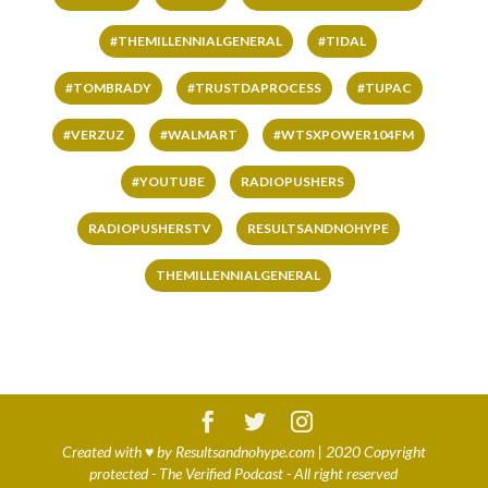
#THEMILLENNIALGENERAL
#TIDAL
#TOMBRADY
#TRUSTDAPROCESS
#TUPAC
#VERZUZ
#WALMART
#WTSXPOWER104FM
#YOUTUBE
RADIOPUSHERS
RADIOPUSHERSTV
RESULTSANDNOHYPE
THEMILLENNIALGENERAL
Created with
♥
by
Resultsandnohype.com
| 2020 Copyright
protected - The Verified Podcast - All right reserved