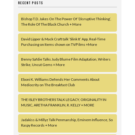
RECENT POSTS
Bishop T.D. Jakes On The Power Of ‘Disruptive Thinking’,
The Role Of The Black Church + More
David Lipper & Mack Craft talk ‘Slink It’ App, Real-Time
Purchasing on Items shown on TV/Films +More
Benny Safdie Talks Judy Blume Film Adaptation, Writers
Strike, Uncut Gems + More
Eboni K. Williams Defends Her Comments About
Mediocrity on The Breakfast Club
THE ISLEY BROTHERS TALK LEGACY, ORIGINALITY IN
MUSIC, ARETHA FRANKLIN, R. KELLY + MORE
Jadakiss & Millyz Talk Penmanship, Eminem Influence, So
Raspy Records + More