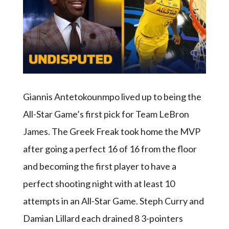
Giannis Antetokounmpo lived up to being the
All-Star Game’s first pick for Team LeBron
James. The Greek Freak took home the MVP
after going a perfect 16 of 16 from the floor
and becoming the first player to have a
perfect shooting night with at least 10
attempts in an All-Star Game. Steph Curry and
Damian Lillard each drained 8 3-pointers