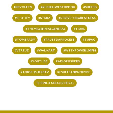
#REVOLTTV
#RUSSELLWESTBROOK
#SHEFFG
#SPOTIFY
#STARZ
#STRIVEFORGREATNESS
#THEMILLENNIALGENERAL
#TIDAL
#TOMBRADY
#TRUSTDAPROCESS
#TUPAC
#VERZUZ
#WALMART
#WTSXPOWER104FM
#YOUTUBE
RADIOPUSHERS
RADIOPUSHERSTV
RESULTSANDNOHYPE
THEMILLENNIALGENERAL