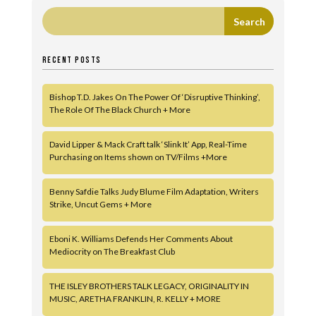
RECENT POSTS
Bishop T.D. Jakes On The Power Of ‘Disruptive Thinking’,
The Role Of The Black Church + More
David Lipper & Mack Craft talk ‘Slink It’ App, Real-Time
Purchasing on Items shown on TV/Films +More
Benny Safdie Talks Judy Blume Film Adaptation, Writers
Strike, Uncut Gems + More
Eboni K. Williams Defends Her Comments About
Mediocrity on The Breakfast Club
THE ISLEY BROTHERS TALK LEGACY, ORIGINALITY IN
MUSIC, ARETHA FRANKLIN, R. KELLY + MORE