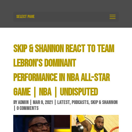
Select Page
SKIP & SHANNON REACT TO TEAM
LEBRON’S DOMINANT
PERFORMANCE IN NBA ALL-STAR
GAME | NBA | UNDISPUTED
BY
ADMIN
|
MAR 9, 2021
|
LATEST
,
PODCASTS
,
SKIP & SHANNON
|
0 COMMENTS