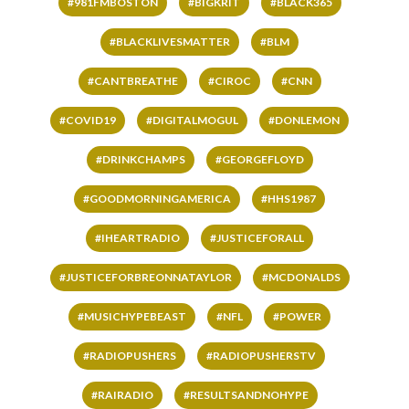
#981FMBOSTON
#BIGKRIT
#BLACK365
#BLACKLIVESMATTER
#BLM
#CANTBREATHE
#CIROC
#CNN
#COVID19
#DIGITALMOGUL
#DONLEMON
#DRINKCHAMPS
#GEORGEFLOYD
#GOODMORNINGAMERICA
#HHS1987
#IHEARTRADIO
#JUSTICEFORALL
#JUSTICEFORBREONNATAYLOR
#MCDONALDS
#MUSICHYPEBEAST
#NFL
#POWER
#RADIOPUSHERS
#RADIOPUSHERSTV
#RAIRADIO
#RESULTSANDNOHYPE