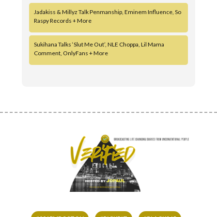
Jadakiss & Millyz Talk Penmanship, Eminem Influence, So
Raspy Records + More
Sukihana Talks ‘Slut Me Out’, NLE Choppa, Lil Mama
Comment, OnlyFans + More