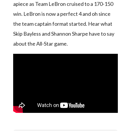
apiece as Team LeBron cruised to a 170-150
win. LeBron is now a perfect 4 and oh since
the team captain format started. Hear what
Skip Bayless and Shannon Sharpe have to say
about the All-Star game.