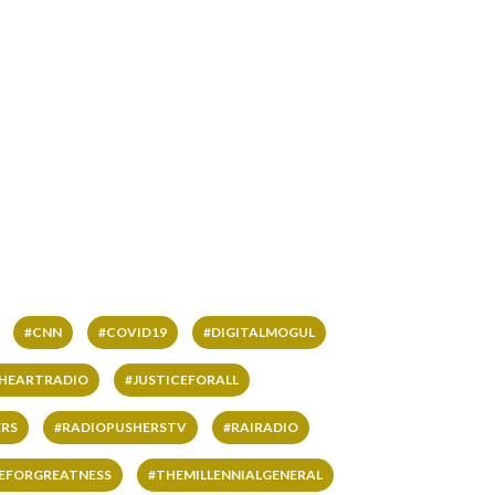
#CNN
#COVID19
#DIGITALMOGUL
IHEARTRADIO
#JUSTICEFORALL
RS
#RADIOPUSHERSTV
#RAIRADIO
VEFORGREATNESS
#THEMILLENNIALGENERAL