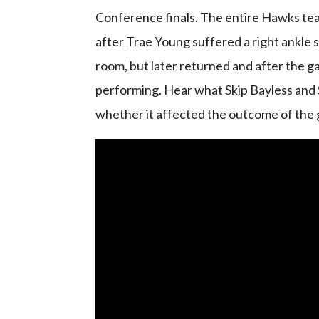
Conference finals. The entire Hawks tea
after Trae Young suffered a right ankle s
room, but later returned and after the 
performing. Hear what Skip Bayless and 
whether it affected the outcome of the