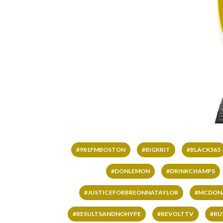
#981FMBOSTON
#BIGKRIT
#BLACK365
#DONLEMON
#DRINKCHAMPS
#JUSTICEFORBREONNATAYLOR
#MCDON
#RESULTSANDNOHYPE
#REVOLTTV
#RU