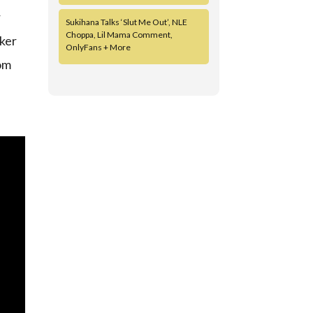
r
Sukihana Talks ‘Slut Me Out’, NLE
Choppa, Lil Mama Comment,
cker
OnlyFans + More
rom
d