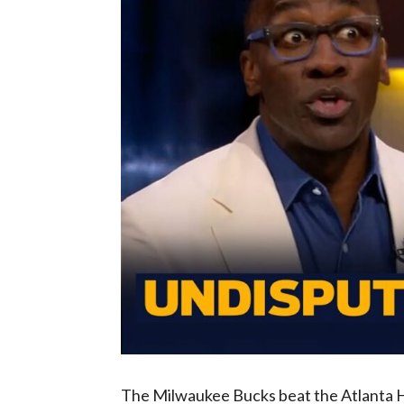
The Milwaukee Bucks beat the Atlanta Haw