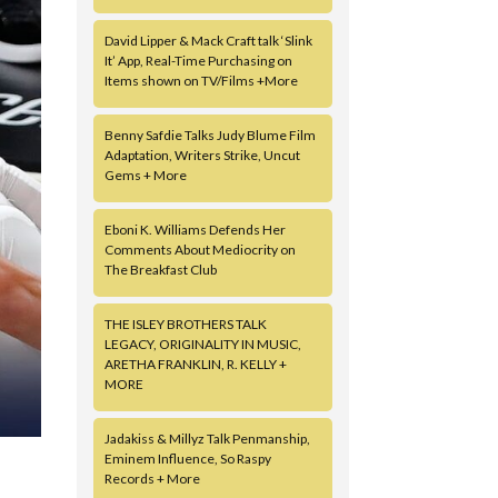
David Lipper & Mack Craft talk ‘Slink
It’ App, Real-Time Purchasing on
Items shown on TV/Films +More
Benny Safdie Talks Judy Blume Film
Adaptation, Writers Strike, Uncut
Gems + More
Eboni K. Williams Defends Her
Comments About Mediocrity on
The Breakfast Club
THE ISLEY BROTHERS TALK
LEGACY, ORIGINALITY IN MUSIC,
ARETHA FRANKLIN, R. KELLY +
MORE
Jadakiss & Millyz Talk Penmanship,
Eminem Influence, So Raspy
Records + More