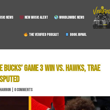
SIC NEWS
NEW MUSIC ALERT
WORDLDWIDE NEWS
THE VERIFIED PODCAST
BOOK JOPAUL
E BUCKS’ GAME 3 WIN VS. HAWKS, TRAE
ISPUTED
SHANNON
|
0 COMMENTS