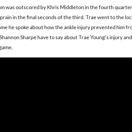
m was outscored by Khris Middleton in the fourth quarte
prain in the final seconds of the third. Trae went to the lo
game he spoke about how the ankle injury prevented him f
Shannon Sharpe have to say about Trae Young’s injury an
 game.