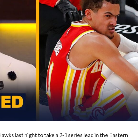
ks last night to take a 2-1 series lead in the Eastern