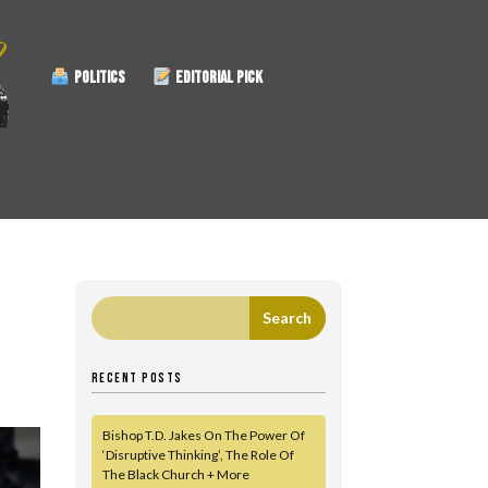
POLITICS
EDITORIAL PICK
RECENT POSTS
Bishop T.D. Jakes On The Power Of
‘Disruptive Thinking’, The Role Of
The Black Church + More