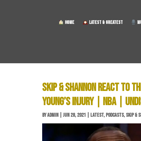
HOME
LATEST & GREATEST
MU
SKIP & SHANNON REACT TO TH
YOUNG’S INJURY | NBA | UND
BY
ADMIN
|
JUN 28, 2021
|
LATEST
,
PODCASTS
,
SKIP & 