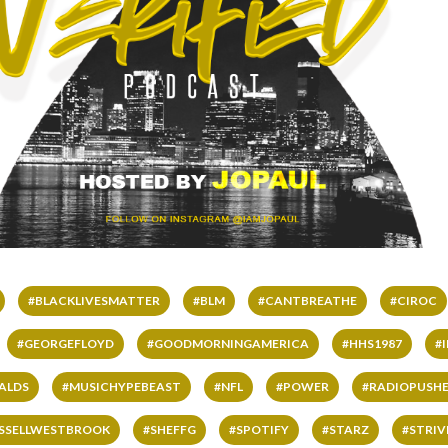
#BLACKLIVESMATTER
#BLM
#CANTBREATHE
#CIROC
#GEORGEFLOYD
#GOODMORNINGAMERICA
#HHS1987
#
ALDS
#MUSICHYPEBEAST
#NFL
#POWER
#RADIOPUSHE
SSELLWESTBROOK
#SHEFFG
#SPOTIFY
#STARZ
#STRI