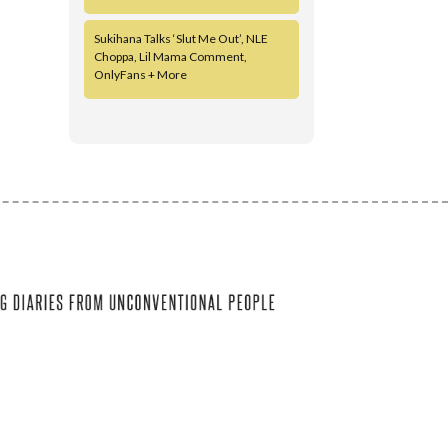
Sukihana Talks ‘Slut Me Out’, NLE
Choppa, Lil Mama Comment,
OnlyFans + More