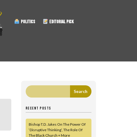
POLITICS
EDITORIAL PICK
RECENT POSTS
Bishop T.D. Jakes On The Power Of
‘Disruptive Thinking’, The Role Of
The Black Church + More