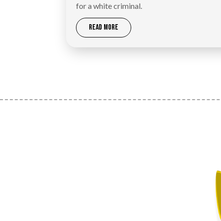
for a white criminal.
READ MORE