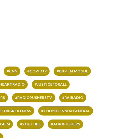
#CNN
#COVID19
#DIGITALMOGUL
IHEARTRADIO
#JUSTICEFORALL
RS
#RADIOPUSHERSTV
#RAIRADIO
VEFORGREATNESS
#THEMILLENNIALGENERAL
04FM
#YOUTUBE
RADIOPUSHERS
L