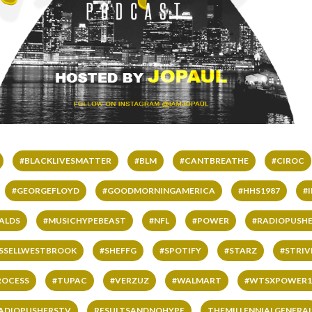
#BLACKLIVESMATTER
#BLM
#CANTBREATHE
#CIROC
#GEORGEFLOYD
#GOODMORNINGAMERICA
#HHS1987
#
ALDS
#MUSICHYPEBEAST
#NFL
#POWER
#RADIOPUSHE
SSELLWESTBROOK
#SHEFFG
#SPOTIFY
#STARZ
#STRI
ROCESS
#TUPAC
#VERZUZ
#WALMART
#WTSXPOWER1
ADIOPUSHERSTV
RESULTSANDNOHYPE
THEMILLENNIALGENERA