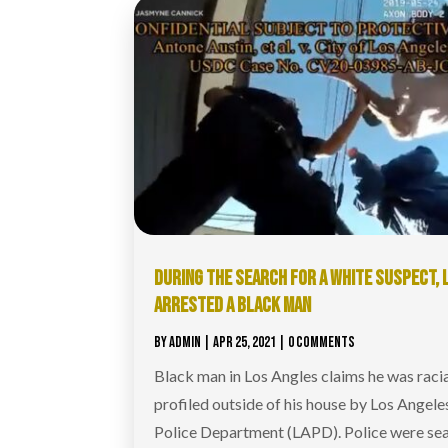
DURING THE SEARCH FOR A WHITE SUSPECT, 
ARRESTED A BLACK MAN
BY
ADMIN
|
APR 25, 2021
| 0 COMMENTS
Black man in Los Angles claims he was racia
profiled outside of his house by Los Angele
Police Department (LAPD). Police were se