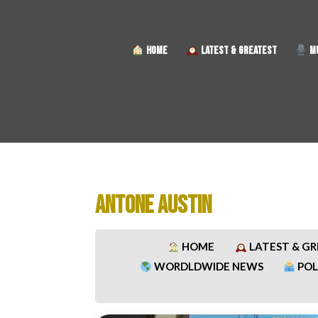
HOME
LATEST & GREATEST
MU
ANTONE AUSTIN
HOME
LATEST & G
WORDLDWIDE NEWS
POL