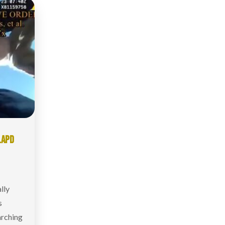
LAPD
lly
s
arching