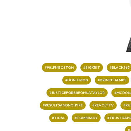
#981FMBOSTON
#BIGKRIT
#BLACK365
#DONLEMON
#DRINKCHAMPS
#JUSTICEFORBREONNATAYLOR
#MCDON
#RESULTSANDNOHYPE
#REVOLTTV
#RU
#TIDAL
#TOMBRADY
#TRUSTDAP
R