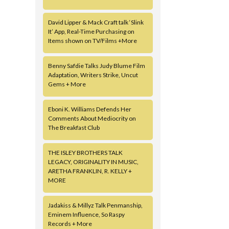
David Lipper & Mack Craft talk ‘Slink
It’ App, Real-Time Purchasing on
Items shown on TV/Films +More
Benny Safdie Talks Judy Blume Film
Adaptation, Writers Strike, Uncut
Gems + More
Eboni K. Williams Defends Her
Comments About Mediocrity on
The Breakfast Club
THE ISLEY BROTHERS TALK
LEGACY, ORIGINALITY IN MUSIC,
ARETHA FRANKLIN, R. KELLY +
MORE
Jadakiss & Millyz Talk Penmanship,
Eminem Influence, So Raspy
Records + More