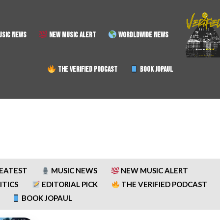
SIC NEWS
NEW MUSIC ALERT
WORDLDWIDE NEWS
THE VERIFIED PODCAST
BOOK JOPAUL
REATEST
MUSIC NEWS
NEW MUSIC ALERT
ITICS
EDITORIAL PICK
THE VERIFIED PODCAST
BOOK JOPAUL